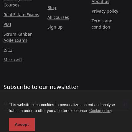
About us
Courses
Blog
Privacy policy
Real Estate Exams
All courses
Terms and
PMI
Sign up
condition
Scrum Kanban
Agile Exams
ISC2
Microsoft
Subscribe to our newsletter
This website uses cookies to personalize content and analyse
traffic in order to offer you a better experience.
Cookie policy
Accept