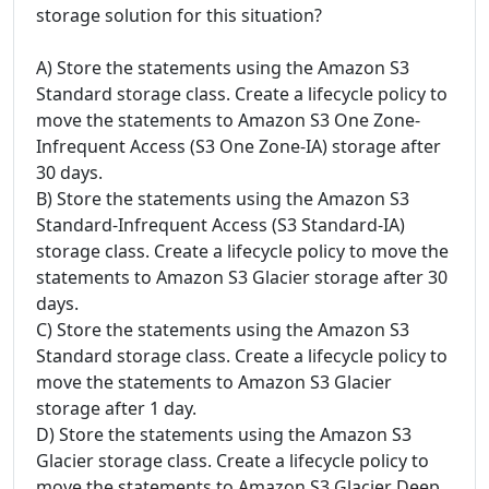
storage solution for this situation?
A) Store the statements using the Amazon S3
Standard storage class. Create a lifecycle policy to
move the statements to Amazon S3 One Zone-
Infrequent Access (S3 One Zone-IA) storage after
30 days.
B) Store the statements using the Amazon S3
Standard-Infrequent Access (S3 Standard-IA)
storage class. Create a lifecycle policy to move the
statements to Amazon S3 Glacier storage after 30
days.
C) Store the statements using the Amazon S3
Standard storage class. Create a lifecycle policy to
move the statements to Amazon S3 Glacier
storage after 1 day.
D) Store the statements using the Amazon S3
Glacier storage class. Create a lifecycle policy to
move the statements to Amazon S3 Glacier Deep