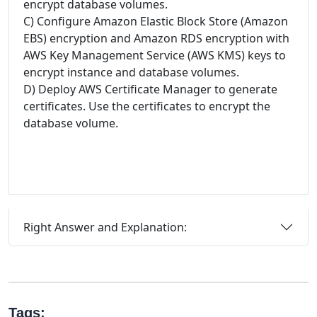
encrypt database volumes.
C) Configure Amazon Elastic Block Store (Amazon
EBS) encryption and Amazon RDS encryption with
AWS Key Management Service (AWS KMS) keys to
encrypt instance and database volumes.
D) Deploy AWS Certificate Manager to generate
certificates. Use the certificates to encrypt the
database volume.
Right Answer and Explanation:
Tags: