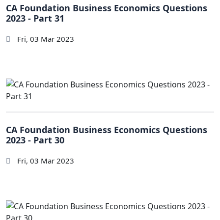
CA Foundation Business Economics Questions
2023 - Part 31
Fri, 03 Mar 2023
CA Foundation Business Economics Questions
2023 - Part 30
Fri, 03 Mar 2023