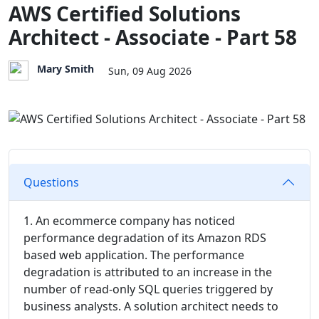
AWS Certified Solutions
Architect - Associate - Part 58
Mary Smith
Sun, 09 Aug 2026
Questions
1. An ecommerce company has noticed
performance degradation of its Amazon RDS
based web application. The performance
degradation is attributed to an increase in the
number of read-only SQL queries triggered by
business analysts. A solution architect needs to