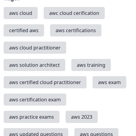
aws cloud
awc cloud cerification
certified aws
aws certifications
aws cloud practitioner
aws solution architect
aws training
aws certified cloud practitioner
aws exam
aws certification exam
aws practice exams
aws 2023
aws updated questions
aws questions