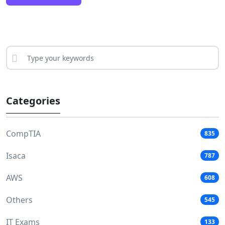
Categories
CompTIA
835
Isaca
787
AWS
608
Others
545
IT Exams
133