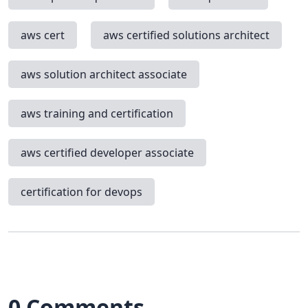
aws cert
aws certified solutions architect
aws solution architect associate
aws training and certification
aws certified developer associate
certification for devops
0 Comments