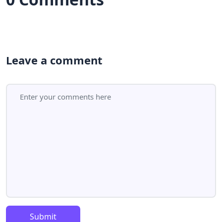
Leave a comment
Submit