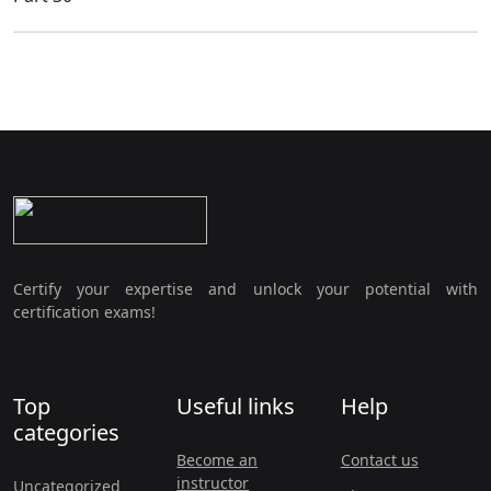
Certify your expertise and unlock your potential with
certification exams!
Top
Useful links
Help
categories
Become an
Contact us
instructor
Uncategorized