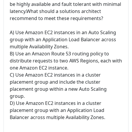
be highly available and fault tolerant with minimal
latency.What should a solutions architect
recommend to meet these requirements?
A) Use Amazon EC2 instances in an Auto Scaling
group with an Application Load Balancer across
multiple Availability Zones.
B) Use an Amazon Route 53 routing policy to
distribute requests to two AWS Regions, each with
one Amazon EC2 instance.
C) Use Amazon EC2 instances in a cluster
placement group and include the cluster
placement group within a new Auto Scaling
group.
D) Use Amazon EC2 instances in a cluster
placement group with an Application Load
Balancer across multiple Availability Zones.