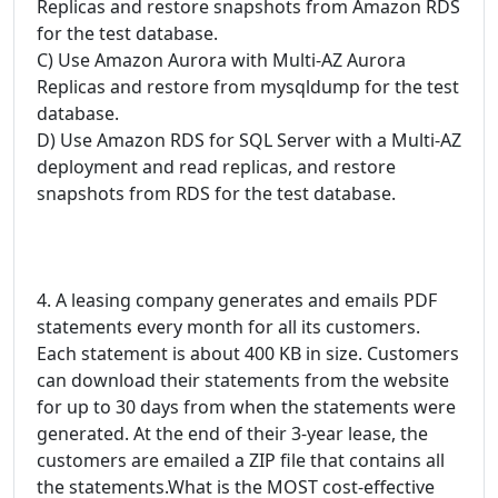
Replicas and restore snapshots from Amazon RDS
for the test database.
C) Use Amazon Aurora with Multi-AZ Aurora
Replicas and restore from mysqldump for the test
database.
D) Use Amazon RDS for SQL Server with a Multi-AZ
deployment and read replicas, and restore
snapshots from RDS for the test database.
4. A leasing company generates and emails PDF
statements every month for all its customers.
Each statement is about 400 KB in size. Customers
can download their statements from the website
for up to 30 days from when the statements were
generated. At the end of their 3-year lease, the
customers are emailed a ZIP file that contains all
the statements.What is the MOST cost-effective