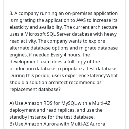
3. A company running an on-premises application
is migrating the application to AWS to increase its
elasticity and availability. The current architecture
uses a Microsoft SQL Server database with heavy
read activity. The company wants to explore
alternate database options and migrate database
engines, if needed.Every 4 hours, the
development team does a full copy of the
production database to populate a test database.
During this period, users experience latency.What
should a solution architect recommend as
replacement database?
A) Use Amazon RDS for MySQL with a Multi-AZ
deployment and read replicas, and use the
standby instance for the test database.
B) Use Amazon Aurora with Multi-AZ Aurora