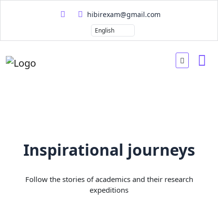
hibirexam@gmail.com
Inspirational journeys
Follow the stories of academics and their research
expeditions