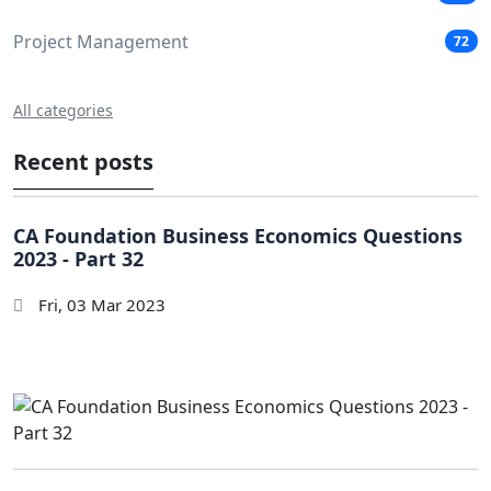
Project Management
72
All categories
Recent posts
CA Foundation Business Economics Questions
2023 - Part 32
Fri, 03 Mar 2023