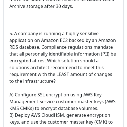
Archive storage after 30 days.
5. A company is running a highly sensitive
application on Amazon EC2 backed by an Amazon
RDS database. Compliance regulations mandate
that all personally identifiable information (PII) be
encrypted at rest.Which solution should a
solutions architect recommend to meet this
requirement with the LEAST amount of changes
to the infrastructure?
A) Configure SSL encryption using AWS Key
Management Service customer master keys (AWS
KMS CMKs) to encrypt database volumes.
B) Deploy AWS CloudHSM, generate encryption
keys, and use the customer master key (CMK) to