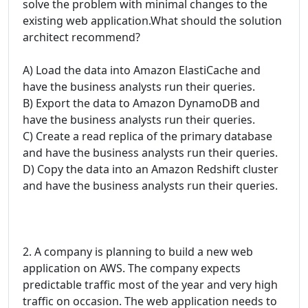
solve the problem with minimal changes to the
existing web application.What should the solution
architect recommend?
A) Load the data into Amazon ElastiCache and
have the business analysts run their queries.
B) Export the data to Amazon DynamoDB and
have the business analysts run their queries.
C) Create a read replica of the primary database
and have the business analysts run their queries.
D) Copy the data into an Amazon Redshift cluster
and have the business analysts run their queries.
2. A company is planning to build a new web
application on AWS. The company expects
predictable traffic most of the year and very high
traffic on occasion. The web application needs to