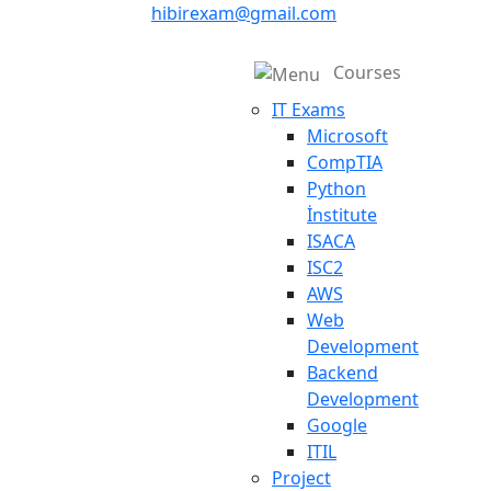
hibirexam@gmail.com
Courses
IT Exams
Microsoft
CompTIA
Python
İnstitute
ISACA
ISC2
AWS
Web
Development
Backend
Development
Google
ITIL
Project