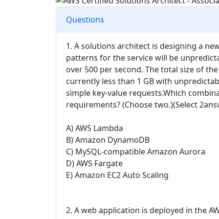
Questions
1. A solutions architect is designing a 
patterns for the service will be unpredi
over 500 per second. The total size of the
currently less than 1 GB with unpredicta
simple key-value requests.Which combina
requirements? (Choose two.)(Select 2ans
A) AWS Lambda
B) Amazon DynamoDB
C) MySQL-compatible Amazon Aurora
D) AWS Fargate
E) Amazon EC2 Auto Scaling
2. A web application is deployed in the AW