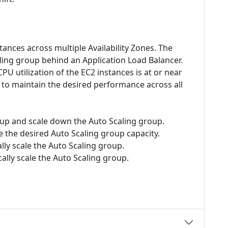
ances across multiple Availability Zones. The
ing group behind an Application Load Balancer.
U utilization of the EC2 instances is at or near
 to maintain the desired performance across all
e up and scale down the Auto Scaling group.
 the desired Auto Scaling group capacity.
lly scale the Auto Scaling group.
ally scale the Auto Scaling group.