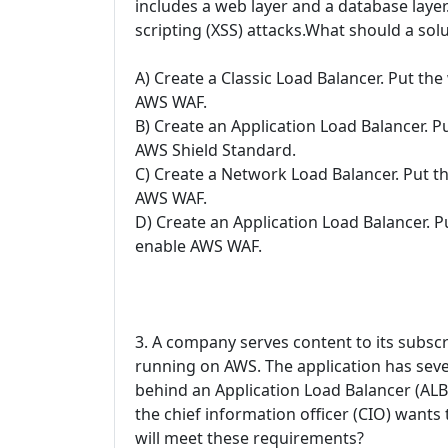
includes a web layer and a database layer.
scripting (XSS) attacks.What should a solu
A) Create a Classic Load Balancer. Put th
AWS WAF.
B) Create an Application Load Balancer. P
AWS Shield Standard.
C) Create a Network Load Balancer. Put t
AWS WAF.
D) Create an Application Load Balancer. 
enable AWS WAF.
3. A company serves content to its subscr
running on AWS. The application has seve
behind an Application Load Balancer (ALB)
the chief information officer (CIO) wants
will meet these requirements?