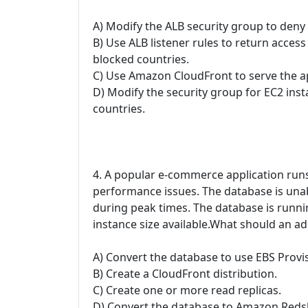
A) Modify the ALB security group to deny
B) Use ALB listener rules to return acces
blocked countries.
C) Use Amazon CloudFront to serve the ap
D) Modify the security group for EC2 ins
countries.
4. A popular e-commerce application run
performance issues. The database is una
during peak times. The database is runni
instance size available.What should an 
A) Convert the database to use EBS Provi
B) Create a CloudFront distribution.
C) Create one or more read replicas.
D) Convert the database to Amazon Redsh