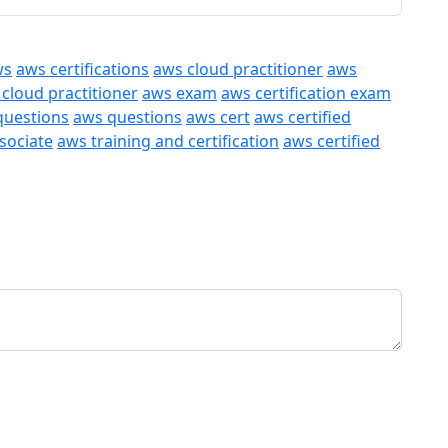
ws
aws certifications
aws cloud practitioner
aws
 cloud practitioner
aws exam
aws certification exam
questions
aws questions
aws cert
aws certified
ssociate
aws training and certification
aws certified