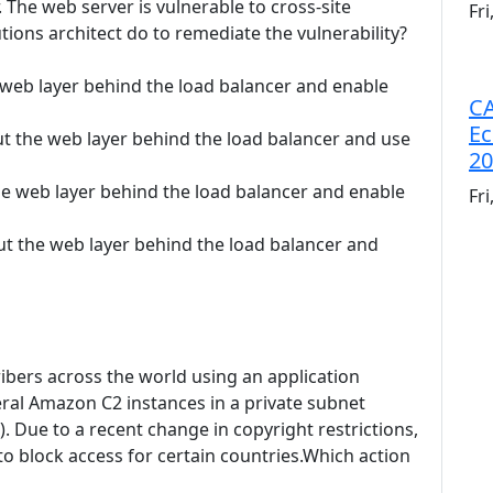
 The web server is vulnerable to cross-site
Fr
tions architect do to remediate the vulnerability?
e web layer behind the load balancer and enable
CA
Ec
ut the web layer behind the load balancer and use
20
he web layer behind the load balancer and enable
Fr
Put the web layer behind the load balancer and
ibers across the world using an application
ral Amazon C2 instances in a private subnet
. Due to a recent change in copyright restrictions,
 to block access for certain countries.Which action