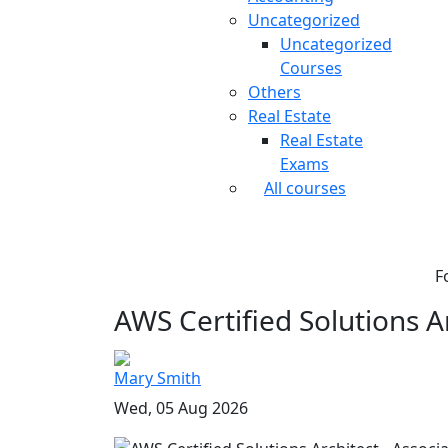
Uncategorized
Uncategorized
Courses
Others
Real Estate
Real Estate
Exams
All courses
F
AWS Certified Solutions Ar
Mary Smith
Wed, 05 Aug 2026