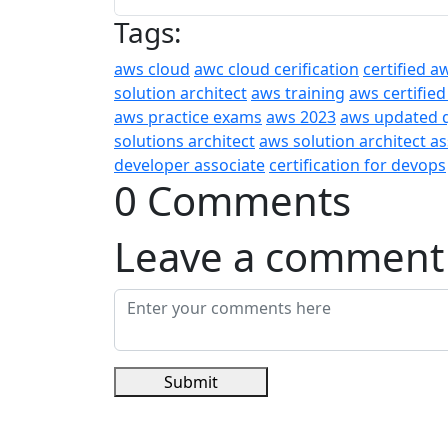
Tags:
aws cloud
awc cloud cerification
certified a
solution architect
aws training
aws certified
aws practice exams
aws 2023
aws updated 
solutions architect
aws solution architect a
developer associate
certification for devops
0 Comments
Leave a comment
Submit