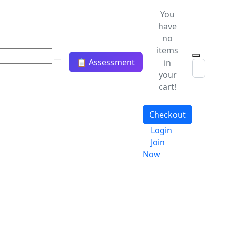
You
have
no
items
📋 Assessment
in
your
cart!
Checkout
Login
Join
Now