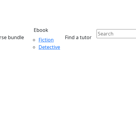
Ebook
rse bundle
Find a tutor
Fiction
Detective