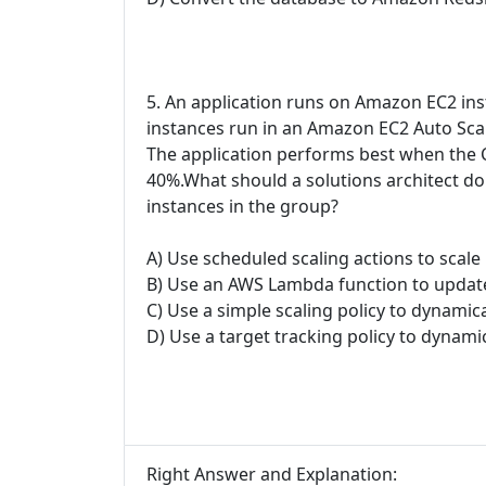
5. An application runs on Amazon EC2 inst
instances run in an Amazon EC2 Auto Scal
The application performs best when the CP
40%.What should a solutions architect do
instances in the group?
A) Use scheduled scaling actions to scal
B) Use an AWS Lambda function to update
C) Use a simple scaling policy to dynamica
D) Use a target tracking policy to dynamic
Right Answer and Explanation: