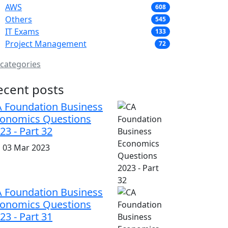
AWS
608
Others
545
IT Exams
133
Project Management
72
 categories
ecent posts
 Foundation Business
onomics Questions
23 - Part 32
i, 03 Mar 2023
 Foundation Business
onomics Questions
23 - Part 31