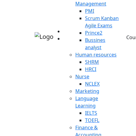
Management
PMI
Scrum Kanban
Agile Exams
Prince2
Cou
Bussines
analyst
Human resources
SHRM
HRCI
Nurse
NCLEX
Marketing
Language
Learning
IELTS
TOEFL
Finance &
Accounting