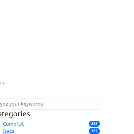
ns
ategories
CompTIA
835
Isaca
787