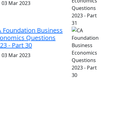
i, 03 Mar 2023
 Foundation Business
onomics Questions
23 - Part 30
i, 03 Mar 2023