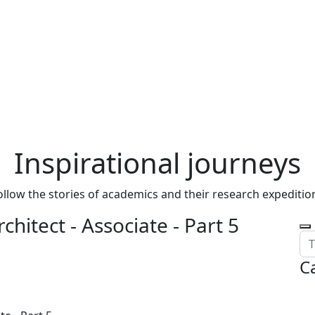
Inspirational journeys
ollow the stories of academics and their research expeditio
chitect - Associate - Part 5
C