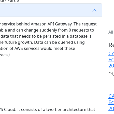
new service behind Amazon API Gateway. The request
ctable and can change suddenly from 0 requests to
All
 data that needs to be persisted in a database is
ble future growth. Data can be queried using
R
tion of AWS services would meet these
CA
wers)
Ec
20
Fr
CA
Ec
20
S Cloud. It consists of a two-tier architecture that