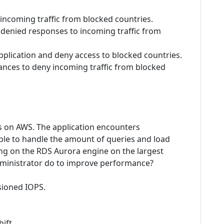
 incoming traffic from blocked countries.
s denied responses to incoming traffic from
plication and deny access to blocked countries.
tances to deny incoming traffic from blocked
s on AWS. The application encounters
ble to handle the amount of queries and load
ng on the RDS Aurora engine on the largest
administrator do to improve performance?
sioned IOPS.
ift.