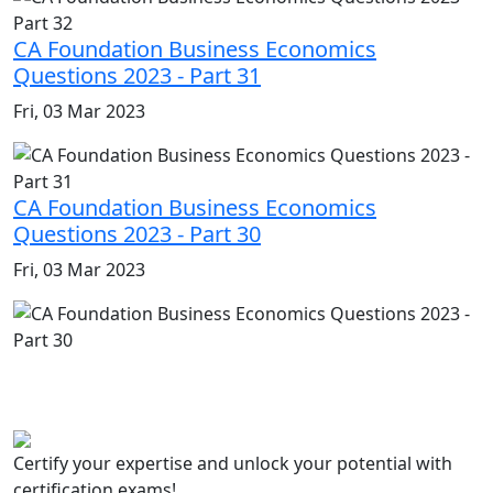
CA Foundation Business Economics
Questions 2023 - Part 31
Fri, 03 Mar 2023
CA Foundation Business Economics
Questions 2023 - Part 30
Fri, 03 Mar 2023
Certify your expertise and unlock your potential with
certification exams!