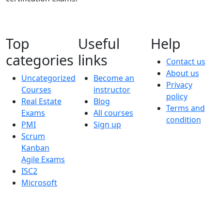
Top
Useful
Help
categories
links
Contact us
About us
Uncategorized
Become an
Privacy
Courses
instructor
policy
Real Estate
Blog
Terms and
Exams
All courses
condition
PMI
Sign up
Scrum
Kanban
Agile Exams
ISC2
Microsoft