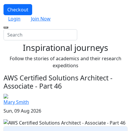
Checkout
Login
Join Now
Inspirational journeys
Follow the stories of academics and their research
expeditions
AWS Certified Solutions Architect -
Associate - Part 46
Mary Smith
Sun, 09 Aug 2026