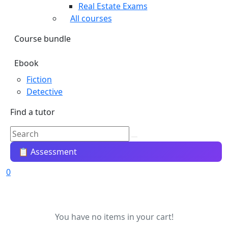
Real Estate Exams
All courses
Course bundle
Ebook
Fiction
Detective
Find a tutor
📋 Assessment
0
You have no items in your cart!