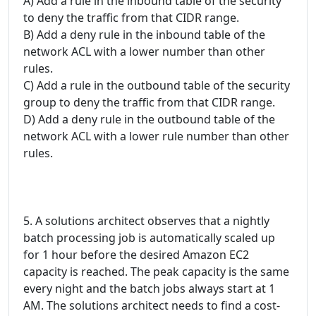
A) Add a rule in the inbound table of the security
to deny the traffic from that CIDR range.
B) Add a deny rule in the inbound table of the
network ACL with a lower number than other
rules.
C) Add a rule in the outbound table of the security
group to deny the traffic from that CIDR range.
D) Add a deny rule in the outbound table of the
network ACL with a lower rule number than other
rules.
5. A solutions architect observes that a nightly
batch processing job is automatically scaled up
for 1 hour before the desired Amazon EC2
capacity is reached. The peak capacity is the same
every night and the batch jobs always start at 1
AM. The solutions architect needs to find a cost-