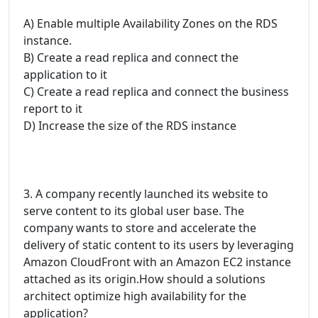
A) Enable multiple Availability Zones on the RDS
instance.
B) Create a read replica and connect the
application to it
C) Create a read replica and connect the business
report to it
D) Increase the size of the RDS instance
3. A company recently launched its website to
serve content to its global user base. The
company wants to store and accelerate the
delivery of static content to its users by leveraging
Amazon CloudFront with an Amazon EC2 instance
attached as its origin.How should a solutions
architect optimize high availability for the
application?