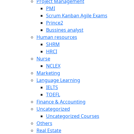
Project Management
PMI
Scrum Kanban Agile Exams
Prince2
Bussines analyst
Human resources
SHRM
HRCI
Nurse
NCLEX
Marketing
Language Learning
IELTS
TOEFL
Finance & Accounting
Uncategorized
Uncategorized Courses
Others
Real Estate