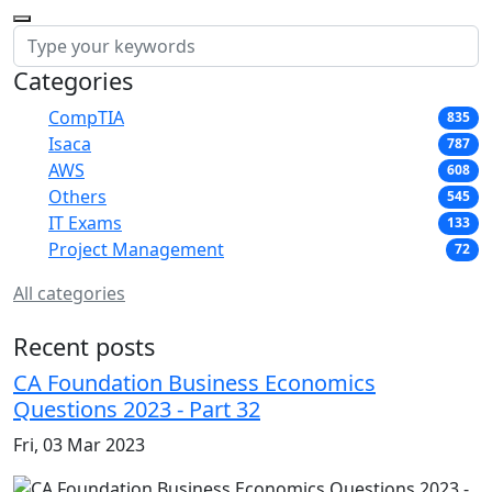
Categories
CompTIA
835
Isaca
787
AWS
608
Others
545
IT Exams
133
Project Management
72
All categories
Recent posts
CA Foundation Business Economics
Questions 2023 - Part 32
Fri, 03 Mar 2023