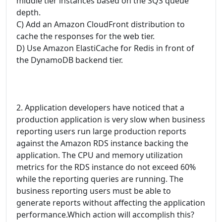
middle tier instances based on the SQS queue
depth.
C) Add an Amazon CloudFront distribution to
cache the responses for the web tier.
D) Use Amazon ElastiCache for Redis in front of
the DynamoDB backend tier.
2. Application developers have noticed that a
production application is very slow when business
reporting users run large production reports
against the Amazon RDS instance backing the
application. The CPU and memory utilization
metrics for the RDS instance do not exceed 60%
while the reporting queries are running. The
business reporting users must be able to
generate reports without affecting the application
performance.Which action will accomplish this?