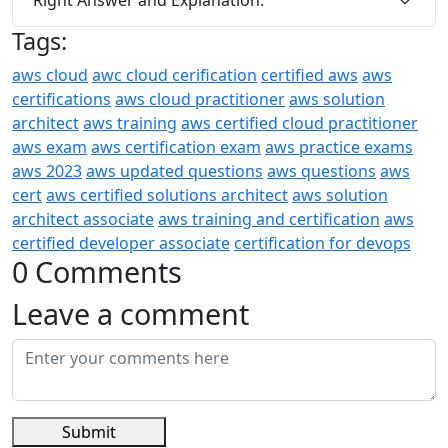
Tags:
aws cloud
awc cloud cerification
certified aws
aws
certifications
aws cloud practitioner
aws solution
architect
aws training
aws certified cloud practitioner
aws exam
aws certification exam
aws practice exams
aws 2023
aws updated questions
aws questions
aws
cert
aws certified solutions architect
aws solution
architect associate
aws training and certification
aws
certified developer associate
certification for devops
0 Comments
Leave a comment
Submit