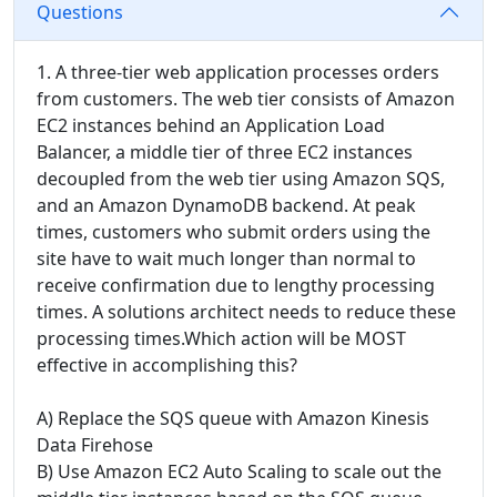
Questions
1. A three-tier web application processes orders
from customers. The web tier consists of Amazon
EC2 instances behind an Application Load
Balancer, a middle tier of three EC2 instances
decoupled from the web tier using Amazon SQS,
and an Amazon DynamoDB backend. At peak
times, customers who submit orders using the
site have to wait much longer than normal to
receive confirmation due to lengthy processing
times. A solutions architect needs to reduce these
processing times.Which action will be MOST
effective in accomplishing this?
A) Replace the SQS queue with Amazon Kinesis
Data Firehose
B) Use Amazon EC2 Auto Scaling to scale out the