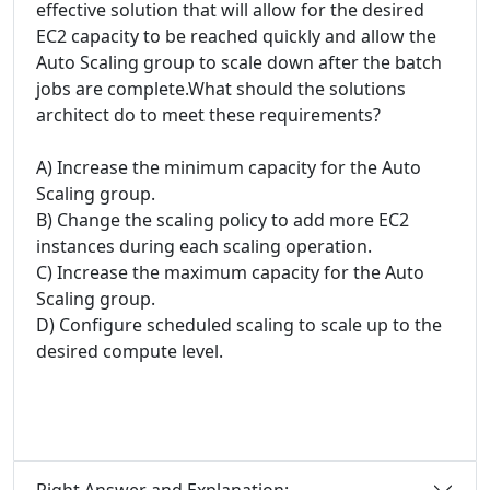
effective solution that will allow for the desired
EC2 capacity to be reached quickly and allow the
Auto Scaling group to scale down after the batch
jobs are complete.What should the solutions
architect do to meet these requirements?
A) Increase the minimum capacity for the Auto
Scaling group.
B) Change the scaling policy to add more EC2
instances during each scaling operation.
C) Increase the maximum capacity for the Auto
Scaling group.
D) Configure scheduled scaling to scale up to the
desired compute level.
Right Answer and Explanation: