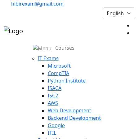
hibirexam@gmail.com
Courses
IT Exams
Microsoft
CompTIA
Python İnstitute
ISACA
ISC2
AWS
Web Development
Backend Development
Google
ITIL