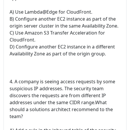
A) Use Lambda@Edge for CloudFront.
B) Configure another EC2 instance as part of the
origin server cluster in the same Availability Zone.
C) Use Amazon S3 Transfer Acceleration for
CloudFront.
D) Configure another EC2 instance in a different
Availability Zone as part of the origin group.
4. A company is seeing access requests by some
suspicious IP addresses. The security team
discovers the requests are from different IP
addresses under the same CIDR range.What
should a solutions architect recommend to the
team?