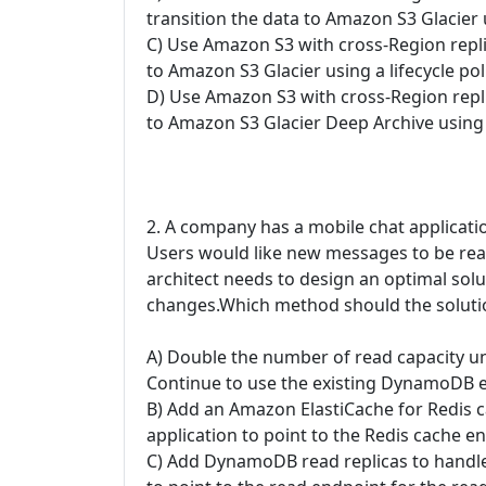
transition the data to Amazon S3 Glacier u
C) Use Amazon S3 with cross-Region replic
to Amazon S3 Glacier using a lifecycle pol
D) Use Amazon S3 with cross-Region replic
to Amazon S3 Glacier Deep Archive using a
2. A company has a mobile chat applicat
Users would like new messages to be read 
architect needs to design an optimal solu
changes.Which method should the solutio
A) Double the number of read capacity u
Continue to use the existing DynamoDB 
B) Add an Amazon ElastiCache for Redis c
application to point to the Redis cache
C) Add DynamoDB read replicas to handle