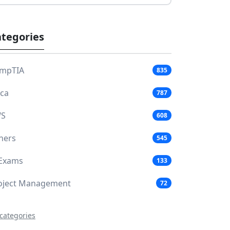
tegories
mpTIA
835
aca
787
S
608
hers
545
 Exams
133
oject Management
72
 categories