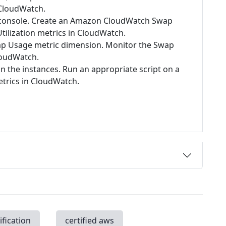
 CloudWatch.
2 console. Create an Amazon CloudWatch Swap
tilization metrics in CloudWatch.
p Usage metric dimension. Monitor the Swap
loudWatch.
 the instances. Run an appropriate script on a
etrics in CloudWatch.
ification
certified aws