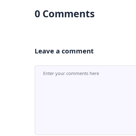
0 Comments
Leave a comment