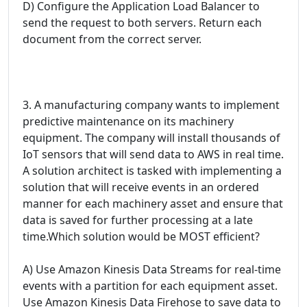
D) Configure the Application Load Balancer to
send the request to both servers. Return each
document from the correct server.
3. A manufacturing company wants to implement
predictive maintenance on its machinery
equipment. The company will install thousands of
IoT sensors that will send data to AWS in real time.
A solution architect is tasked with implementing a
solution that will receive events in an ordered
manner for each machinery asset and ensure that
data is saved for further processing at a late
time.Which solution would be MOST efficient?
A) Use Amazon Kinesis Data Streams for real-time
events with a partition for each equipment asset.
Use Amazon Kinesis Data Firehose to save data to