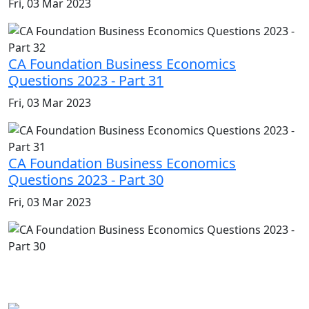
Fri, 03 Mar 2023
CA Foundation Business Economics
Questions 2023 - Part 31
Fri, 03 Mar 2023
CA Foundation Business Economics
Questions 2023 - Part 30
Fri, 03 Mar 2023