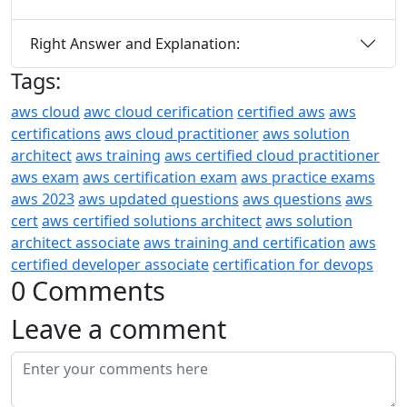
Right Answer and Explanation:
Tags:
aws cloud
awc cloud cerification
certified aws
aws
certifications
aws cloud practitioner
aws solution
architect
aws training
aws certified cloud practitioner
aws exam
aws certification exam
aws practice exams
aws 2023
aws updated questions
aws questions
aws
cert
aws certified solutions architect
aws solution
architect associate
aws training and certification
aws
certified developer associate
certification for devops
0 Comments
Leave a comment