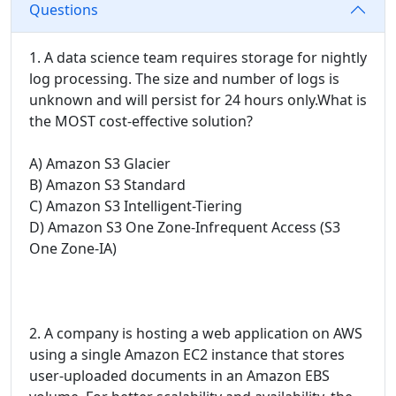
Questions
1. A data science team requires storage for nightly
log processing. The size and number of logs is
unknown and will persist for 24 hours only.What is
the MOST cost-effective solution?
A) Amazon S3 Glacier
B) Amazon S3 Standard
C) Amazon S3 Intelligent-Tiering
D) Amazon S3 One Zone-Infrequent Access (S3
One Zone-IA)
2. A company is hosting a web application on AWS
using a single Amazon EC2 instance that stores
user-uploaded documents in an Amazon EBS