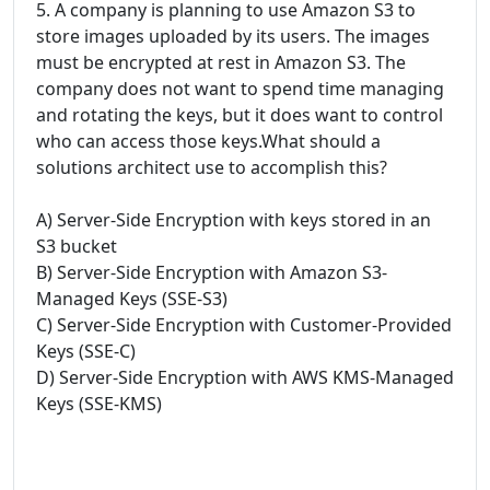
5. A company is planning to use Amazon S3 to
store images uploaded by its users. The images
must be encrypted at rest in Amazon S3. The
company does not want to spend time managing
and rotating the keys, but it does want to control
who can access those keys.What should a
solutions architect use to accomplish this?
A) Server-Side Encryption with keys stored in an
S3 bucket
B) Server-Side Encryption with Amazon S3-
Managed Keys (SSE-S3)
C) Server-Side Encryption with Customer-Provided
Keys (SSE-C)
D) Server-Side Encryption with AWS KMS-Managed
Keys (SSE-KMS)