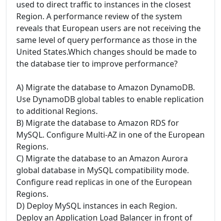
used to direct traffic to instances in the closest
Region. A performance review of the system
reveals that European users are not receiving the
same level of query performance as those in the
United States.Which changes should be made to
the database tier to improve performance?
A) Migrate the database to Amazon DynamoDB.
Use DynamoDB global tables to enable replication
to additional Regions.
B) Migrate the database to Amazon RDS for
MySQL. Configure Multi-AZ in one of the European
Regions.
C) Migrate the database to an Amazon Aurora
global database in MySQL compatibility mode.
Configure read replicas in one of the European
Regions.
D) Deploy MySQL instances in each Region.
Deploy an Application Load Balancer in front of