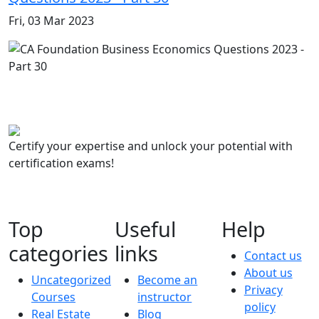
Fri, 03 Mar 2023
Certify your expertise and unlock your potential with
certification exams!
Top
Useful
Help
categories
links
Contact us
About us
Uncategorized
Become an
Privacy
Courses
instructor
policy
Real Estate
Blog