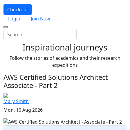
Checkout
Login
Join Now
Inspirational journeys
Follow the stories of academics and their research
expeditions
AWS Certified Solutions Architect -
Associate - Part 2
Mary Smith
Mon, 10 Aug 2026