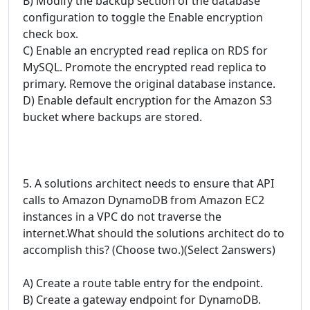
B) Modify the backup section of the database
configuration to toggle the Enable encryption
check box.
C) Enable an encrypted read replica on RDS for
MySQL. Promote the encrypted read replica to
primary. Remove the original database instance.
D) Enable default encryption for the Amazon S3
bucket where backups are stored.
5. A solutions architect needs to ensure that API
calls to Amazon DynamoDB from Amazon EC2
instances in a VPC do not traverse the
internet.What should the solutions architect do to
accomplish this? (Choose two.)(Select 2answers)
A) Create a route table entry for the endpoint.
B) Create a gateway endpoint for DynamoDB.