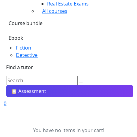
Real Estate Exams
All courses
Course bundle
Ebook
Fiction
Detective
Find a tutor
📋 Assessment
0
You have no items in your cart!