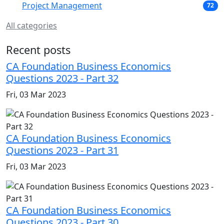
Project Management
72
All categories
Recent posts
CA Foundation Business Economics
Questions 2023 - Part 32
Fri, 03 Mar 2023
CA Foundation Business Economics
Questions 2023 - Part 31
Fri, 03 Mar 2023
CA Foundation Business Economics
Questions 2023 - Part 30