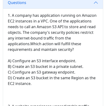
Questions
1. A company has application running on Amazon
EC2 instances in a VPC. One of the applications
needs to call an Amazon S3 API to store and read
objects. The company's security policies restrict
any internet-bound traffic from the
applications.Which action will fulfill these
requirements and maintain security?
A) Configure an S3 interface endpoint.
B) Create an S3 bucket in a private subnet.
C) Configure an S3 gateway endpoint.
D) Create an S3 bucket in the same Region as the
EC2 instance.