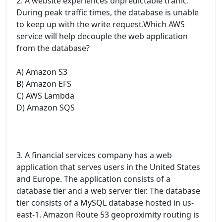
2. A website experiences unpredictable traffic.
During peak traffic times, the database is unable
to keep up with the write request.Which AWS
service will help decouple the web application
from the database?
A) Amazon S3
B) Amazon EFS
C) AWS Lambda
D) Amazon SQS
3. A financial services company has a web
application that serves users in the United States
and Europe. The application consists of a
database tier and a web server tier. The database
tier consists of a MySQL database hosted in us-
east-1. Amazon Route 53 geoproximity routing is