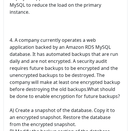
MySQL to reduce the load on the primary
instance.
4. A company currently operates a web
application backed by an Amazon RDS MySQL
database. It has automated backups that are run
daily and are not encrypted. A security audit
requires future backups to be encrypted and the
unencrypted backups to be destroyed. The
company will make at least one encrypted backup
before destroying the old backups.What should
be done to enable encryption for future backups?
A) Create a snapshot of the database. Copy it to
an encrypted snapshot. Restore the database
from the encrypted snapshot.