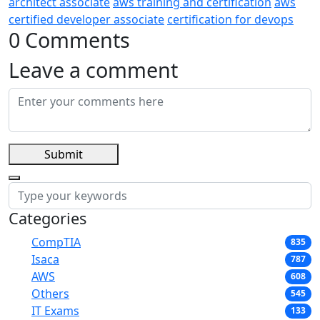
architect associate
aws training and certification
aws
certified developer associate
certification for devops
0 Comments
Leave a comment
Submit
Categories
CompTIA
835
Isaca
787
AWS
608
Others
545
IT Exams
133