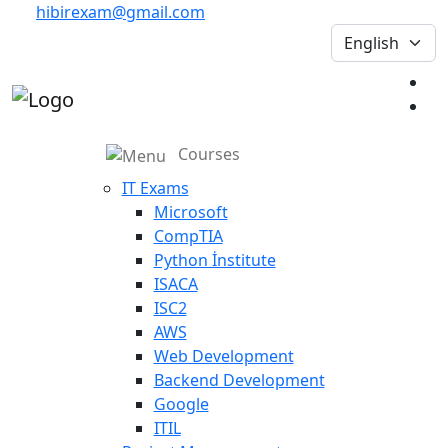
hibirexam@gmail.com
Courses
IT Exams
Microsoft
CompTIA
Python İnstitute
ISACA
ISC2
AWS
Web Development
Backend Development
Google
ITIL