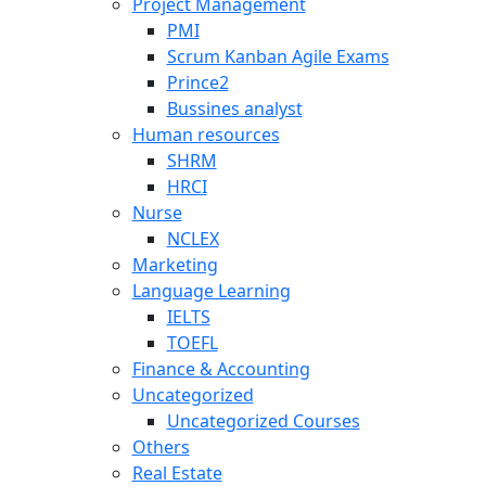
Project Management
PMI
Scrum Kanban Agile Exams
Prince2
Bussines analyst
Human resources
SHRM
HRCI
Nurse
NCLEX
Marketing
Language Learning
IELTS
TOEFL
Finance & Accounting
Uncategorized
Uncategorized Courses
Others
Real Estate