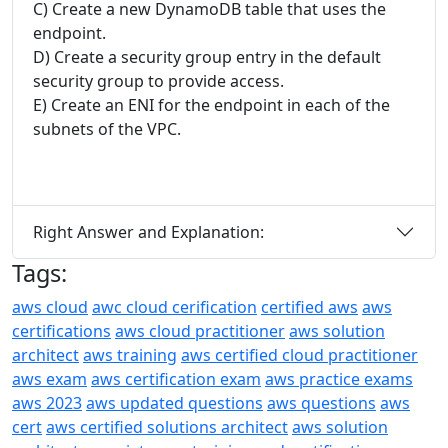
C) Create a new DynamoDB table that uses the
endpoint.
D) Create a security group entry in the default
security group to provide access.
E) Create an ENI for the endpoint in each of the
subnets of the VPC.
Right Answer and Explanation:
Tags:
aws cloud
awc cloud cerification
certified aws
aws
certifications
aws cloud practitioner
aws solution
architect
aws training
aws certified cloud practitioner
aws exam
aws certification exam
aws practice exams
aws 2023
aws updated questions
aws questions
aws
cert
aws certified solutions architect
aws solution