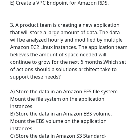
E) Create a VPC Endpoint for Amazon RDS.
3. A product team is creating a new application
that will store a large amount of data. The data
will be analyzed hourly and modified by multiple
Amazon EC2 Linux instances. The application team
believes the amount of space needed will
continue to grow for the next 6 months.Which set
of actions should a solutions architect take to
support these needs?
A) Store the data in an Amazon EFS file system.
Mount the file system on the application
instances.
B) Store the data in an Amazon EBS volume.
Mount the EBS volume on the application
instances.
C) Store the data in Amazon S3 Standard-