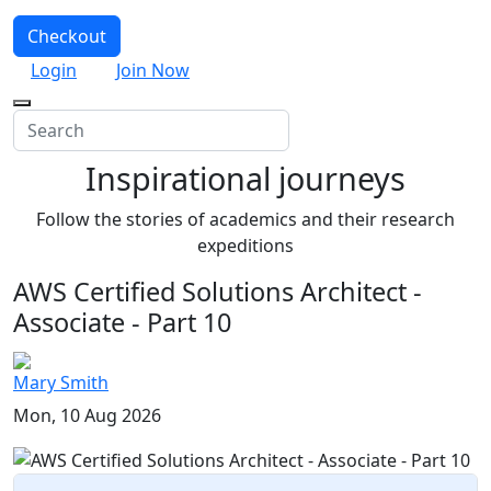
Checkout
Login
Join Now
Inspirational journeys
Follow the stories of academics and their research
expeditions
AWS Certified Solutions Architect -
Associate - Part 10
Mary Smith
Mon, 10 Aug 2026