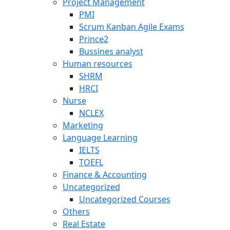
Project Management
PMI
Scrum Kanban Agile Exams
Prince2
Bussines analyst
Human resources
SHRM
HRCI
Nurse
NCLEX
Marketing
Language Learning
IELTS
TOEFL
Finance & Accounting
Uncategorized
Uncategorized Courses
Others
Real Estate