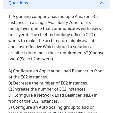
Questions
1. A gaming company has multiple Amazon EC2
instances in a single Availability Zone for its
multiplayer game that communicates with users
on Layer 4. The chief technology officer (CTO)
wants to make the architecture highly available
and cost-effective.Which should a solutions
architect do to meet these requirements? (Choose
two.)?(Select 2answers)
A) Configure an Application Load Balancer in front
of the EC2 instances.
B) Decrease the number of EC2 instances.
C) Increase the number of EC2 instances.
D) Configure a Network Load Balancer (NLB) in
front of the EC2 instances.
E) Configure an Auto Scaling group to add or