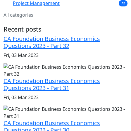
Project Management
72
All categories
Recent posts
CA Foundation Business Economics
Questions 2023 - Part 32
Fri, 03 Mar 2023
CA Foundation Business Economics
Questions 2023 - Part 31
Fri, 03 Mar 2023
CA Foundation Business Economics
Questions 2023 - Part 30