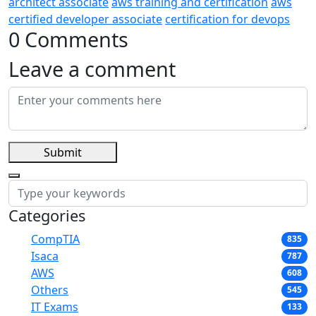
architect associate
aws training and certification
aws
certified developer associate
certification for devops
0 Comments
Leave a comment
Submit
Categories
CompTIA
835
Isaca
787
AWS
608
Others
545
IT Exams
133