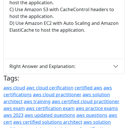
host the application.
C) Use Amazon S3 with CacheControl headers to
host the application.
D) Use Amazon EC2 with Auto Scaling and Amazon
ElastiCache to host the application.
Right Answer and Explanation:
Tags:
aws cloud
awc cloud cerification
certified aws
aws
certifications
aws cloud practitioner
aws solution
architect
aws training
aws certified cloud practitioner
aws exam
aws certification exam
aws practice exams
aws 2023
aws updated questions
aws questions
aws
cert
aws certified solutions architect
aws solution