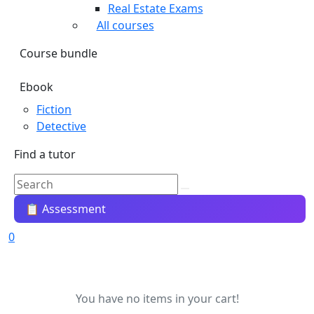
Real Estate Exams
All courses
Course bundle
Ebook
Fiction
Detective
Find a tutor
📋 Assessment
0
You have no items in your cart!