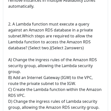
remove instances in multiple Availability Zones
automatically.
2. A Lambda function must execute a query
against an Amazon RDS database in a private
subnet.Which steps are required to allow the
Lambda function to access the Amazon RDS
database? (Select two.)(Select 2answers)
A) Change the ingress rules of the Amazon RDS
security group, allowing the Lambda security
group.
B) Add an Internet Gateway (IGW) to the VPC,
route the private subnet to the IGW.
C) Create the Lambda function within the Amazon
RDS VPC.
D) Change the ingress rules of Lambda security
group, allowing the Amazon RDS security group.