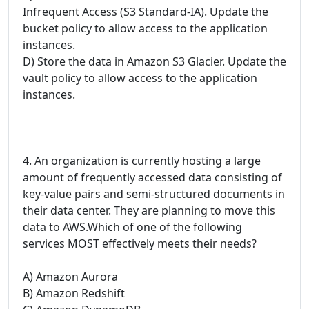
Infrequent Access (S3 Standard-IA). Update the
bucket policy to allow access to the application
instances.
D) Store the data in Amazon S3 Glacier. Update the
vault policy to allow access to the application
instances.
4. An organization is currently hosting a large
amount of frequently accessed data consisting of
key-value pairs and semi-structured documents in
their data center. They are planning to move this
data to AWS.Which of one of the following
services MOST effectively meets their needs?
A) Amazon Aurora
B) Amazon Redshift