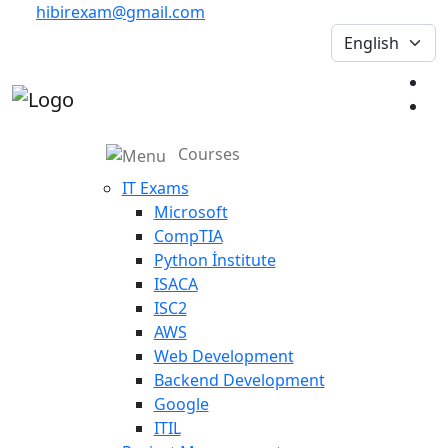
hibirexam@gmail.com
Courses
IT Exams
Microsoft
CompTIA
Python İnstitute
ISACA
ISC2
AWS
Web Development
Backend Development
Google
ITIL