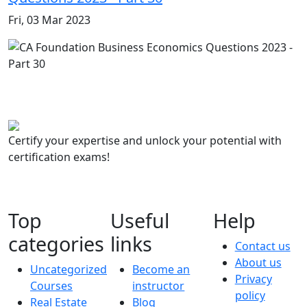
Fri, 03 Mar 2023
Certify your expertise and unlock your potential with
certification exams!
Top
Useful
Help
categories
links
Contact us
About us
Uncategorized
Become an
Privacy
Courses
instructor
policy
Real Estate
Blog