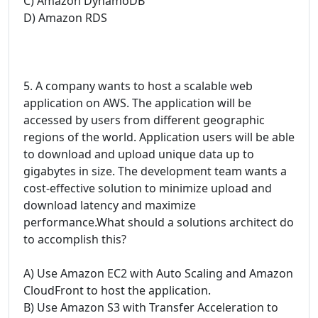
C) Amazon DynamoDB
D) Amazon RDS
5. A company wants to host a scalable web
application on AWS. The application will be
accessed by users from different geographic
regions of the world. Application users will be able
to download and upload unique data up to
gigabytes in size. The development team wants a
cost-effective solution to minimize upload and
download latency and maximize
performance.What should a solutions architect do
to accomplish this?
A) Use Amazon EC2 with Auto Scaling and Amazon
CloudFront to host the application.
B) Use Amazon S3 with Transfer Acceleration to