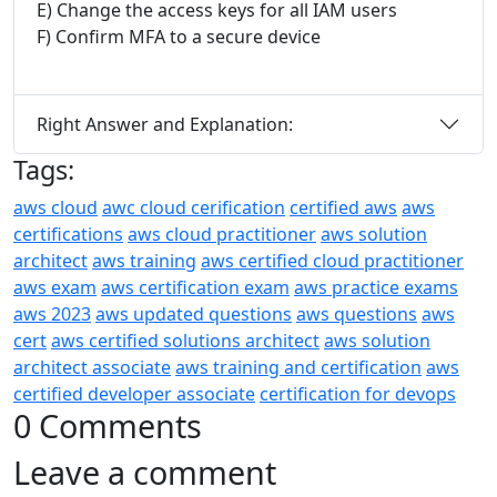
E) Change the access keys for all IAM users
F) Confirm MFA to a secure device
Right Answer and Explanation:
Tags:
aws cloud
awc cloud cerification
certified aws
aws
certifications
aws cloud practitioner
aws solution
architect
aws training
aws certified cloud practitioner
aws exam
aws certification exam
aws practice exams
aws 2023
aws updated questions
aws questions
aws
cert
aws certified solutions architect
aws solution
architect associate
aws training and certification
aws
certified developer associate
certification for devops
0 Comments
Leave a comment