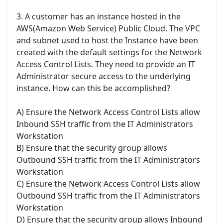
3. A customer has an instance hosted in the
AWS(Amazon Web Service) Public Cloud. The VPC
and subnet used to host the Instance have been
created with the default settings for the Network
Access Control Lists. They need to provide an IT
Administrator secure access to the underlying
instance. How can this be accomplished?
A) Ensure the Network Access Control Lists allow
Inbound SSH traffic from the IT Administrators
Workstation
B) Ensure that the security group allows
Outbound SSH traffic from the IT Administrators
Workstation
C) Ensure the Network Access Control Lists allow
Outbound SSH traffic from the IT Administrators
Workstation
D) Ensure that the security group allows Inbound