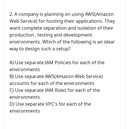
2. A company is planning on using AWS(Amazon
Web Service) for hosting their applications. They
want complete separation and isolation of their
production , testing and development
environments. Which of the following is an ideal
way to design such a setup?
A) Use separate IAM Policies for each of the
environments
B) Use separate AWS(Amazon Web Service)
accounts for each of the environments
C) Use separate IAM Roles for each of the
environments
D) Use separate VPC's for each of the
environments