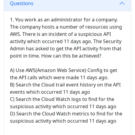
Questions
1. You work as an administrator for a company.
The company hosts a number of resources using
AWS. There is an incident of a suspicious API
activity which occurred 11 days ago. The Security
Admin has asked to get the API activity from that
point in time. How can this be achieved?
A) Use AWS(Amazon Web Service) Config to get
the API calls which were made 11 days ago.
B) Search the Cloud trail event history on the API
events which occurred 11 days ago
C) Search the Cloud Watch logs to find for the
suspicious activity which occurred 11 days ago
D) Search the Cloud Watch metrics to find for the
suspicious activity which occurred 11 days ago