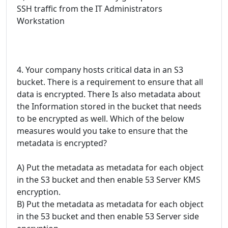
SSH traffic from the IT Administrators
Workstation
4. Your company hosts critical data in an S3
bucket. There is a requirement to ensure that all
data is encrypted. There Is also metadata about
the Information stored in the bucket that needs
to be encrypted as well. Which of the below
measures would you take to ensure that the
metadata is encrypted?
A) Put the metadata as metadata for each object
in the S3 bucket and then enable 53 Server KMS
encryption.
B) Put the metadata as metadata for each object
in the 53 bucket and then enable 53 Server side