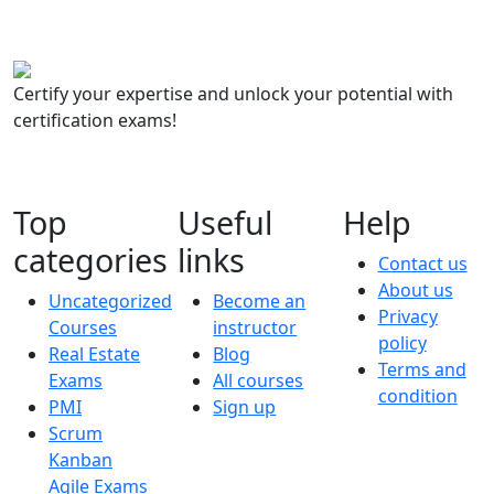
Certify your expertise and unlock your potential with
certification exams!
Top
Useful
Help
categories
links
Contact us
About us
Uncategorized
Become an
Privacy
Courses
instructor
policy
Real Estate
Blog
Terms and
Exams
All courses
condition
PMI
Sign up
Scrum
Kanban
Agile Exams