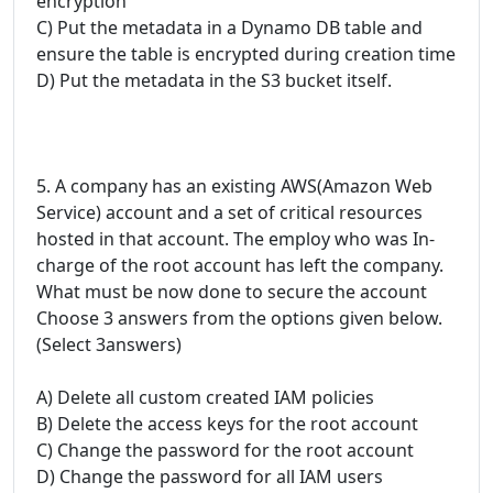
encryption
C) Put the metadata in a Dynamo DB table and
ensure the table is encrypted during creation time
D) Put the metadata in the S3 bucket itself.
5. A company has an existing AWS(Amazon Web
Service) account and a set of critical resources
hosted in that account. The employ who was In-
charge of the root account has left the company.
What must be now done to secure the account
Choose 3 answers from the options given below.
(Select 3answers)
A) Delete all custom created IAM policies
B) Delete the access keys for the root account
C) Change the password for the root account
D) Change the password for all IAM users