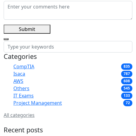
Submit
Categories
CompTIA
835
Isaca
787
AWS
608
Others
545
IT Exams
133
Project Management
72
All categories
Recent posts