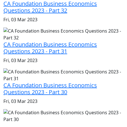
CA Foundation Business Economics
Questions 2023 - Part 32
Fri, 03 Mar 2023
CA Foundation Business Economics
Questions 2023 - Part 31
Fri, 03 Mar 2023
CA Foundation Business Economics
Questions 2023 - Part 30
Fri, 03 Mar 2023