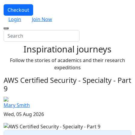
Checkout
Login
Join Now
Inspirational journeys
Follow the stories of academics and their research
expeditions
AWS Certified Security - Specialty - Part
9
Mary Smith
Wed, 05 Aug 2026