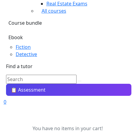
Real Estate Exams
All courses
Course bundle
Ebook
Fiction
Detective
Find a tutor
📋 Assessment
0
You have no items in your cart!