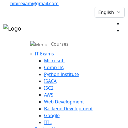
hibirexam@gmail.com
Courses
IT Exams
Microsoft
CompTIA
Python İnstitute
ISACA
ISC2
AWS
Web Development
Backend Development
Google
ITIL