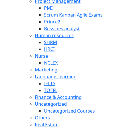
Project Management
PMI
Scrum Kanban Agile Exams
Prince2
Bussines analyst
Human resources
SHRM
HRCI
Nurse
NCLEX
Marketing
Language Learning
IELTS
TOEFL
Finance & Accounting
Uncategorized
Uncategorized Courses
Others
Real Estate