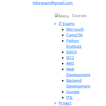
hibirexam@gmail.com
Courses
IT Exams
Microsoft
CompTIA
Python
İnstitute
ISACA
ISC2
AWS
Web
Development
Backend
Development
Google
ITIL
Project