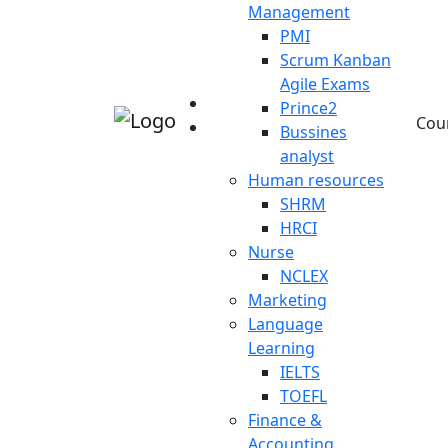
Management
PMI
Scrum Kanban
Agile Exams
Prince2
Cou
Bussines
analyst
Human resources
SHRM
HRCI
Nurse
NCLEX
Marketing
Language
Learning
IELTS
TOEFL
Finance &
Accounting