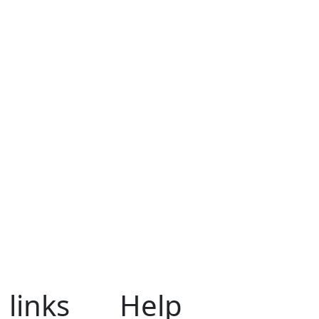
 links
Help