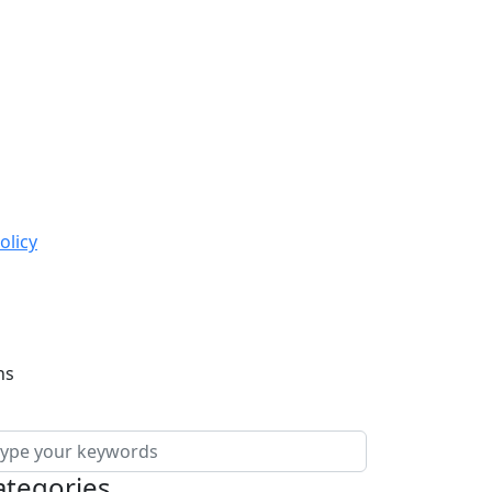
olicy
ns
ategories