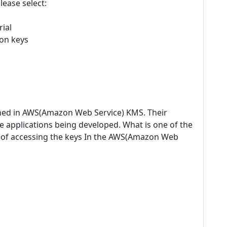
lease select:
ial
on keys
fined in AWS(Amazon Web Service) KMS. Their
e applications being developed. What is one of the
t of accessing the keys In the AWS(Amazon Web