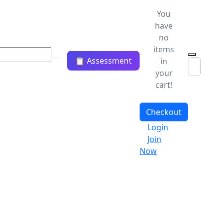
You
have
no
items
📋 Assessment
in
your
cart!
Checkout
Login
Join
Now