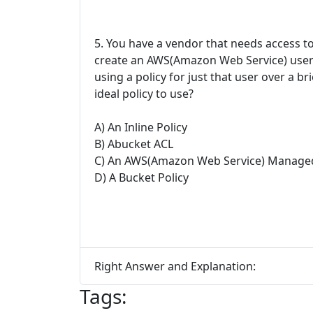
5. You have a vendor that needs access 
create an AWS(Amazon Web Service) user a
using a policy for just that user over a b
ideal policy to use?
A) An Inline Policy
B) Abucket ACL
C) An AWS(Amazon Web Service) Managed
D) A Bucket Policy
Right Answer and Explanation:
Tags: