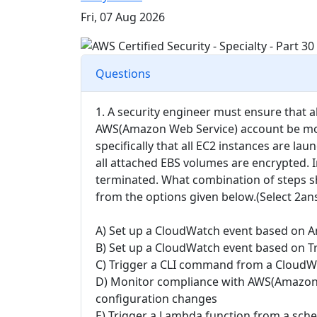
Fri, 07 Aug 2026
Questions
1. A security engineer must ensure that a
AWS(Amazon Web Service) account be mon
specifically that all EC2 instances are la
all attached EBS volumes are encrypted. 
terminated. What combination of steps s
from the options given below.(Select 2an
A) Set up a CloudWatch event based on A
B) Set up a CloudWatch event based on T
C) Trigger a CLI command from a CloudWa
D) Monitor compliance with AWS(Amazon 
configuration changes
E) Trigger a Lambda function from a sch