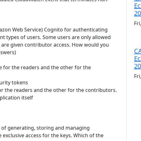
Ec
20
Fr
azon Web Service) Cognito for authenticating
rent types of users. Some users are only allowed
s are given contributor access. How would you
CA
nswers)
Ec
20
e for the readers and the other for the
Fr
urity tokens
or the readers and the other for the contributors.
lication itself
 of generating, storing and managing
 exclusive access for the keys. Which of the