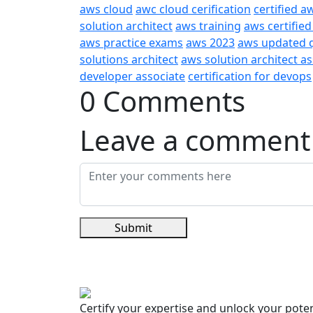
aws cloud
awc cloud cerification
certified a
solution architect
aws training
aws certified
aws practice exams
aws 2023
aws updated 
solutions architect
aws solution architect a
developer associate
certification for devops
0 Comments
Leave a comment
Submit
Certify your expertise and unlock your poten