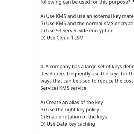
following can be used for this purpose? P
A) Use KMS and use an external key mater
B) Use KMS and the normal KMS encrypti
C) Use 53 Server Side encryption
D) Use Cloud 1-ISM
4. A company has a large set of keys de
developers frequently use the keys for th
ways that can be used to reduce the cos
Service) KMS service.
A) Create an alias of the key
B) Use the right key policy
C) Enable rotation of the keys
D) Use Data key caching