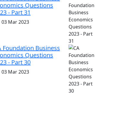
onomics Questions
23 - Part 31
i, 03 Mar 2023
 Foundation Business
onomics Questions
23 - Part 30
i, 03 Mar 2023