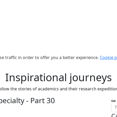
e traffic in order to offer you a better experience.
Cookie p
Inspirational journeys
ollow the stories of academics and their research expeditio
ecialty - Part 30
C