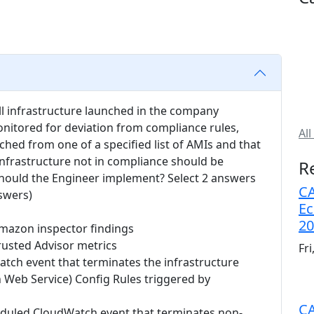
ll infrastructure launched in the company
itored for deviation from compliance rules,
All
unched from one of a specified list of AMIs and that
Infrastructure not in compliance should be
R
hould the Engineer implement? Select 2 answers
CA
swers)
Ec
20
mazon inspector findings
rusted Advisor metrics
Fr
tch event that terminates the infrastructure
Web Service) Config Rules triggered by
CA
eduled CloudWatch event that terminates non-