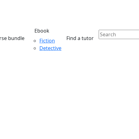
Ebook
rse bundle
Find a tutor
Fiction
Detective