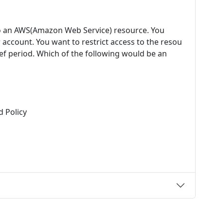
to an AWS(Amazon Web Service) resource. You
ccount. You want to restrict access to the resou
rief period. Which of the following would be an
 Policy