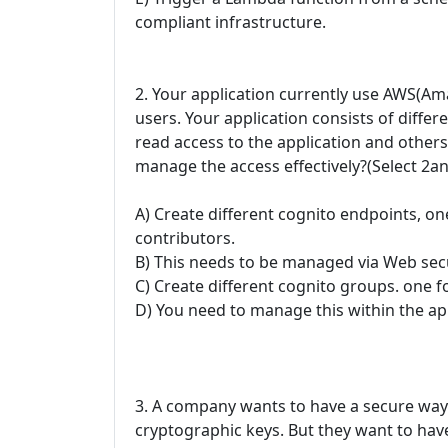
compliant infrastructure.
2. Your application currently use AWS(Am
users. Your application consists of diffe
read access to the application and other
manage the access effectively?(Select 2a
A) Create different cognito endpoints, on
contributors.
B) This needs to be managed via Web sec
C) Create different cognito groups. one f
D) You need to manage this within the app
3. A company wants to have a secure way
cryptographic keys. But they want to have