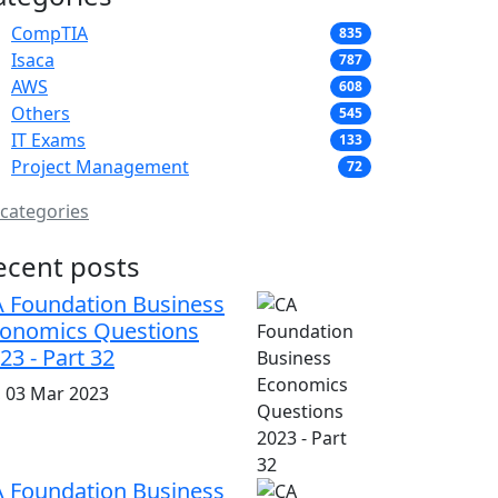
CompTIA
835
Isaca
787
AWS
608
Others
545
IT Exams
133
Project Management
72
 categories
ecent posts
 Foundation Business
onomics Questions
23 - Part 32
i, 03 Mar 2023
 Foundation Business