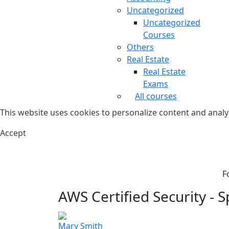
Uncategorized
Uncategorized
Courses
Others
Real Estate
Real Estate
Exams
All courses
This website uses cookies to personalize content and analys
Accept
F
AWS Certified Security - Sp
Mary Smith