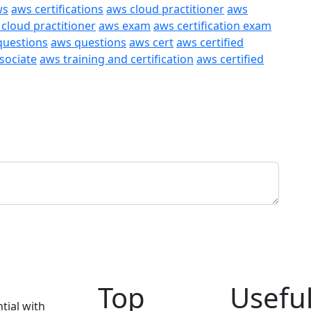
ws
aws certifications
aws cloud practitioner
aws
 cloud practitioner
aws exam
aws certification exam
questions
aws questions
aws cert
aws certified
ssociate
aws training and certification
aws certified
Top
Useful
tial with