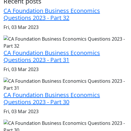
Recent posts
CA Foundation Business Economics
Questions 2023 - Part 32
Fri, 03 Mar 2023
CA Foundation Business Economics
Questions 2023 - Part 31
Fri, 03 Mar 2023
CA Foundation Business Economics
Questions 2023 - Part 30
Fri, 03 Mar 2023