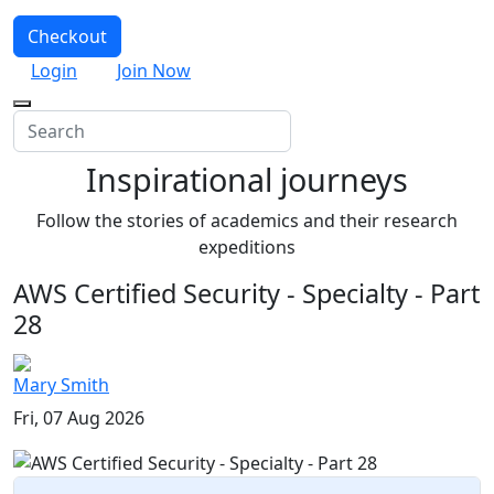
Checkout
Login
Join Now
Inspirational journeys
Follow the stories of academics and their research
expeditions
AWS Certified Security - Specialty - Part
28
Mary Smith
Fri, 07 Aug 2026