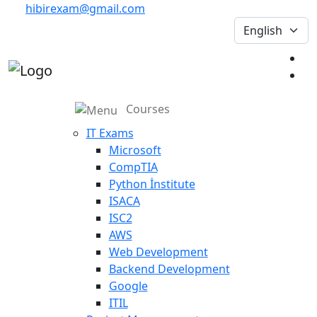
hibirexam@gmail.com
Courses
IT Exams
Microsoft
CompTIA
Python İnstitute
ISACA
ISC2
AWS
Web Development
Backend Development
Google
ITIL