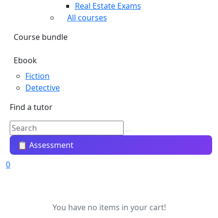
Real Estate Exams
All courses
Course bundle
Ebook
Fiction
Detective
Find a tutor
📋 Assessment
0
You have no items in your cart!