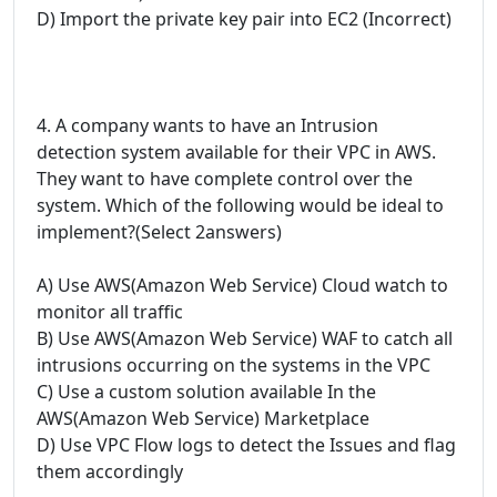
D) Import the private key pair into EC2 (Incorrect)
4. A company wants to have an Intrusion
detection system available for their VPC in AWS.
They want to have complete control over the
system. Which of the following would be ideal to
implement?(Select 2answers)
A) Use AWS(Amazon Web Service) Cloud watch to
monitor all traffic
B) Use AWS(Amazon Web Service) WAF to catch all
intrusions occurring on the systems in the VPC
C) Use a custom solution available In the
AWS(Amazon Web Service) Marketplace
D) Use VPC Flow logs to detect the Issues and flag
them accordingly