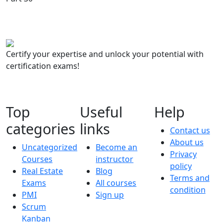
Certify your expertise and unlock your potential with
certification exams!
Top
Useful
Help
categories
links
Contact us
About us
Uncategorized
Become an
Privacy
Courses
instructor
policy
Real Estate
Blog
Terms and
Exams
All courses
condition
PMI
Sign up
Scrum
Kanban