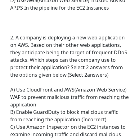
D) Use AWS(Amazon Web Service) Trusted Advisor
API?S In the pipeline for the EC2 Instances
2. A company is deploying a new web application
on AWS. Based on their other web applications,
they anticipate being the target of frequent DDoS
attacks. Which steps can the company use to
protect their application? Select 2 answers from
the options given below.(Select 2answers)
A) Use CloudFront and AWS(Amazon Web Service)
WAF to prevent malicious traffic from reaching the
application
B) Enable GuardDuty to block malicious traffic
from reaching the application (Incorrect)
C) Use Amazon Inspector on the EC2 instances to
examine incoming traffic and discard malicious