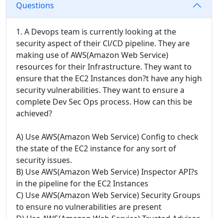
Questions
1. A Devops team is currently looking at the
security aspect of their Cl/CD pipeline. They are
making use of AWS(Amazon Web Service)
resources for their Infrastructure. They want to
ensure that the EC2 Instances don?t have any high
security vulnerabilities. They want to ensure a
complete Dev Sec Ops process. How can this be
achieved?
A) Use AWS(Amazon Web Service) Config to check
the state of the EC2 instance for any sort of
security issues.
B) Use AWS(Amazon Web Service) Inspector API?s
in the pipeline for the EC2 Instances
C) Use AWS(Amazon Web Service) Security Groups
to ensure no vulnerabilities are present