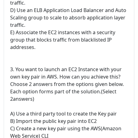
traffic.
D) Use an ELB Application Load Balancer and Auto
Scaling group to scale to absorb application layer
traffic.
E) Associate the EC2 instances with a security
group that blocks traffic from blacklisted IP
addresses.
3. You want to launch an EC2 Instance with your
own key pair in AWS. How can you achieve this?
Choose 2 answers from the options given below.
Each option forms part of the solution.(Select
2answers)
A) Use a third party tool to create the Key pair
B) Import the public key pair into EC2
C) Create a new key pair using the AWS(Amazon
Web Service) CLI