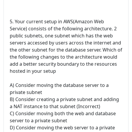
5. Your current setup in AWS(Amazon Web
Service) consists of the following architecture. 2
public subnets, one subnet which has the web
servers accessed by users across the internet and
the other subnet for the database server. Which of
the following changes to the architecture would
add a better security boundary to the resources
hosted in your setup
A) Consider moving the database server to a
private subnet
B) Consider creating a private subnet and adding
a NAT instance to that subnet (Incorrect)
C) Consider moving both the web and database
server to a private subnet
D) Consider moving the web server to a private