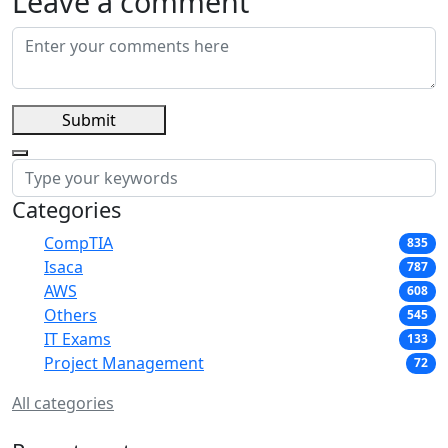
Leave a comment
Submit
Categories
CompTIA
835
Isaca
787
AWS
608
Others
545
IT Exams
133
Project Management
72
All categories