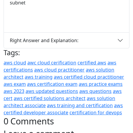
subnet
Right Answer and Explanation:
Tags:
aws cloud
awc cloud cerification
certified aws
aws
certifications
aws cloud practitioner
aws solution
architect
aws training
aws certified cloud practitioner
aws exam
aws certification exam
aws practice exams
aws 2023
aws updated questions
aws questions
aws
cert
aws certified solutions architect
aws solution
architect associate
aws training and certification
aws
certified developer associate
certification for devops
0 Comments