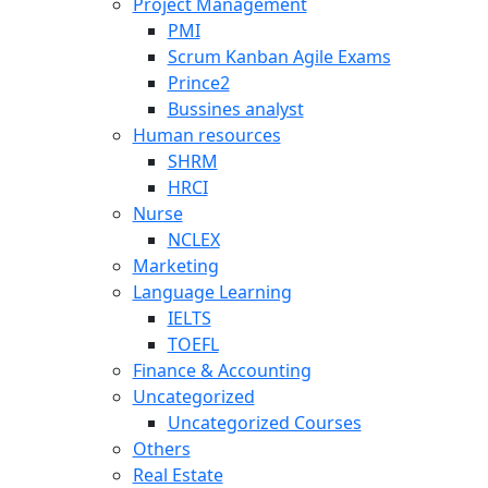
Project Management
PMI
Scrum Kanban Agile Exams
Prince2
Bussines analyst
Human resources
SHRM
HRCI
Nurse
NCLEX
Marketing
Language Learning
IELTS
TOEFL
Finance & Accounting
Uncategorized
Uncategorized Courses
Others
Real Estate