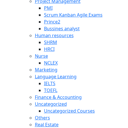
Project Management
PMI
Scrum Kanban Agile Exams
Prince2
Bussines analyst
Human resources
SHRM
HRCI
Nurse
NCLEX
Marketing
Language Learning
IELTS
TOEFL
Finance & Accounting
Uncategorized
Uncategorized Courses
Others
Real Estate