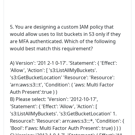
5. You are designing a custom IAM policy that
would allow uses to list buckets in 53 only if they
are MFA authenticated. Which of the following
would best match this requirement?
A) Version': '201 2-1 0-17'. 'Statement': { 'Effect':
'Allow', 'Action': [ 's3:ListAllMyBuckets'.
's3:GetBucketLocation' 'Resource': 'Resource':
'arn:aws:s3:::t', 'Condition': ( 'aws: Multi Factor
Auth Present':true ) )
B) Please select: 'Version': '2012-10-17',
'Statement': { 'Effect': 'Allow', 'Action': [
's3:ListAllMyBuckets'. 's3:GetBucketLocation' 1.
Resource?: 'Resource': arn:aws:s3:::*, 'Condition': {
'Bool': f'aws: Multi Factor Auth Present': true) ) ) )