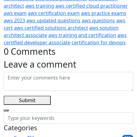
architect
aws training
aws certified cloud practitioner
aws exam
aws certification exam
aws practice exams
aws 2023
aws updated questions
aws questions
aws
cert
aws certified solutions architect
aws solution
architect associate
aws training and certification
aws
certified developer associate
certification for devops
0 Comments
Leave a comment
Submit
Categories