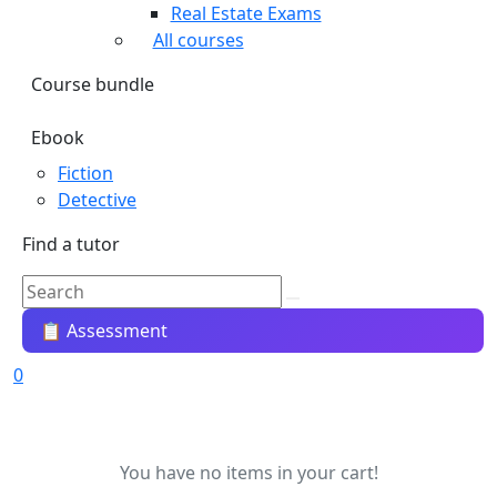
Real Estate Exams
All courses
Course bundle
Ebook
Fiction
Detective
Find a tutor
📋 Assessment
0
You have no items in your cart!