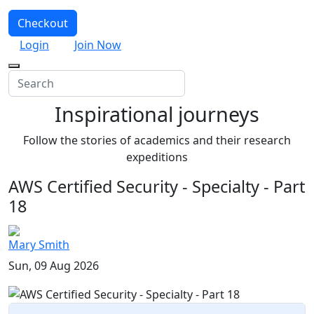
Checkout
Login
Join Now
Inspirational journeys
Follow the stories of academics and their research
expeditions
AWS Certified Security - Specialty - Part
18
Mary Smith
Sun, 09 Aug 2026