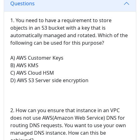
Questions
1. You need to have a requirement to store
objects in an 53 bucket with a key that is
automatically managed and rotated. Which of the
following can be used for this purpose?
A) AWS Customer Keys
B) AWS KMS
C) AWS Cloud HSM
D) AWS S3 Server side encryption
2. How can you ensure that instance in an VPC
does not use AWS(Amazon Web Service) DNS for
routing DNS requests. You want to use your own
managed DNS instance. How can this be