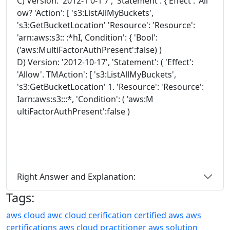
C) Version: '2012-1 0-1 7', 'Statement': { Effect': 'All
ow? 'Action': [ 's3:ListAllMyBuckets',
's3:GetBucketLocation' 'Resource': 'Resource':
'arn:aws:s3:: :*hI, Condition': { 'Bool':
('aws:MultiFactorAuthPresent':false) )
D) Version: '2012-10-17', 'Statement': ( 'Effect':
'Allow'. TMAction': [ 's3:ListAllMyBuckets',
's3:GetBucketLocation' 1. 'Resource': 'Resource':
Iarn:aws:s3:::*, 'Condition': ( 'aws:M
ultiFactorAuthPresent':false )
Right Answer and Explanation:
Tags:
aws cloud
awc cloud cerification
certified aws
aws
certifications
aws cloud practitioner
aws solution