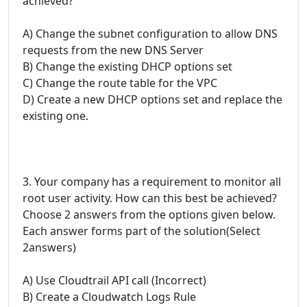
achieved?
A) Change the subnet configuration to allow DNS
requests from the new DNS Server
B) Change the existing DHCP options set
C) Change the route table for the VPC
D) Create a new DHCP options set and replace the
existing one.
3. Your company has a requirement to monitor all
root user activity. How can this best be achieved?
Choose 2 answers from the options given below.
Each answer forms part of the solution(Select
2answers)
A) Use Cloudtrail API call (Incorrect)
B) Create a Cloudwatch Logs Rule