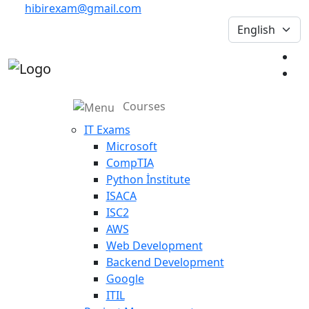
hibirexam@gmail.com
Courses
IT Exams
Microsoft
CompTIA
Python İnstitute
ISACA
ISC2
AWS
Web Development
Backend Development
Google
ITIL