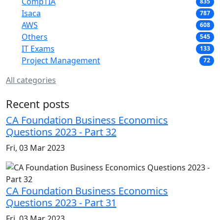
CompTIA
835
Isaca
787
AWS
608
Others
545
IT Exams
133
Project Management
72
All categories
Recent posts
CA Foundation Business Economics
Questions 2023 - Part 32
Fri, 03 Mar 2023
CA Foundation Business Economics
Questions 2023 - Part 31
Fri, 03 Mar 2023