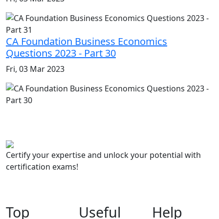
CA Foundation Business Economics
Questions 2023 - Part 30
Fri, 03 Mar 2023
Certify your expertise and unlock your potential with
certification exams!
Top
Useful
Help