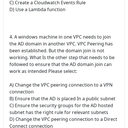
C) Create a Cloudwatch Events Rule
D) Use a Lambda function
4. A windows machine in one VPC needs to join
the AD domain in another VPC. VPC Peering has
been established. But the domain join is not
working. What Is the other step that needs to be
followed to ensure that the AD domain join can
work as intended Please select:
A) Change the VPC peering connection to a VPN
connection
B) Ensure that the AD is placed In a public subnet
C) Ensure the security groups for the AD hosted
subnet has the right rule for relevant subnets
D) Change the VPC peering connection to a Direct
Connect connection