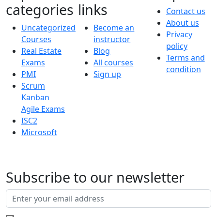
categories
links
Contact us
About us
Uncategorized
Become an
Privacy
Courses
instructor
policy
Real Estate
Blog
Terms and
Exams
All courses
condition
PMI
Sign up
Scrum
Kanban
Agile Exams
ISC2
Microsoft
Subscribe to our newsletter