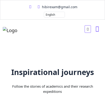
hibirexam@gmail.com
Inspirational journeys
Follow the stories of academics and their research
expeditions