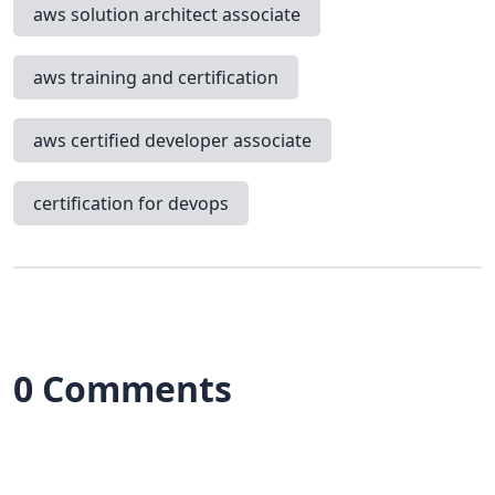
aws solution architect associate
aws training and certification
aws certified developer associate
certification for devops
0 Comments