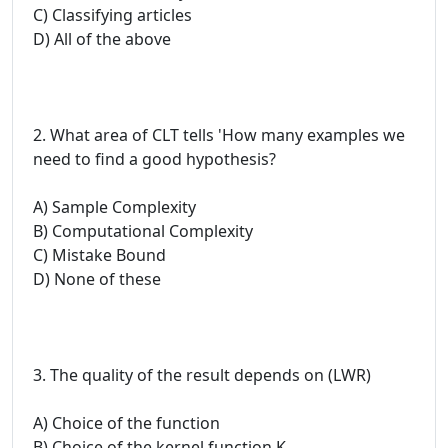
C) Classifying articles
D) All of the above
2. What area of CLT tells 'How many examples we
need to find a good hypothesis?
A) Sample Complexity
B) Computational Complexity
C) Mistake Bound
D) None of these
3. The quality of the result depends on (LWR)
A) Choice of the function
B) Choice of the kernel function K