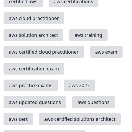
certified aws
aws certifications
aws cloud practitioner
aws solution architect
aws training
aws certified cloud practitioner
aws exam
aws certification exam
aws practice exams
aws 2023
aws updated questions
aws questions
aws cert
aws certified solutions architect