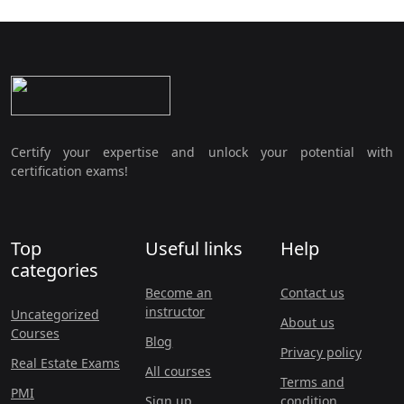
Certify your expertise and unlock your potential with
certification exams!
Top
Useful links
Help
categories
Become an
Contact us
instructor
Uncategorized
About us
Courses
Blog
Privacy policy
Real Estate Exams
All courses
Terms and
PMI
Sign up
condition