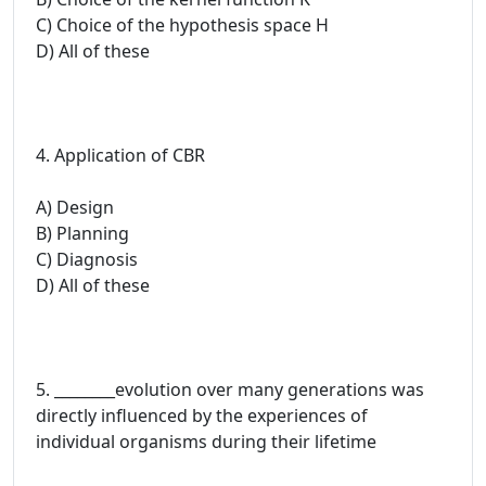
C) Choice of the hypothesis space H
D) All of these
4. Application of CBR
A) Design
B) Planning
C) Diagnosis
D) All of these
5. ________evolution over many generations was
directly influenced by the experiences of
individual organisms during their lifetime