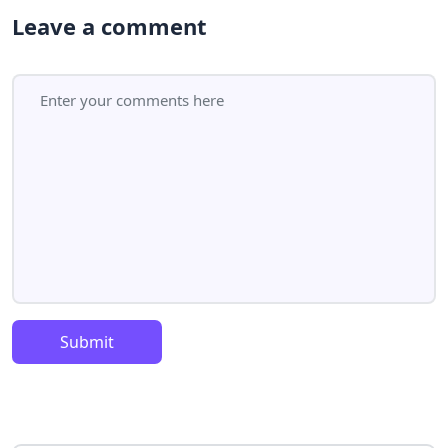
Leave a comment
Submit