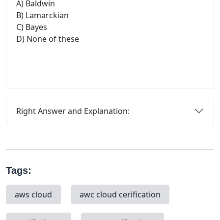
A) Baldwin
B) Lamarckian
C) Bayes
D) None of these
Right Answer and Explanation:
Tags:
aws cloud
awc cloud cerification