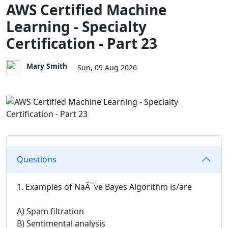
AWS Certified Machine
Learning - Specialty
Certification - Part 23
Mary Smith
Sun, 09 Aug 2026
Questions
1. Examples of NaÃ¯ve Bayes Algorithm is/are
A) Spam filtration
B) Sentimental analysis