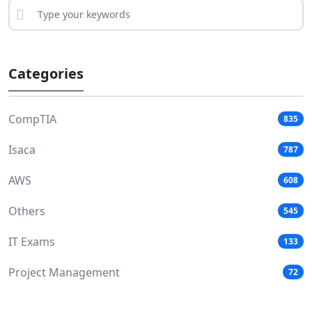
Categories
CompTIA
835
Isaca
787
AWS
608
Others
545
IT Exams
133
Project Management
72