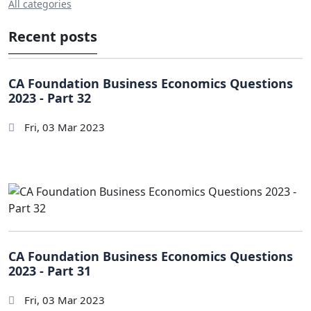
All categories
Recent posts
CA Foundation Business Economics Questions
2023 - Part 32
Fri, 03 Mar 2023
CA Foundation Business Economics Questions
2023 - Part 31
Fri, 03 Mar 2023