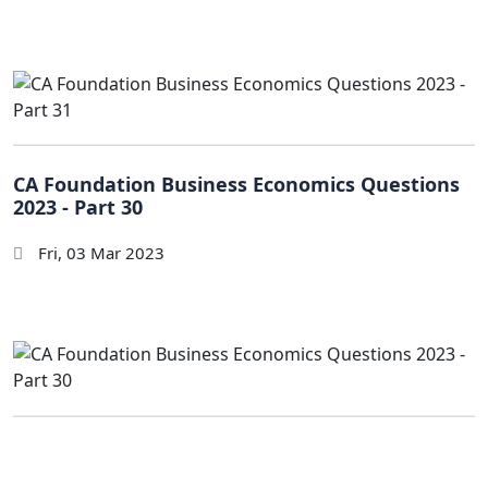
CA Foundation Business Economics Questions
2023 - Part 30
Fri, 03 Mar 2023