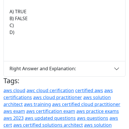
A) TRUE
B) FALSE
C)
D)
Right Answer and Explanation:
Tags:
aws cloud
awc cloud cerification
certified aws
aws
certifications
aws cloud practitioner
aws solution
architect
aws training
aws certified cloud practitioner
aws exam
aws certification exam
aws practice exams
aws 2023
aws updated questions
aws questions
aws
cert
aws certified solutions architect
aws solution