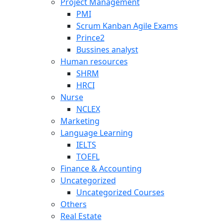
Project Management
PMI
Scrum Kanban Agile Exams
Prince2
Bussines analyst
Human resources
SHRM
HRCI
Nurse
NCLEX
Marketing
Language Learning
IELTS
TOEFL
Finance & Accounting
Uncategorized
Uncategorized Courses
Others
Real Estate