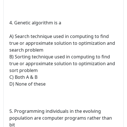
4. Genetic algorithm is a
A) Search technique used in computing to find
true or approximate solution to optimization and
search problem
B) Sorting technique used in computing to find
true or approximate solution to optimization and
sort problem
C) Both A & B
D) None of these
5. Programming individuals in the evolving
population are computer programs rather than
bit