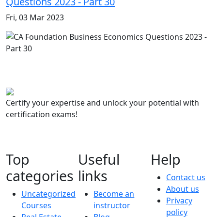
Questions 2023 - Part 30
Fri, 03 Mar 2023
Certify your expertise and unlock your potential with
certification exams!
Top
Useful
Help
categories
links
Contact us
About us
Uncategorized
Become an
Privacy
Courses
instructor
policy
Real Estate
Blog