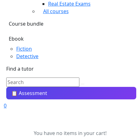
Real Estate Exams
All courses
Course bundle
Ebook
Fiction
Detective
Find a tutor
📋 Assessment
0
You have no items in your cart!