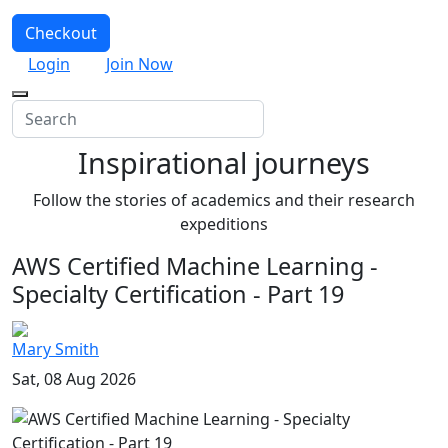
Checkout
Login
Join Now
Inspirational journeys
Follow the stories of academics and their research
expeditions
AWS Certified Machine Learning -
Specialty Certification - Part 19
Mary Smith
Sat, 08 Aug 2026