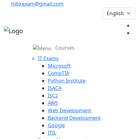
hibirexam@gmail.com
Courses
IT Exams
Microsoft
CompTIA
Python İnstitute
ISACA
ISC2
AWS
Web Development
Backend Development
Google
ITIL