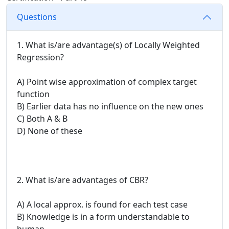
Questions
1. What is/are advantage(s) of Locally Weighted
Regression?
A) Point wise approximation of complex target
function
B) Earlier data has no influence on the new ones
C) Both A & B
D) None of these
2. What is/are advantages of CBR?
A) A local approx. is found for each test case
B) Knowledge is in a form understandable to
human