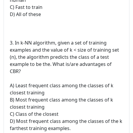
C) Fast to train
D) All of these
3. In k-NN algorithm, given a set of training
examples and the value of k < size of training set
(n), the algorithm predicts the class of a test
example to be the. What is/are advantages of
CBR?
A) Least frequent class among the classes of k
closest training
B) Most frequent class among the classes of k
closest training
C) Class of the closest
D) Most frequent class among the classes of the k
farthest training examples.