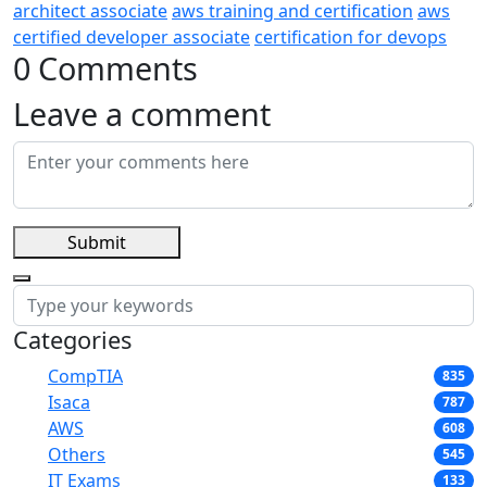
architect associate
aws training and certification
aws
certified developer associate
certification for devops
0 Comments
Leave a comment
Submit
Categories
CompTIA
835
Isaca
787
AWS
608
Others
545
IT Exams
133