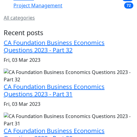
Project Management
72
All categories
Recent posts
CA Foundation Business Economics
Questions 2023 - Part 32
Fri, 03 Mar 2023
CA Foundation Business Economics
Questions 2023 - Part 31
Fri, 03 Mar 2023
CA Foundation Business Economics