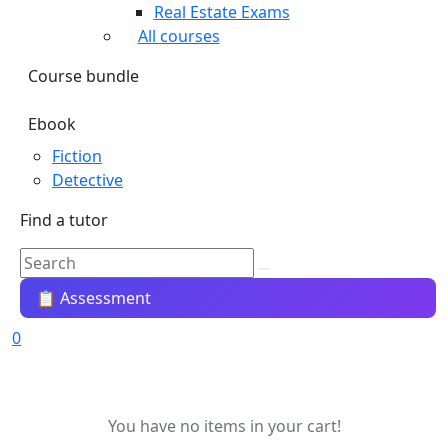
Real Estate Exams
All courses
Course bundle
Ebook
Fiction
Detective
Find a tutor
📋 Assessment
0
You have no items in your cart!