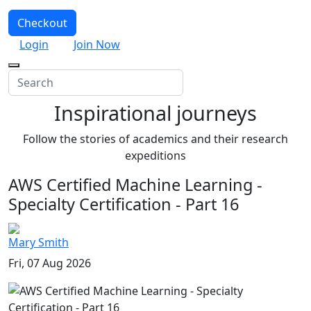
Checkout
Login
Join Now
Inspirational journeys
Follow the stories of academics and their research
expeditions
AWS Certified Machine Learning -
Specialty Certification - Part 16
Mary Smith
Fri, 07 Aug 2026