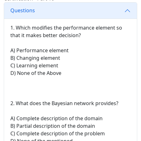
Questions
1. Which modifies the performance element so
that it makes better decision?
A) Performance element
B) Changing element
C) Learning element
D) None of the Above
2. What does the Bayesian network provides?
A) Complete description of the domain
B) Partial description of the domain
C) Complete description of the problem
D) None of the mentioned