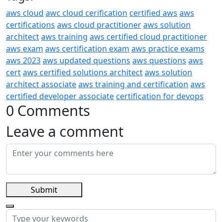
aws cloud
awc cloud cerification
certified aws
aws
certifications
aws cloud practitioner
aws solution
architect
aws training
aws certified cloud practitioner
aws exam
aws certification exam
aws practice exams
aws 2023
aws updated questions
aws questions
aws
cert
aws certified solutions architect
aws solution
architect associate
aws training and certification
aws
certified developer associate
certification for devops
0 Comments
Leave a comment
Submit