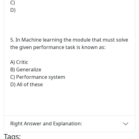
C)
D)
5. In Machine learning the module that must solve
the given performance task is known as:
A) Critic
B) Generalize
C) Performance system
D) All of these
Right Answer and Explanation:
Tags: