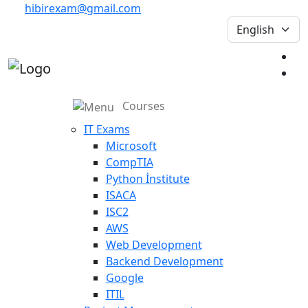
hibirexam@gmail.com
Courses
IT Exams
Microsoft
CompTIA
Python İnstitute
ISACA
ISC2
AWS
Web Development
Backend Development
Google
ITIL