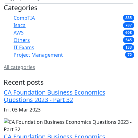
Categories
CompTIA
835
Isaca
787
AWS
608
Others
545
IT Exams
133
Project Management
72
All categories
Recent posts
CA Foundation Business Economics
Questions 2023 - Part 32
Fri, 03 Mar 2023
CA Foundation Business Economics