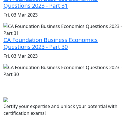
Questions 2023 - Part 31
Fri, 03 Mar 2023
CA Foundation Business Economics
Questions 2023 - Part 30
Fri, 03 Mar 2023
Certify your expertise and unlock your potential with
certification exams!