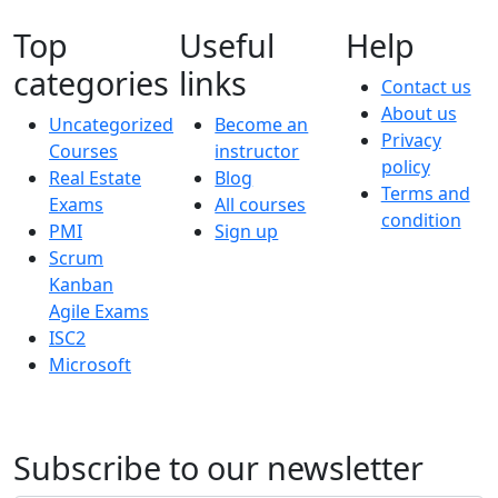
Top
Useful
Help
categories
links
Contact us
About us
Uncategorized
Become an
Privacy
Courses
instructor
policy
Real Estate
Blog
Terms and
Exams
All courses
condition
PMI
Sign up
Scrum
Kanban
Agile Exams
ISC2
Microsoft
Subscribe to our newsletter