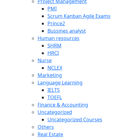
Project Management
PMI
Scrum Kanban Agile Exams
Prince2
Bussines analyst
Human resources
SHRM
HRCI
Nurse
NCLEX
Marketing
Language Learning
IELTS
TOEFL
Finance & Accounting
Uncategorized
Uncategorized Courses
Others
Real Estate