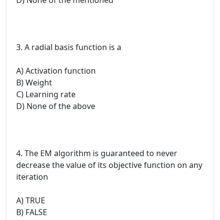
3. A radial basis function is a
A) Activation function
B) Weight
C) Learning rate
D) None of the above
4. The EM algorithm is guaranteed to never
decrease the value of its objective function on any
iteration
A) TRUE
B) FALSE