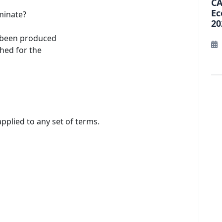
CA
Ec
minate?
20
 been produced
ched for the
 applied to any set of terms.