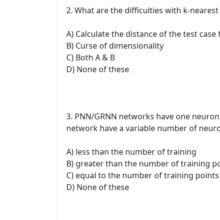
2. What are the difficulties with k-neare
A) Calculate the distance of the test case 
B) Curse of dimensionality
C) Both A & B
D) None of these
3. PNN/GRNN networks have one neuron for
network have a variable number of neuron
A) less than the number of training
B) greater than the number of training p
C) equal to the number of training points
D) None of these