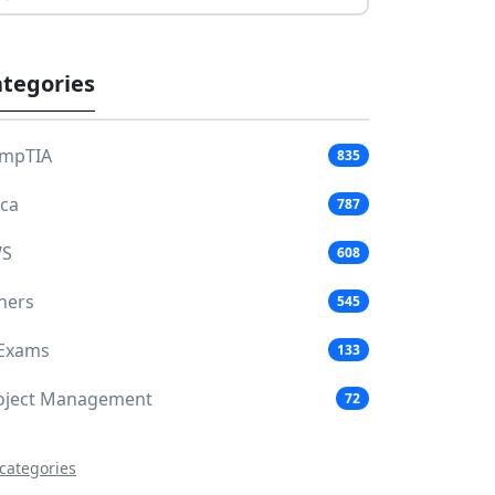
tegories
mpTIA
835
aca
787
S
608
hers
545
 Exams
133
oject Management
72
 categories