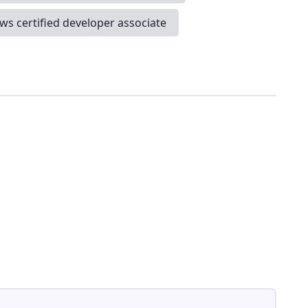
ws certified developer associate