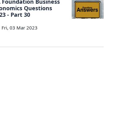
 Foundation Business
onomics Questions
23 - Part 30
Fri, 03 Mar 2023