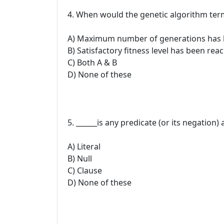
4. When would the genetic algorithm ter
A) Maximum number of generations has
B) Satisfactory fitness level has been rea
C) Both A & B
D) None of these
5. ______is any predicate (or its negation)
A) Literal
B) Null
C) Clause
D) None of these