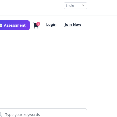
English
Login
Join Now
0
📋 Assessment