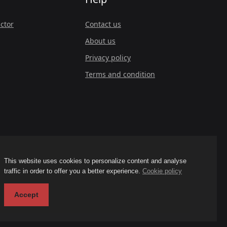
ctor
Contact us
About us
Privacy policy
Terms and condition
This website uses cookies to personalize content and analyse
traffic in order to offer you a better experience.
Cookie policy
Accept