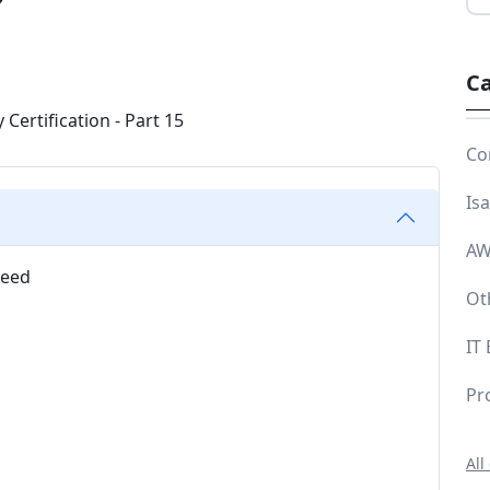
Ca
Co
Is
AW
need
Ot
IT
Pr
All