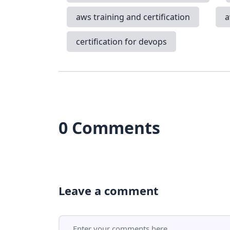
aws training and certification
a
certification for devops
0 Comments
Leave a comment