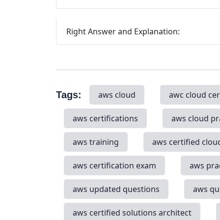
Right Answer and Explanation:
Tags:
aws cloud
awc cloud cer
aws certifications
aws cloud pr
aws training
aws certified clou
aws certification exam
aws pra
aws updated questions
aws qu
aws certified solutions architect