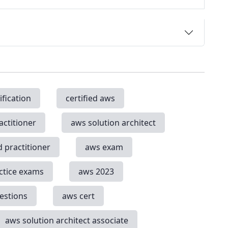
ification
certified aws
actitioner
aws solution architect
d practitioner
aws exam
ctice exams
aws 2023
estions
aws cert
aws solution architect associate