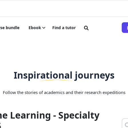
se bundle
Ebook
Find a tutor
Inspirational journeys
Follow the stories of academics and their research expeditions
e Learning - Specialty
5