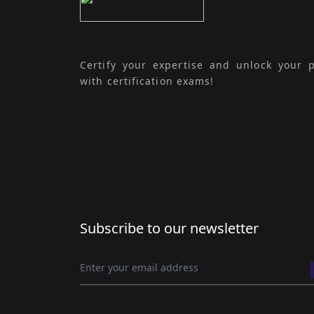
Certify your expertise and unlock your p
with certification exams!
Subscribe to our newsletter