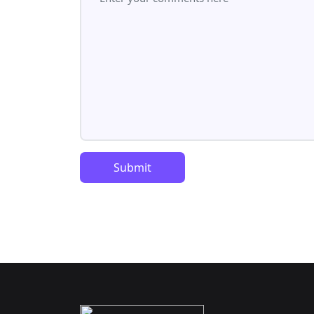
Submit