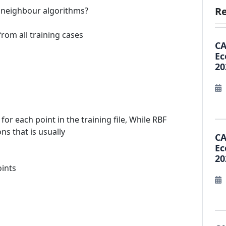
Re
st neighbour algorithms?
from all training cases
CA
Ec
20
 each point in the training file, While RBF
s that is usually
CA
Ec
20
oints