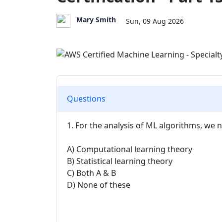
Mary Smith
Sun, 09 Aug 2026
Questions
1. For the analysis of ML algorithms, we 
A) Computational learning theory
B) Statistical learning theory
C) Both A & B
D) None of these