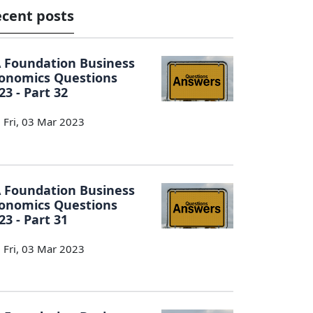
cent posts
 Foundation Business
onomics Questions
23 - Part 32
Fri, 03 Mar 2023
 Foundation Business
onomics Questions
23 - Part 31
Fri, 03 Mar 2023