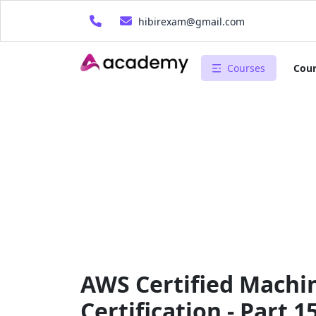
hibirexam@gmail.com
Courses
Cour
AWS Certified Machin
Certification - Part 1