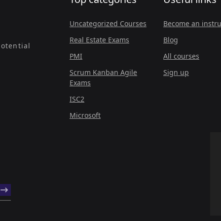
Uncategorized Courses
Become an instru
Real Estate Exams
Blog
otential
PMI
All courses
Scrum Kanban Agile
Sign up
Exams
ISC2
Microsoft