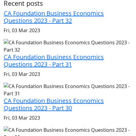
Recent posts
CA Foundation Business Economics
Questions 2023 - Part 32
Fri, 03 Mar 2023
CA Foundation Business Economics
Questions 2023 - Part 31
Fri, 03 Mar 2023
CA Foundation Business Economics
Questions 2023 - Part 30
Fri, 03 Mar 2023