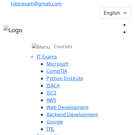
hibirexam@gmail.com
Courses
IT Exams
Microsoft
CompTIA
Python İnstitute
ISACA
ISC2
AWS
Web Development
Backend Development
Google
ITIL