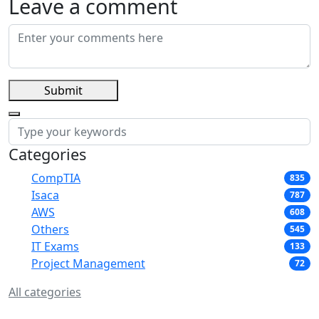
Leave a comment
Submit
Categories
CompTIA
835
Isaca
787
AWS
608
Others
545
IT Exams
133
Project Management
72
All categories