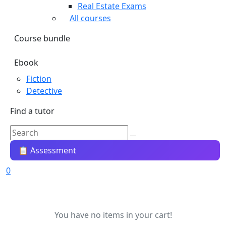
Real Estate Exams
All courses
Course bundle
Ebook
Fiction
Detective
Find a tutor
📋 Assessment
0
You have no items in your cart!