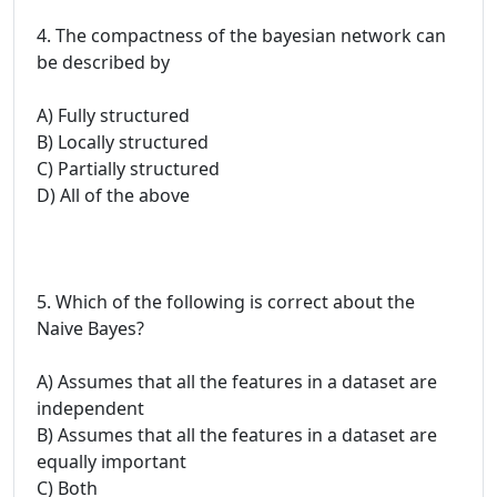
4. The compactness of the bayesian network can
be described by
A) Fully structured
B) Locally structured
C) Partially structured
D) All of the above
5. Which of the following is correct about the
Naive Bayes?
A) Assumes that all the features in a dataset are
independent
B) Assumes that all the features in a dataset are
equally important
C) Both