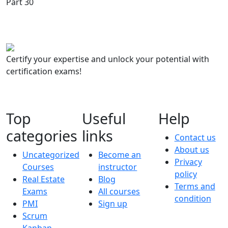
Certify your expertise and unlock your potential with
certification exams!
Top
Useful
Help
categories
links
Contact us
About us
Uncategorized
Become an
Privacy
Courses
instructor
policy
Real Estate
Blog
Terms and
Exams
All courses
condition
PMI
Sign up
Scrum
Kanban