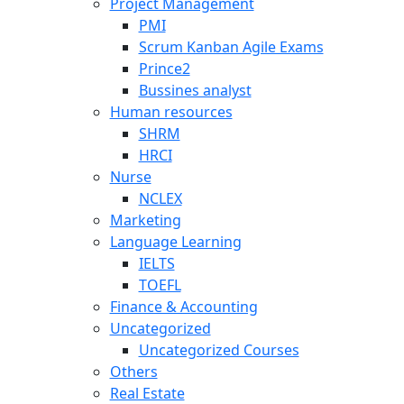
Project Management
PMI
Scrum Kanban Agile Exams
Prince2
Bussines analyst
Human resources
SHRM
HRCI
Nurse
NCLEX
Marketing
Language Learning
IELTS
TOEFL
Finance & Accounting
Uncategorized
Uncategorized Courses
Others
Real Estate