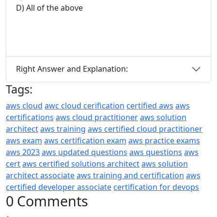
D) All of the above
Right Answer and Explanation:
Tags:
aws cloud
awc cloud cerification
certified aws
aws
certifications
aws cloud practitioner
aws solution
architect
aws training
aws certified cloud practitioner
aws exam
aws certification exam
aws practice exams
aws 2023
aws updated questions
aws questions
aws
cert
aws certified solutions architect
aws solution
architect associate
aws training and certification
aws
certified developer associate
certification for devops
0 Comments