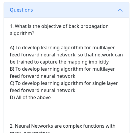
Questions
1. What is the objective of back propagation
algorithm?
A) To develop learning algorithm for multilayer
feed forward neural network, so that network can
be trained to capture the mapping implicitly
B) To develop learning algorithm for multilayer
feed forward neural network
C) To develop learning algorithm for single layer
feed forward neural network
D) All of the above
2. Neural Networks are complex functions with
many parameters