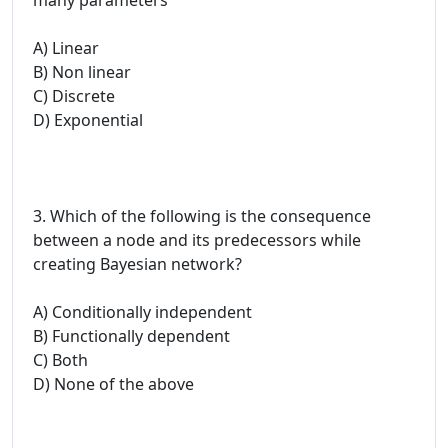
A) Linear
B) Non linear
C) Discrete
D) Exponential
3. Which of the following is the consequence
between a node and its predecessors while
creating Bayesian network?
A) Conditionally independent
B) Functionally dependent
C) Both
D) None of the above