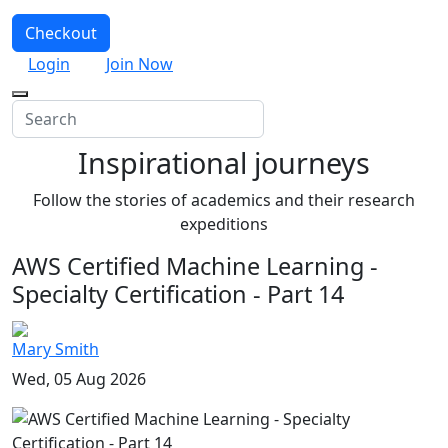
Checkout
Login
Join Now
Inspirational journeys
Follow the stories of academics and their research
expeditions
AWS Certified Machine Learning -
Specialty Certification - Part 14
Mary Smith
Wed, 05 Aug 2026