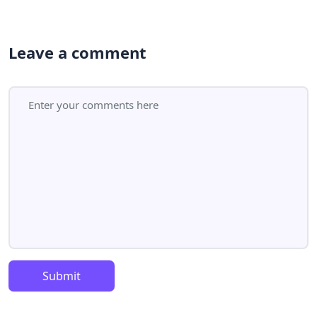
Leave a comment
Submit