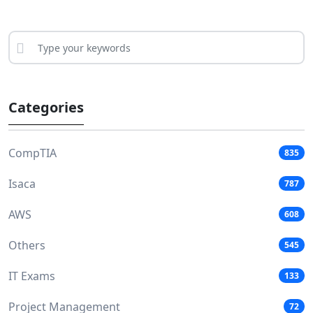
Categories
CompTIA
835
Isaca
787
AWS
608
Others
545
IT Exams
133
Project Management
72