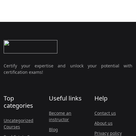
Certify your expertise and unlock your potential with
certification exams!
Top
Useful links
Help
categories
Become an
Contact us
instructor
Uncategorized
About us
Courses
Blog
Privacy policy