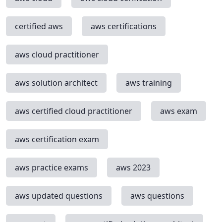
certified aws
aws certifications
aws cloud practitioner
aws solution architect
aws training
aws certified cloud practitioner
aws exam
aws certification exam
aws practice exams
aws 2023
aws updated questions
aws questions