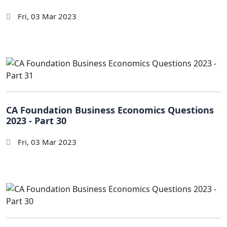
Fri, 03 Mar 2023
CA Foundation Business Economics Questions
2023 - Part 30
Fri, 03 Mar 2023