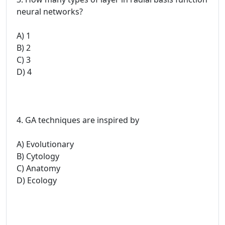
neural networks?
A) 1
B) 2
C) 3
D) 4
4. GA techniques are inspired by
A) Evolutionary
B) Cytology
C) Anatomy
D) Ecology