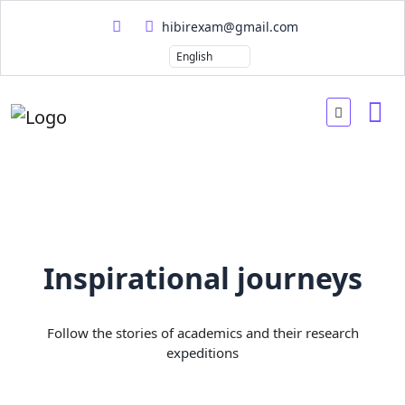
hibirexam@gmail.com
Inspirational journeys
Follow the stories of academics and their research
expeditions