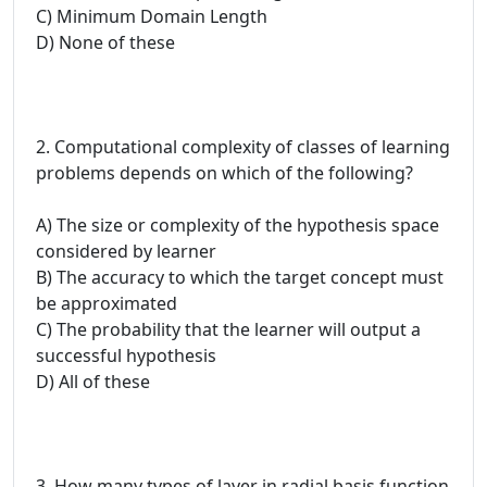
C) Minimum Domain Length
D) None of these
2. Computational complexity of classes of learning
problems depends on which of the following?
A) The size or complexity of the hypothesis space
considered by learner
B) The accuracy to which the target concept must
be approximated
C) The probability that the learner will output a
successful hypothesis
D) All of these
3. How many types of layer in radial basis function