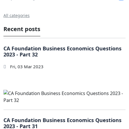
All categories
Recent posts
CA Foundation Business Economics Questions
2023 - Part 32
Fri, 03 Mar 2023
CA Foundation Business Economics Questions
2023 - Part 31