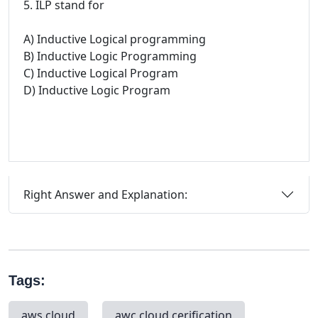
5. ILP stand for
A) Inductive Logical programming
B) Inductive Logic Programming
C) Inductive Logical Program
D) Inductive Logic Program
Right Answer and Explanation:
Tags:
aws cloud
awc cloud cerification