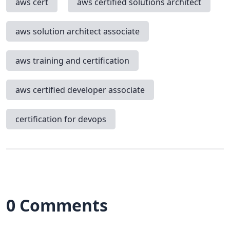
aws cert
aws certified solutions architect
aws solution architect associate
aws training and certification
aws certified developer associate
certification for devops
0 Comments