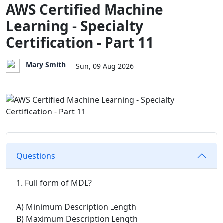
AWS Certified Machine
Learning - Specialty
Certification - Part 11
Mary Smith
Sun, 09 Aug 2026
Questions
1. Full form of MDL?
A) Minimum Description Length
B) Maximum Description Length