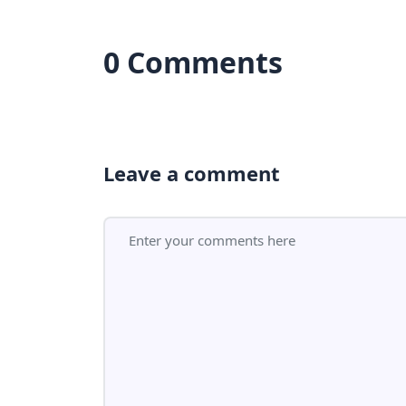
0 Comments
Leave a comment