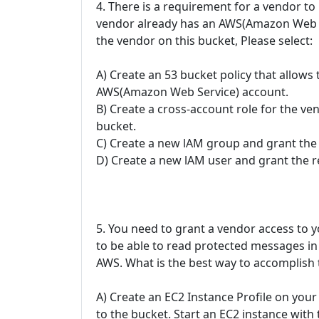
4. There is a requirement for a vendor to
vendor already has an AWS(Amazon Web S
the vendor on this bucket, Please select:
A) Create an 53 bucket policy that allows
AWS(Amazon Web Service) account.
B) Create a cross-account role for the ve
bucket.
C) Create a new lAM group and grant the 
D) Create a new lAM user and grant the r
5. You need to grant a vendor access to
to be able to read protected messages in a
AWS. What is the best way to accomplish 
A) Create an EC2 Instance Profile on your
to the bucket. Start an EC2 instance with 