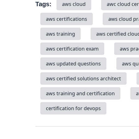
Tags:
aws cloud
awc cloud cer
aws certifications
aws cloud pr
aws training
aws certified clou
aws certification exam
aws pra
aws updated questions
aws qu
aws certified solutions architect
aws training and certification
a
certification for devops