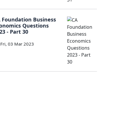
 Foundation Business
onomics Questions
23 - Part 30
Fri, 03 Mar 2023