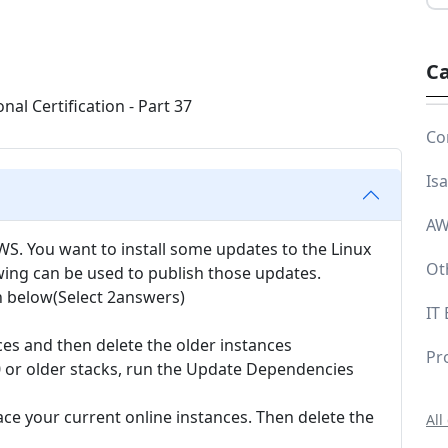
Ca
Co
Is
AW
WS. You want to install some updates to the Linux
Ot
owing can be used to publish those updates.
n below(Select 2answers)
IT
ces and then delete the older instances
Pr
0 or older stacks, run the Update Dependencies
ace your current online instances. Then delete the
All