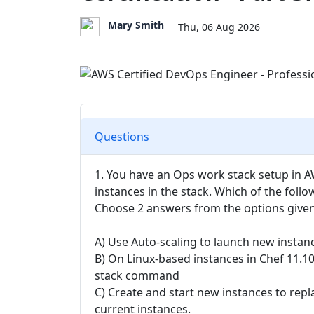
Mary Smith
Thu, 06 Aug 2026
Questions
1. You have an Ops work stack setup in A
instances in the stack. Which of the foll
Choose 2 answers from the options give
A) Use Auto-scaling to launch new instan
B) On Linux-based instances in Chef 11.1
stack command
C) Create and start new instances to repl
current instances.