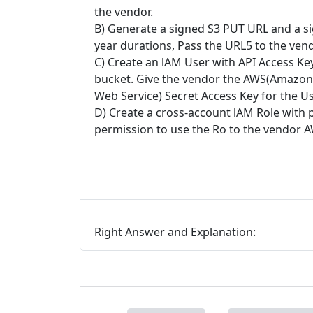
the vendor.
B) Generate a signed S3 PUT URL and a s
year durations, Pass the URL5 to the ven
C) Create an lAM User with API Access Ke
bucket. Give the vendor the AWS(Amazon
Web Service) Secret Access Key for the Us
D) Create a cross-account lAM Role with 
permission to use the Ro to the vendor
Right Answer and Explanation: