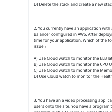
D) Delete the stack and create a new stac
2. You currently have an application with
Balancer configured in AWS. After deplo
time for your application. Which of the f
issue ?
A) Use Cloud watch to monitor the ELB la
B) Use Cloud watch to monitor the CPU Ut
C) Use Cloud watch to monitor the Memor
D) Use Cloud watch to monitor the Healt
3. You have an a video processing applic
users onto the site. You have a program t