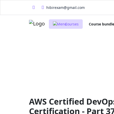
hibirexam@gmail.com
Courses
Course bundl
AWS Certified DevOps
Certification - Part 3