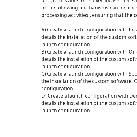
program is able to recover Incase there 
of the following mechanisms can be used 
processing activities , ensuring that the 
A) Create a launch configuration with Re
details the Installation of the custom so
launch configuration.
B) Create a launch configuration with O
details the installation of the custom so
launch configuration.
C) Create a launch configuration with Spo
the installation of the custom software. 
configuration.
D) Create a launch configuration with De
details the installation of the custom so
launch configuration.