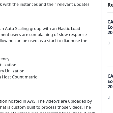
Re
k with the instances and their relevant updates
CA
Ec
 an Auto Scaling group with an Elastic Load
20
yment users are complaining of slow response
ollowing can be used as a start to diagnose the
tency
ilization
y Utilization
CA
h Host Count metric
Ec
20
ation hosted in AWS. The video?s are uploaded by
hat is custom built to process those videos. The