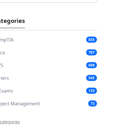
tegories
mpTIA
835
aca
787
S
608
hers
545
 Exams
133
oject Management
72
 categories