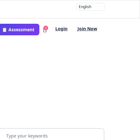
Login
Join Now
0
📋 Assessment