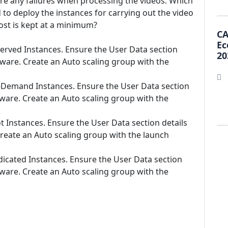
are any failures when processing the videos. Which
to deploy the instances for carrying out the video
cost is kept at a minimum?
CA
Ec
served Instances. Ensure the User Data section
20
ftware. Create an Auto scaling group with the
n-Demand Instances. Ensure the User Data section
ftware. Create an Auto scaling group with the
t Instances. Ensure the User Data section details
Create an Auto scaling group with the launch
dicated Instances. Ensure the User Data section
ftware. Create an Auto scaling group with the