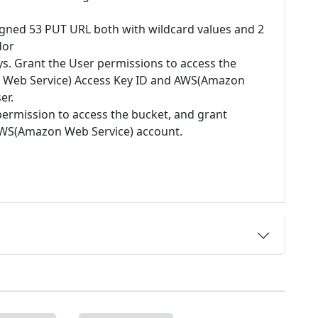
igned 53 PUT URL both with wildcard values and 2
dor
ys. Grant the User permissions to access the
 Web Service) Access Key ID and AWS(Amazon
er.
permission to access the bucket, and grant
 AWS(Amazon Web Service) account.