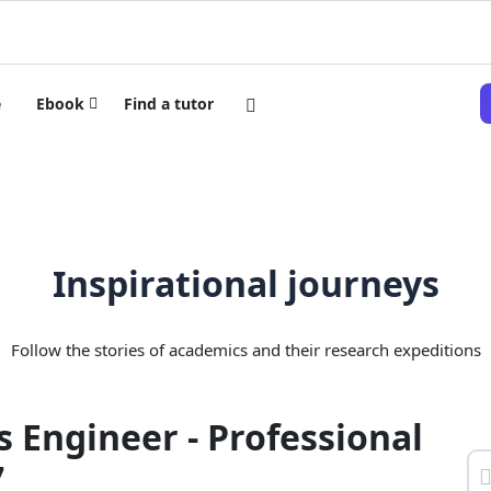
e
Ebook
Find a tutor
Inspirational journeys
Follow the stories of academics and their research expeditions
 Engineer - Professional
7