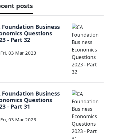
cent posts
 Foundation Business
onomics Questions
23 - Part 32
Fri, 03 Mar 2023
 Foundation Business
onomics Questions
23 - Part 31
Fri, 03 Mar 2023