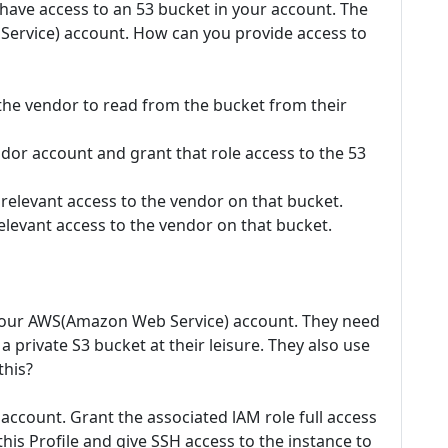
 have access to an 53 bucket in your account. The
ervice) account. How can you provide access to
 the vendor to read from the bucket from their
ndor account and grant that role access to the 53
relevant access to the vendor on that bucket.
elevant access to the vendor on that bucket.
 your AWS(Amazon Web Service) account. They need
 private S3 bucket at their leisure. They also use
this?
 account. Grant the associated lAM role full access
this Profile and give SSH access to the instance to