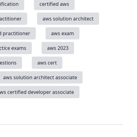
ification
certified aws
actitioner
aws solution architect
d practitioner
aws exam
ctice exams
aws 2023
estions
aws cert
aws solution architect associate
ws certified developer associate