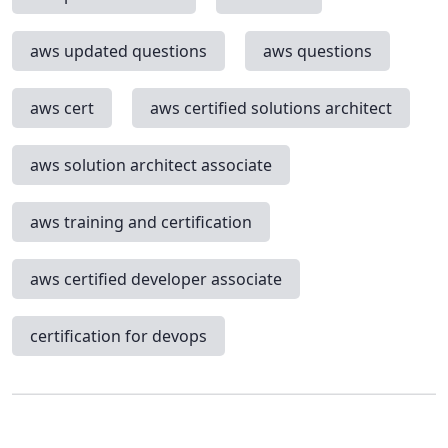
aws updated questions
aws questions
aws cert
aws certified solutions architect
aws solution architect associate
aws training and certification
aws certified developer associate
certification for devops