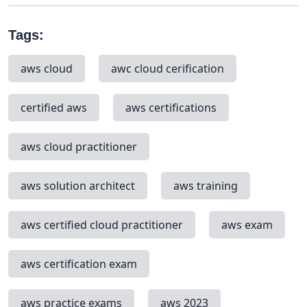
Tags:
aws cloud
awc cloud cerification
certified aws
aws certifications
aws cloud practitioner
aws solution architect
aws training
aws certified cloud practitioner
aws exam
aws certification exam
aws practice exams
aws 2023