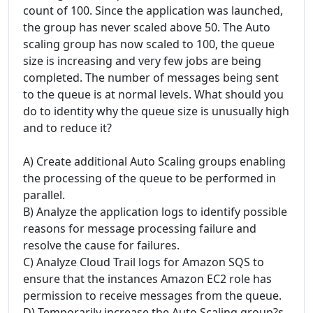
count of 100. Since the application was launched,
the group has never scaled above 50. The Auto
scaling group has now scaled to 100, the queue
size is increasing and very few jobs are being
completed. The number of messages being sent
to the queue is at normal levels. What should you
do to identity why the queue size is unusually high
and to reduce it?
A) Create additional Auto Scaling groups enabling
the processing of the queue to be performed in
parallel.
B) Analyze the application logs to identify possible
reasons for message processing failure and
resolve the cause for failures.
C) Analyze Cloud Trail logs for Amazon SQS to
ensure that the instances Amazon EC2 role has
permission to receive messages from the queue.
D) Temporarily increase the Auto Scaling group?s