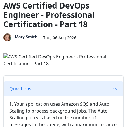
AWS Certified DevOps
Engineer - Professional
Certification - Part 18
Mary Smith
Thu, 06 Aug 2026
Questions
1. Your application uses Amazon SQS and Auto
Scaling to process background jobs. The Auto
Scaling policy is based on the number of
messages In the queue, with a maximum instance