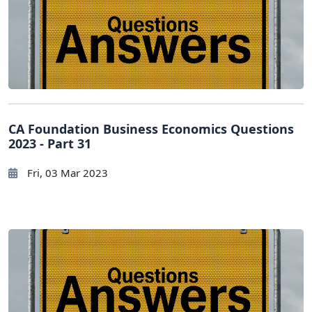
CA Foundation Business Economics Questions
2023 - Part 31
Fri, 03 Mar 2023