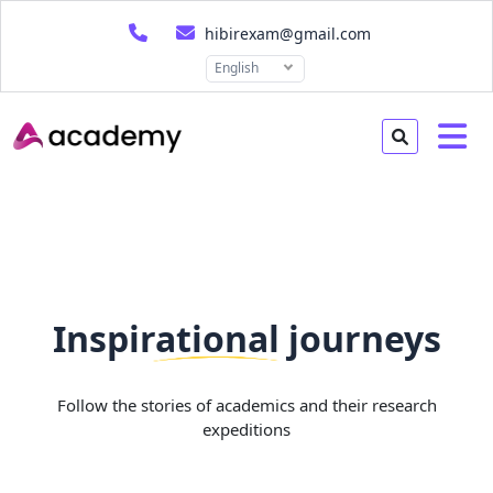
hibirexam@gmail.com
English
Inspirational journeys
Follow the stories of academics and their research
expeditions