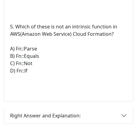
5. Which of these is not an intrinsic function in
AWS(Amazon Web Service) Cloud Formation?
A) Fn::Parse
B) Fn::Equals
C) Fn::Not
D) Fn::lf
Right Answer and Explanation: