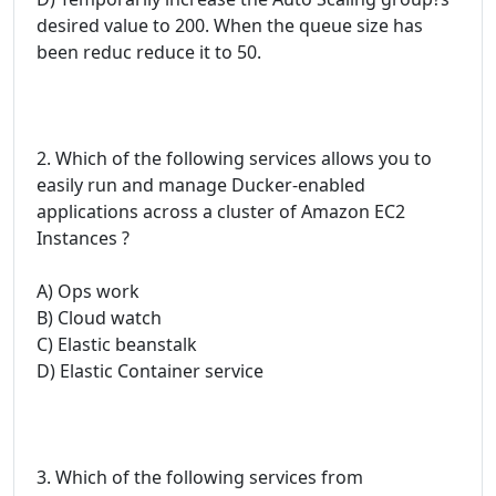
desired value to 200. When the queue size has
been reduc reduce it to 50.
2. Which of the following services allows you to
easily run and manage Ducker-enabled
applications across a cluster of Amazon EC2
Instances ?
A) Ops work
B) Cloud watch
C) Elastic beanstalk
D) Elastic Container service
3. Which of the following services from