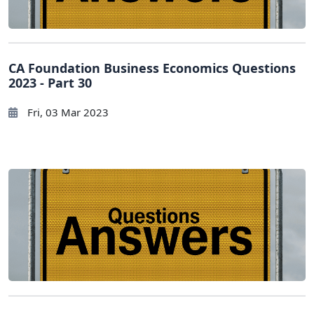
CA Foundation Business Economics Questions
2023 - Part 30
Fri, 03 Mar 2023