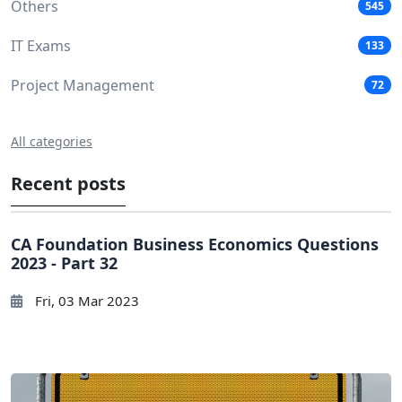
Others
545
IT Exams
133
Project Management
72
All categories
Recent posts
CA Foundation Business Economics Questions
2023 - Part 32
Fri, 03 Mar 2023