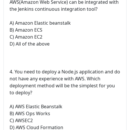
AWS(Amazon Web Service) can be integrated with
the Jenkins continuous integration tool?
A) Amazon Elastic beanstalk
B) Amazon ECS
C) Amazon EC2
D) All of the above
4. You need to deploy a Node.js application and do
not have any experience with AWS. Which
deployment method will be the simplest for you
to deploy?
A) AWS Elastic Beanstalk
B) AWS Ops Works
C) AWSEC2
D) AWS Cloud Formation