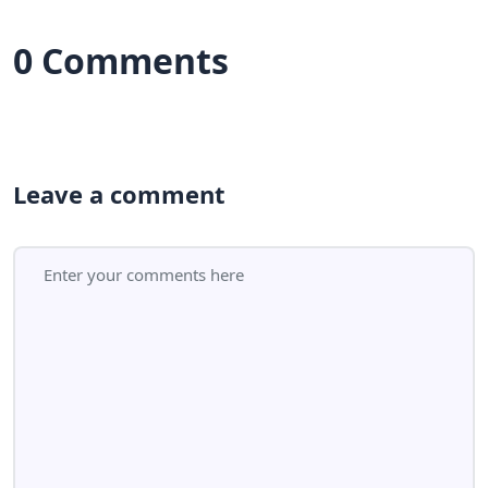
0 Comments
Leave a comment