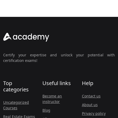
Certify your expertise and unlock your potential with
certification exams!
Top
Useful links
Help
categories
Become an
Contact us
instructor
Uncategorized
About us
Courses
Blog
Privacy policy
Real Estate Exams