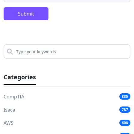
Submit
Categories
CompTIA
835
Isaca
787
AWS
608