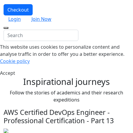
Checkout
Login
Join Now
This website uses cookies to personalize content and
analyse traffic in order to offer you a better experience.
Cookie policy
Accept
Inspirational journeys
Follow the stories of academics and their research
expeditions
AWS Certified DevOps Engineer -
Professional Certification - Part 13