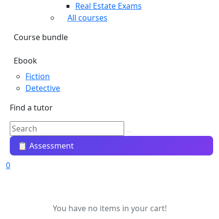
Real Estate Exams
All courses
Course bundle
Ebook
Fiction
Detective
Find a tutor
📋 Assessment
0
You have no items in your cart!