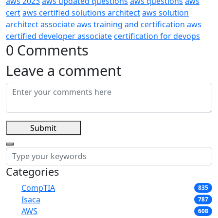
aws 2023
aws updated questions
aws questions
aws
cert
aws certified solutions architect
aws solution
architect associate
aws training and certification
aws
certified developer associate
certification for devops
0 Comments
Leave a comment
Submit
Categories
CompTIA
835
Isaca
787
AWS
608