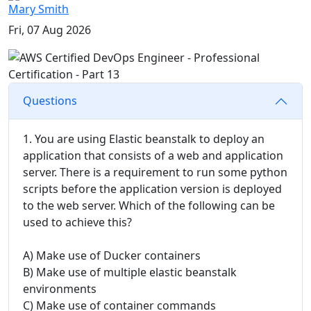
Mary Smith
Fri, 07 Aug 2026
Questions
1. You are using Elastic beanstalk to deploy an
application that consists of a web and application
server. There is a requirement to run some python
scripts before the application version is deployed
to the web server. Which of the following can be
used to achieve this?
A) Make use of Ducker containers
B) Make use of multiple elastic beanstalk
environments
C) Make use of container commands