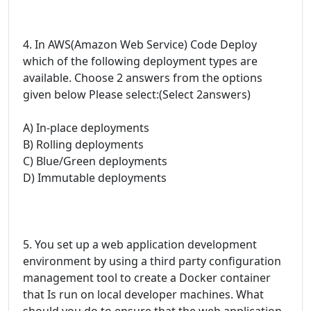
4. In AWS(Amazon Web Service) Code Deploy
which of the following deployment types are
available. Choose 2 answers from the options
given below Please select:(Select 2answers)
A) In-place deployments
B) Rolling deployments
C) Blue/Green deployments
D) Immutable deployments
5. You set up a web application development
environment by using a third party configuration
management tool to create a Docker container
that Is run on local developer machines. What
should you do to ensure that the web application