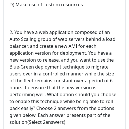
D) Make use of custom resources
2. You have a web application composed of an
Auto Scaling group of web servers behind a load
balancer, and create a new AMI for each
application version for deployment. You have a
new version to release, and you want to use the
Blue-Green deployment technique to migrate
users over in a controlled manner while the size
of the fleet remains constant over a period of 6
hours, to ensure that the new version is
performing well. What option should you choose
to enable this technique while being able to roll
back easily? Choose 2 answers from the options
given below. Each answer presents part of the
solution(Select 2answers)