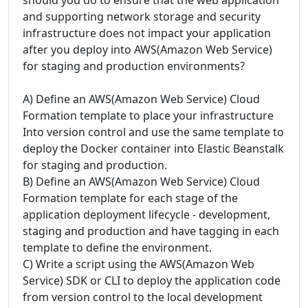
and supporting network storage and security
infrastructure does not impact your application
after you deploy into AWS(Amazon Web Service)
for staging and production environments?
A) Define an AWS(Amazon Web Service) Cloud
Formation template to place your infrastructure
Into version control and use the same template to
deploy the Docker container into Elastic Beanstalk
for staging and production.
B) Define an AWS(Amazon Web Service) Cloud
Formation template for each stage of the
application deployment lifecycle - development,
staging and production and have tagging in each
template to define the environment.
C) Write a script using the AWS(Amazon Web
Service) SDK or CLI to deploy the application code
from version control to the local development