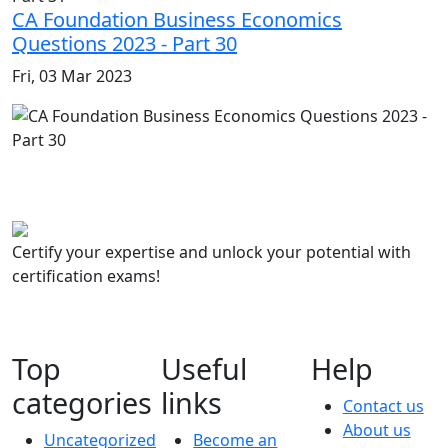
CA Foundation Business Economics
Questions 2023 - Part 30
Fri, 03 Mar 2023
Certify your expertise and unlock your potential with
certification exams!
Top
Useful
Help
categories
links
Contact us
About us
Uncategorized
Become an