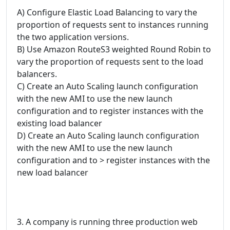
A) Configure Elastic Load Balancing to vary the
proportion of requests sent to instances running
the two application versions.
B) Use Amazon RouteS3 weighted Round Robin to
vary the proportion of requests sent to the load
balancers.
C) Create an Auto Scaling launch configuration
with the new AMI to use the new launch
configuration and to register instances with the
existing load balancer
D) Create an Auto Scaling launch configuration
with the new AMI to use the new launch
configuration and to > register instances with the
new load balancer
3. A company is running three production web