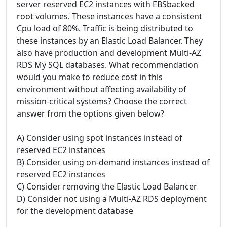
server reserved EC2 instances with EBSbacked
root volumes. These instances have a consistent
Cpu load of 80%. Traffic is being distributed to
these instances by an Elastic Load Balancer. They
also have production and development Multi-AZ
RDS My SQL databases. What recommendation
would you make to reduce cost in this
environment without affecting availability of
mission-critical systems? Choose the correct
answer from the options given below?
A) Consider using spot instances instead of
reserved EC2 instances
B) Consider using on-demand instances instead of
reserved EC2 instances
C) Consider removing the Elastic Load Balancer
D) Consider not using a Multi-AZ RDS deployment
for the development database