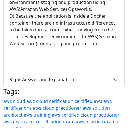
environments staging and production using
AWS(Amazon Web Service) OpsWorks.
D) Because the application is inside a Docker
container, there are no infrastructure differences
to be taken into account when moving from the
local development environments to AWS(Amazon
Web Service) for staging and production.
Right Answer and Explanation:
Tags:
aws cloud
awc cloud cerification
certified aws
aws
certifications
aws cloud practitioner
aws solution
architect
aws training
aws certified cloud practitioner
aws exam
aws certification exam
aws practice exams