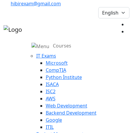
hibirexam@gmail.com
Courses
IT Exams
Microsoft
CompTIA
Python İnstitute
ISACA
ISC2
AWS
Web Development
Backend Development
Google
ITIL