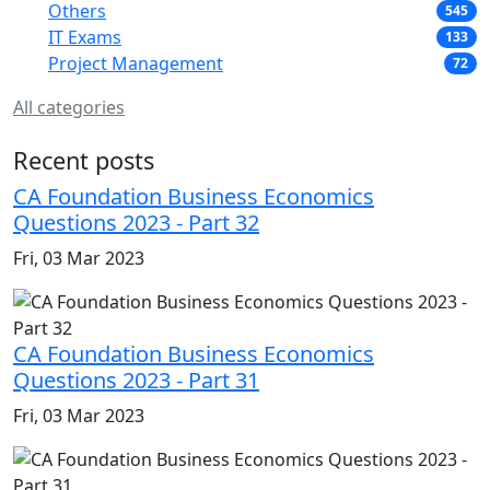
Others
545
IT Exams
133
Project Management
72
All categories
Recent posts
CA Foundation Business Economics
Questions 2023 - Part 32
Fri, 03 Mar 2023
CA Foundation Business Economics
Questions 2023 - Part 31
Fri, 03 Mar 2023