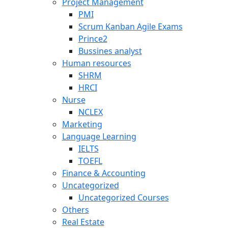
Project Management
PMI
Scrum Kanban Agile Exams
Prince2
Bussines analyst
Human resources
SHRM
HRCI
Nurse
NCLEX
Marketing
Language Learning
IELTS
TOEFL
Finance & Accounting
Uncategorized
Uncategorized Courses
Others
Real Estate