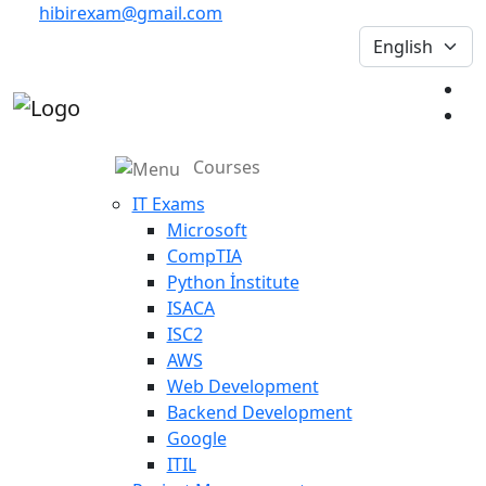
hibirexam@gmail.com
Courses
IT Exams
Microsoft
CompTIA
Python İnstitute
ISACA
ISC2
AWS
Web Development
Backend Development
Google
ITIL