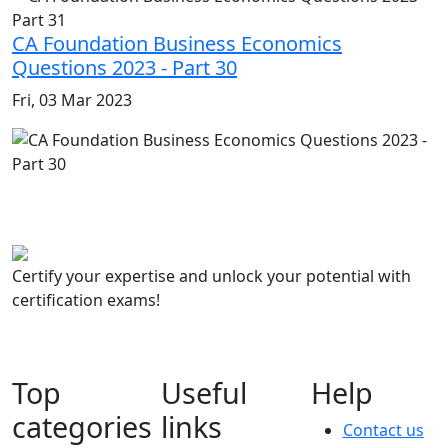
CA Foundation Business Economics
Questions 2023 - Part 30
Fri, 03 Mar 2023
Certify your expertise and unlock your potential with
certification exams!
Top
Useful
Help
categories
links
Contact us