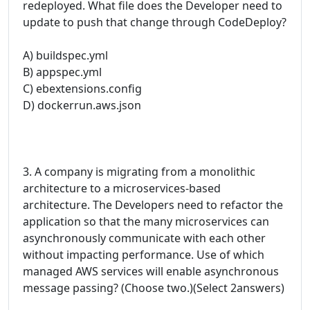
redeployed. What file does the Developer need to
update to push that change through CodeDeploy?
A) buildspec.yml
B) appspec.yml
C) ebextensions.config
D) dockerrun.aws.json
3. A company is migrating from a monolithic
architecture to a microservices-based
architecture. The Developers need to refactor the
application so that the many microservices can
asynchronously communicate with each other
without impacting performance. Use of which
managed AWS services will enable asynchronous
message passing? (Choose two.)(Select 2answers)