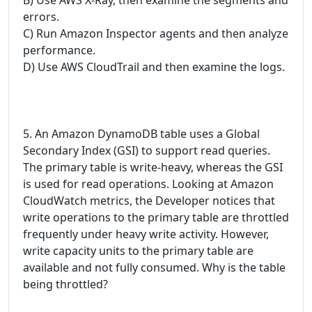
errors.
C) Run Amazon Inspector agents and then analyze
performance.
D) Use AWS CloudTrail and then examine the logs.
5. An Amazon DynamoDB table uses a Global
Secondary Index (GSI) to support read queries.
The primary table is write-heavy, whereas the GSI
is used for read operations. Looking at Amazon
CloudWatch metrics, the Developer notices that
write operations to the primary table are throttled
frequently under heavy write activity. However,
write capacity units to the primary table are
available and not fully consumed. Why is the table
being throttled?