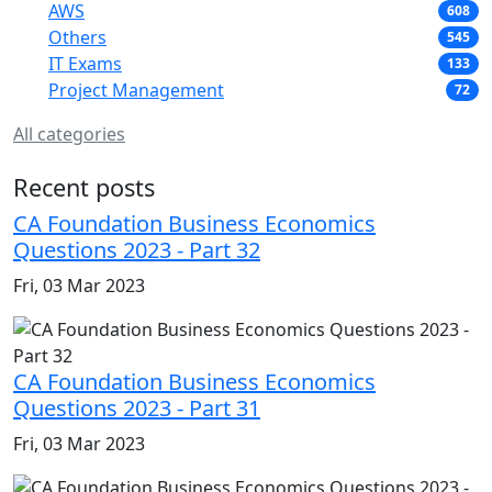
AWS
608
Others
545
IT Exams
133
Project Management
72
All categories
Recent posts
CA Foundation Business Economics
Questions 2023 - Part 32
Fri, 03 Mar 2023
CA Foundation Business Economics
Questions 2023 - Part 31
Fri, 03 Mar 2023