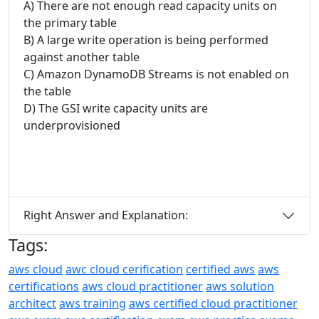
A) There are not enough read capacity units on
the primary table
B) A large write operation is being performed
against another table
C) Amazon DynamoDB Streams is not enabled on
the table
D) The GSI write capacity units are
underprovisioned
Right Answer and Explanation:
Tags:
aws cloud
awc cloud cerification
certified aws
aws
certifications
aws cloud practitioner
aws solution
architect
aws training
aws certified cloud practitioner