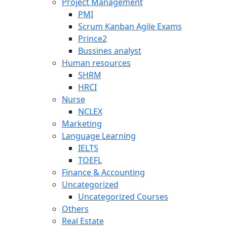
Project Management
PMI
Scrum Kanban Agile Exams
Prince2
Bussines analyst
Human resources
SHRM
HRCI
Nurse
NCLEX
Marketing
Language Learning
IELTS
TOEFL
Finance & Accounting
Uncategorized
Uncategorized Courses
Others
Real Estate