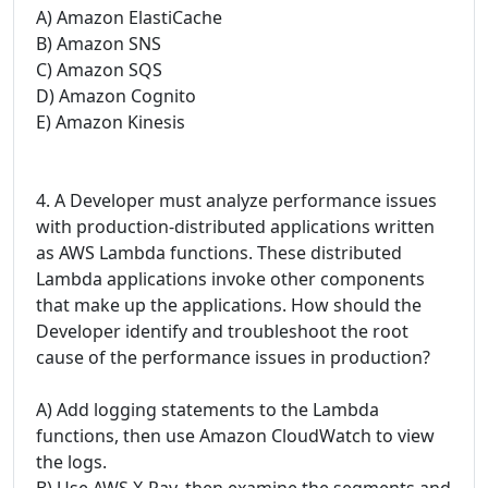
A) Amazon ElastiCache
B) Amazon SNS
C) Amazon SQS
D) Amazon Cognito
E) Amazon Kinesis
4. A Developer must analyze performance issues
with production-distributed applications written
as AWS Lambda functions. These distributed
Lambda applications invoke other components
that make up the applications. How should the
Developer identify and troubleshoot the root
cause of the performance issues in production?
A) Add logging statements to the Lambda
functions, then use Amazon CloudWatch to view
the logs.
B) Use AWS X-Ray, then examine the segments and