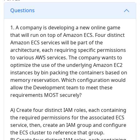
Questions
1. A company is developing a new online game
that will run on top of Amazon ECS. Four distinct
Amazon ECS services will be part of the
architecture, each requiring specific permissions
to various AWS services. The company wants to
optimize the use of the underlying Amazon EC2
instances by bin packing the containers based on
memory reservation. Which configuration would
allow the Development team to meet these
requirements MOST securely?
A) Create four distinct IAM roles, each containing
the required permissions for the associated ECS
service, then, create an IAM group and configure
the ECS cluster to reference that group.
B) Create four distinct IAM roles, each containing