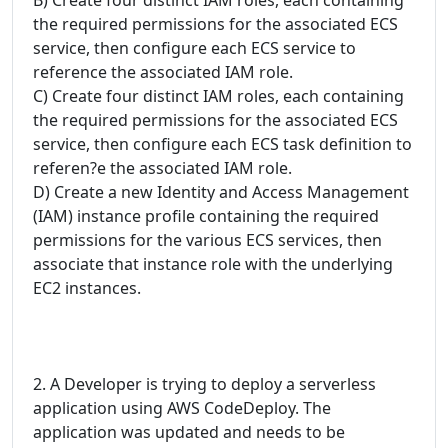
the required permissions for the associated ECS
service, then configure each ECS service to
reference the associated IAM role.
C) Create four distinct IAM roles, each containing
the required permissions for the associated ECS
service, then configure each ECS task definition to
referen?e the associated IAM role.
D) Create a new Identity and Access Management
(IAM) instance profile containing the required
permissions for the various ECS services, then
associate that instance role with the underlying
EC2 instances.
2. A Developer is trying to deploy a serverless
application using AWS CodeDeploy. The
application was updated and needs to be