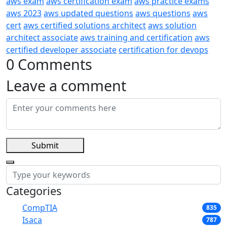
aws exam
aws certification exam
aws practice exams
aws 2023
aws updated questions
aws questions
aws
cert
aws certified solutions architect
aws solution
architect associate
aws training and certification
aws
certified developer associate
certification for devops
0 Comments
Leave a comment
Submit
Categories
CompTIA
835
Isaca
787