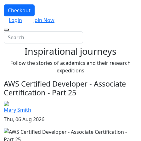
Checkout
Login
Join Now
Inspirational journeys
Follow the stories of academics and their research
expeditions
AWS Certified Developer - Associate
Certification - Part 25
Mary Smith
Thu, 06 Aug 2026