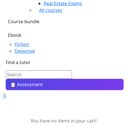
Real Estate Exams
All courses
Course bundle
Ebook
Fiction
Detective
Find a tutor
📋 Assessment
0
You have no items in your cart!