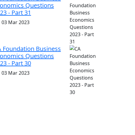
onomics Questions
23 - Part 31
i, 03 Mar 2023
 Foundation Business
onomics Questions
23 - Part 30
i, 03 Mar 2023