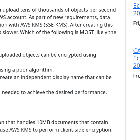
Ec
an upload tens of thousands of objects per second
20
 AWS account. As part of new requirements, data
Fr
tion with AWS KMS (SSE-KMS). After creating this
 slower. Which of the following is MOST likely the
CA
 uploaded objects can be encrypted using
Ec
20
 using a poor algorithm.
Fr
 create an independent display name that can be
an needed to achieve the desired performance.
tion that handles 10MB documents that contain
ll use AWS KMS to perform client-side encryption.