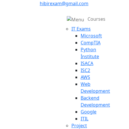
hibirexam@gmail.com
Courses
IT Exams
Microsoft
CompTIA
Python
İnstitute
ISACA
ISC2
AWS
Web
Development
Backend
Development
Google
ITIL
Project