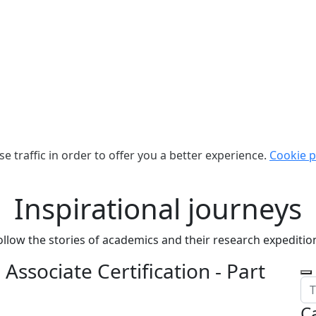
e traffic in order to offer you a better experience.
Cookie p
Inspirational journeys
ollow the stories of academics and their research expeditio
Associate Certification - Part
C