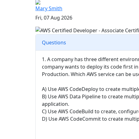
Mary Smith
Fri, 07 Aug 2026
Questions
1. A company has three different enviro
company wants to deploy its code first 
Production. Which AWS service can be us
A) Use AWS CodeDeploy to create multip
B) Use AWS Data Pipeline to create multip
application.
C) Use AWS CodeBuild to create, configure
D) Use AWS CodeCommit to create multiple