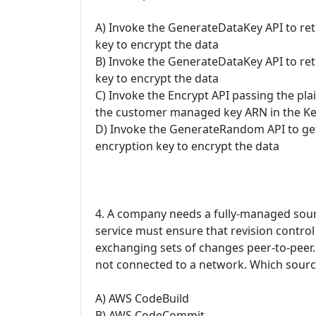
A) Invoke the GenerateDataKey API to ret
key to encrypt the data
B) Invoke the GenerateDataKey API to retr
key to encrypt the data
C) Invoke the Encrypt API passing the pla
the customer managed key ARN in the K
D) Invoke the GenerateRandom API to get 
encryption key to encrypt the data
4. A company needs a fully-managed sourc
service must ensure that revision control
exchanging sets of changes peer-to-peer.
not connected to a network. Which sourc
A) AWS CodeBuild
B) AWS CodeCommit