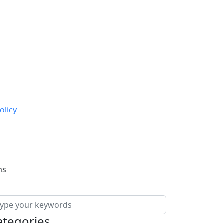
olicy
ns
ategories