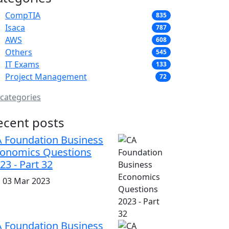
CompTIA
835
Isaca
787
AWS
608
Others
545
IT Exams
133
Project Management
72
 categories
ecent posts
 Foundation Business
onomics Questions
23 - Part 32
i, 03 Mar 2023
 Foundation Business