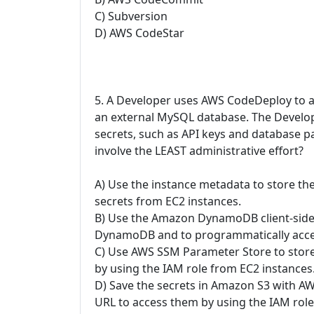
C) Subversion
D) AWS CodeStar
5. A Developer uses AWS CodeDeploy to a
an external MySQL database. The Develop
secrets, such as API keys and database p
involve the LEAST administrative effort?
A) Use the instance metadata to store th
secrets from EC2 instances.
B) Use the Amazon DynamoDB client-side e
DynamoDB and to programmatically acces
C) Use AWS SSM Parameter Store to store
by using the IAM role from EC2 instances
D) Save the secrets in Amazon S3 with AW
URL to access them by using the IAM rol