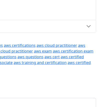
ws
aws certifications
aws cloud practitioner
aws
 cloud practitioner
aws exam
aws certification exam
questions
aws questions
aws cert
aws certified
ssociate
aws training and certification
aws certified