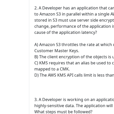
2. A Developer has an application that c
to Amazon S3 in parallel within a single
stored in S3 must use server side encryp
change, performance of the application is
cause of the application latency?
A) Amazon S3 throttles the rate at which
Customer Master Keys.
B) The client encryption of the objects is
C) KMS requires that an alias be used to
mapped to a CMK.
D) The AWS KMS API calls limit is less th
3. A Developer is working on an applica
highly-sensitive data. The application wi
What steps must be followed?