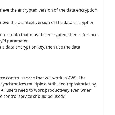
rieve the encrypted version of the data encryption
ieve the plaintext version of the data encryption
intext data that must be encrypted, then reference
eyId parameter
a data encryption key, then use the data
e control service that will work in AWS. The
 synchronizes multiple distributed repositories by
 All users need to work productively even when
e control service should be used?