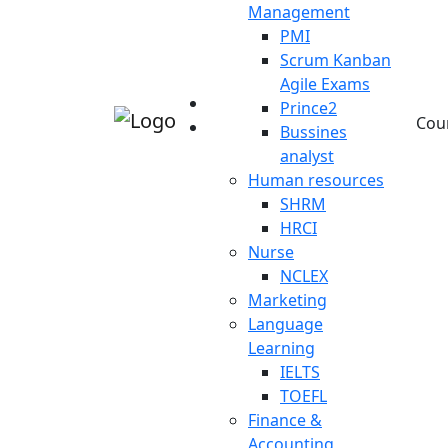
Management
PMI
Scrum Kanban
Agile Exams
Prince2
Cou
Bussines
analyst
Human resources
SHRM
HRCI
Nurse
NCLEX
Marketing
Language
Learning
IELTS
TOEFL
Finance &
Accounting