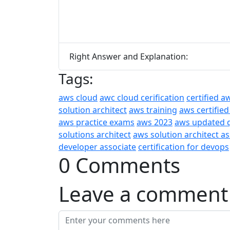
Right Answer and Explanation:
Tags:
aws cloud
awc cloud cerification
certified a
solution architect
aws training
aws certified
aws practice exams
aws 2023
aws updated 
solutions architect
aws solution architect a
developer associate
certification for devops
0 Comments
Leave a comment