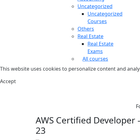
Uncategorized
Uncategorized
Courses
Others
Real Estate
Real Estate
Exams
All courses
This website uses cookies to personalize content and analys
Accept
F
AWS Certified Developer - 
23