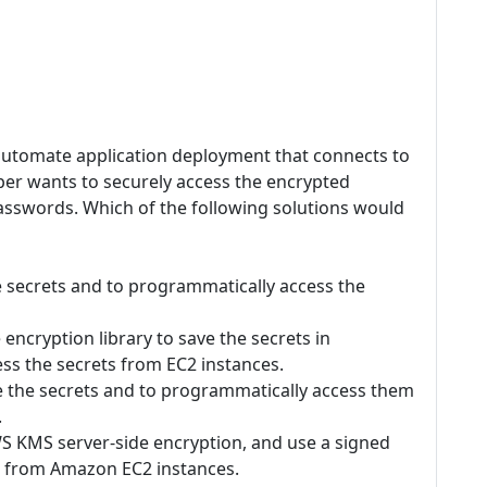
utomate application deployment that connects to
er wants to securely access the encrypted
asswords. Which of the following solutions would
e secrets and to programmatically access the
ncryption library to save the secrets in
s the secrets from EC2 instances.
 the secrets and to programmatically access them
.
S KMS server-side encryption, and use a signed
e from Amazon EC2 instances.