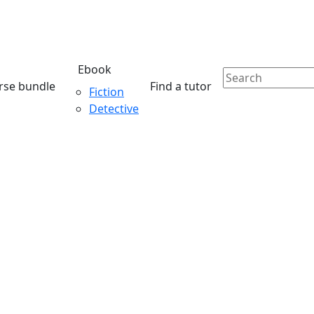
Ebook
rse bundle
Find a tutor
Fiction
Detective