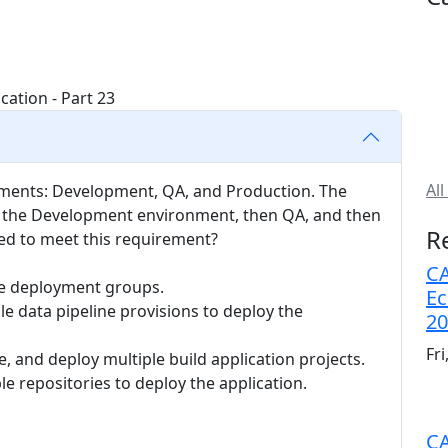
All
nments: Development, QA, and Production. The
in the Development environment, then QA, and then
R
ed to meet this requirement?
CA
le deployment groups.
Ec
le data pipeline provisions to deploy the
20
Fr
, and deploy multiple build application projects.
 repositories to deploy the application.
CA