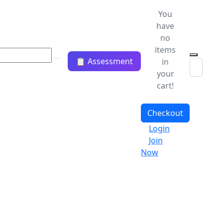
You
have
no
items
📋 Assessment
in
your
cart!
Checkout
Login
Join
Now