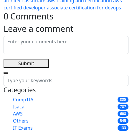
architect associate
aws training and certification
aws
certified developer associate
certification for devops
0 Comments
Leave a comment
Submit
Categories
CompTIA
835
Isaca
787
AWS
608
Others
545
IT Exams
133