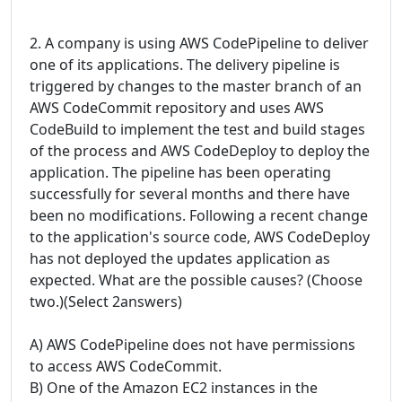
2. A company is using AWS CodePipeline to deliver
one of its applications. The delivery pipeline is
triggered by changes to the master branch of an
AWS CodeCommit repository and uses AWS
CodeBuild to implement the test and build stages
of the process and AWS CodeDeploy to deploy the
application. The pipeline has been operating
successfully for several months and there have
been no modifications. Following a recent change
to the application's source code, AWS CodeDeploy
has not deployed the updates application as
expected. What are the possible causes? (Choose
two.)(Select 2answers)
A) AWS CodePipeline does not have permissions
to access AWS CodeCommit.
B) One of the Amazon EC2 instances in the