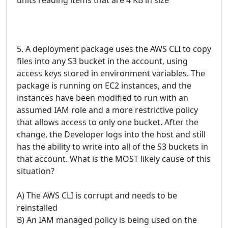
5. A deployment package uses the AWS CLI to copy
files into any S3 bucket in the account, using
access keys stored in environment variables. The
package is running on EC2 instances, and the
instances have been modified to run with an
assumed IAM role and a more restrictive policy
that allows access to only one bucket. After the
change, the Developer logs into the host and still
has the ability to write into all of the S3 buckets in
that account. What is the MOST likely cause of this
situation?
A) The AWS CLI is corrupt and needs to be
reinstalled
B) An IAM managed policy is being used on the