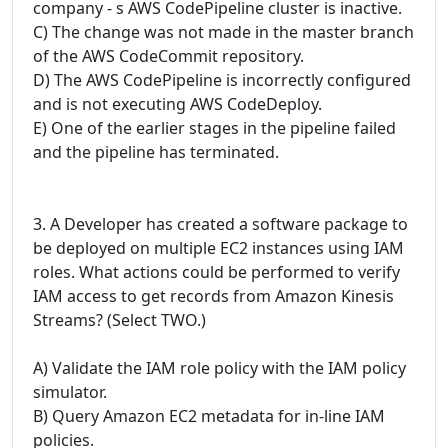
company - s AWS CodePipeline cluster is inactive.
C) The change was not made in the master branch
of the AWS CodeCommit repository.
D) The AWS CodePipeline is incorrectly configured
and is not executing AWS CodeDeploy.
E) One of the earlier stages in the pipeline failed
and the pipeline has terminated.
3. A Developer has created a software package to
be deployed on multiple EC2 instances using IAM
roles. What actions could be performed to verify
IAM access to get records from Amazon Kinesis
Streams? (Select TWO.)
A) Validate the IAM role policy with the IAM policy
simulator.
B) Query Amazon EC2 metadata for in-line IAM
policies.