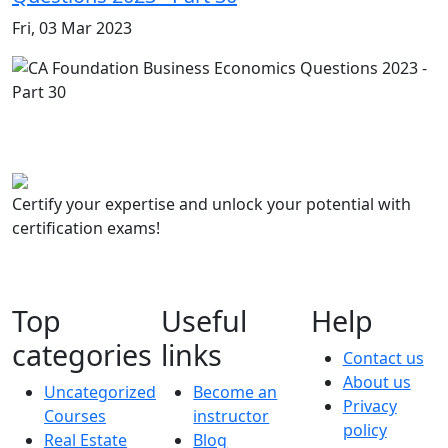
Fri, 03 Mar 2023
Certify your expertise and unlock your potential with
certification exams!
Top
Useful
Help
categories
links
Contact us
About us
Uncategorized
Become an
Privacy
Courses
instructor
policy
Real Estate
Blog