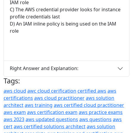
IAM role
C) The AWS credential provider looks for instance
profile credentials last
D) An IAM inline policy is being used on the IAM
role
Right Answer and Explanation:
Tags:
aws cloud
awc cloud cerification
certified aws
aws
certifications
aws cloud practitioner
aws solution
architect
aws training
aws certified cloud practitioner
aws exam
aws certification exam
aws practice exams
aws 2023
aws updated questions
aws questions
aws
cert
aws certified solutions architect
aws solution