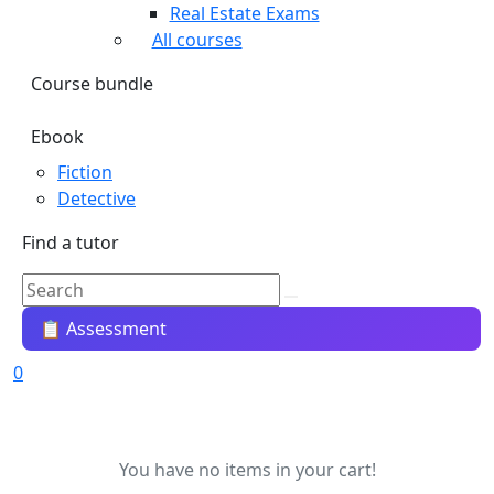
Real Estate Exams
All courses
Course bundle
Ebook
Fiction
Detective
Find a tutor
📋 Assessment
0
You have no items in your cart!