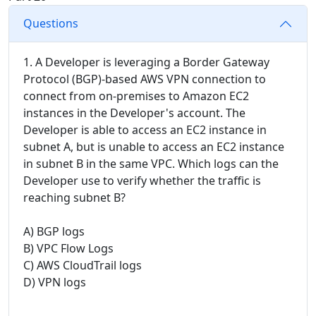
Questions
1. A Developer is leveraging a Border Gateway
Protocol (BGP)-based AWS VPN connection to
connect from on-premises to Amazon EC2
instances in the Developer's account. The
Developer is able to access an EC2 instance in
subnet A, but is unable to access an EC2 instance
in subnet B in the same VPC. Which logs can the
Developer use to verify whether the traffic is
reaching subnet B?
A) BGP logs
B) VPC Flow Logs
C) AWS CloudTrail logs
D) VPN logs