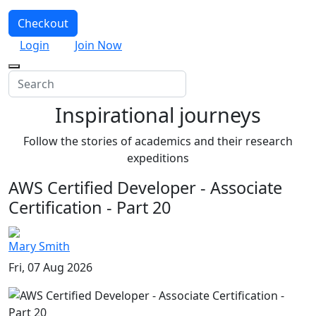
Checkout
Login
Join Now
Inspirational journeys
Follow the stories of academics and their research
expeditions
AWS Certified Developer - Associate
Certification - Part 20
Mary Smith
Fri, 07 Aug 2026