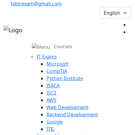
hibirexam@gmail.com
Courses
IT Exams
Microsoft
CompTIA
Python İnstitute
ISACA
ISC2
AWS
Web Development
Backend Development
Google
ITIL