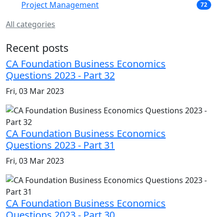
Project Management
72
All categories
Recent posts
CA Foundation Business Economics
Questions 2023 - Part 32
Fri, 03 Mar 2023
CA Foundation Business Economics
Questions 2023 - Part 31
Fri, 03 Mar 2023
CA Foundation Business Economics
Questions 2023 - Part 30