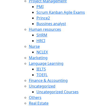
Project Management
PMI
Scrum Kanban Agile Exams
Prince2
Bussines analyst
Human resources
SHRM
HRCI
Nurse
NCLEX
Marketing
Language Learning
IELTS
TOEFL
Finance & Accounting
Uncategorized
Uncategorized Courses
Others
Real Estate