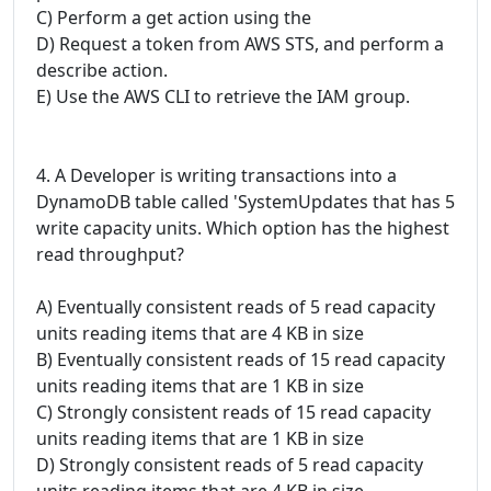
C) Perform a get action using the
D) Request a token from AWS STS, and perform a
describe action.
E) Use the AWS CLI to retrieve the IAM group.
4. A Developer is writing transactions into a
DynamoDB table called 'SystemUpdates that has 5
write capacity units. Which option has the highest
read throughput?
A) Eventually consistent reads of 5 read capacity
units reading items that are 4 KB in size
B) Eventually consistent reads of 15 read capacity
units reading items that are 1 KB in size
C) Strongly consistent reads of 15 read capacity
units reading items that are 1 KB in size
D) Strongly consistent reads of 5 read capacity
units reading items that are 4 KB in size