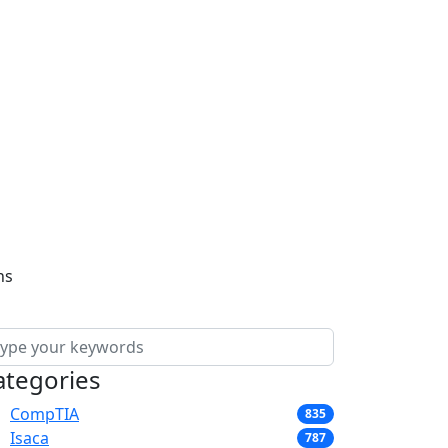
ns
ategories
CompTIA
835
Isaca
787