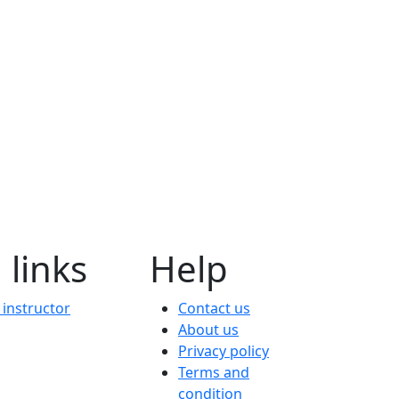
 links
Help
instructor
Contact us
About us
Privacy policy
Terms and
condition