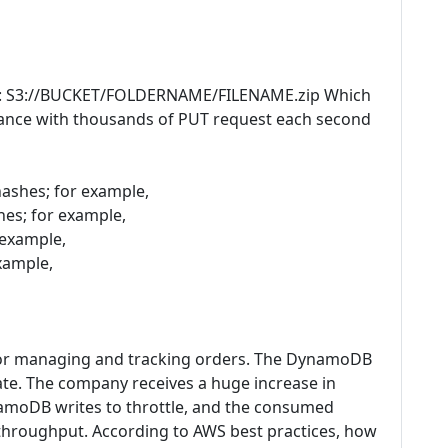
ure: S3://BUCKET/FOLDERNAME/FILENAME.zip Which
mance with thousands of PUT request each second
hashes; for example,
hes; for example,
 example,
example,
r managing and tracking orders. The DynamoDB
date. The company receives a huge increase in
namoDB writes to throttle, and the consumed
 throughput. According to AWS best practices, how