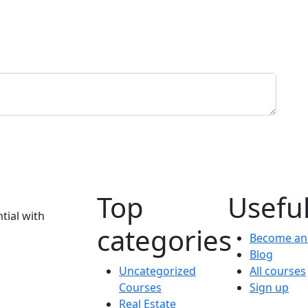
Top
Useful
tial with
categories
Become an 
Blog
Uncategorized
All courses
Courses
Sign up
Real Estate