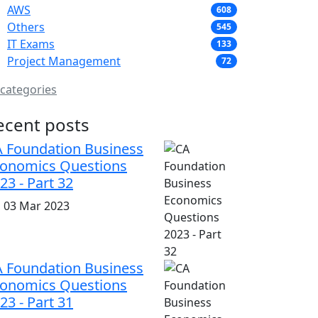
AWS
608
Others
545
IT Exams
133
Project Management
72
 categories
ecent posts
 Foundation Business
onomics Questions
23 - Part 32
i, 03 Mar 2023
 Foundation Business
onomics Questions
23 - Part 31