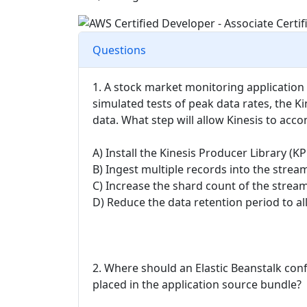
Questions
1. A stock market monitoring application
simulated tests of peak data rates, the 
data. What step will allow Kinesis to ac
A) Install the Kinesis Producer Library (K
B) Ingest multiple records into the stream 
C) Increase the shard count of the strea
D) Reduce the data retention period to a
2. Where should an Elastic Beanstalk con
placed in the application source bundle?