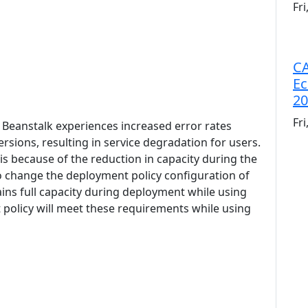
Fr
CA
Ec
20
Fr
c Beanstalk experiences increased error rates
sions, resulting in service degradation for users.
s because of the reduction in capacity during the
o change the deployment policy configuration of
ins full capacity during deployment while using
 policy will meet these requirements while using