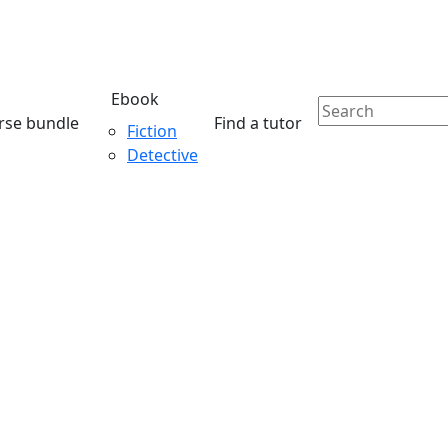
Ebook
rse bundle
Find a tutor
Fiction
Detective