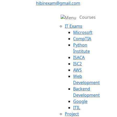
hibirexam@gmail.com
Courses
IT Exams
Microsoft
CompTIA
Python
İnstitute
ISACA
ISC2
AWS
Web
Development
Backend
Development
Google
ITIL
Project