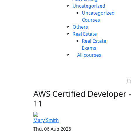
Uncategorized
Uncategorized
Courses
Others
Real Estate
Real Estate
Exams
All courses
F
AWS Certified Developer - 
11
Mary Smith
Thu, 06 Aug 2026