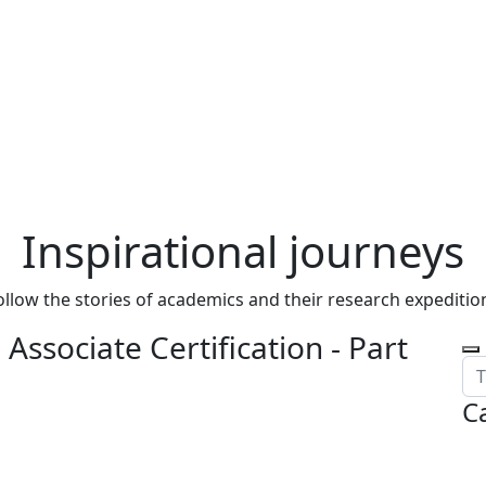
Inspirational journeys
ollow the stories of academics and their research expeditio
Associate Certification - Part
C