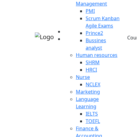
Management
PMI
Scrum Kanban
Agile Exams
Prince2
Cou
Bussines
analyst
Human resources
SHRM
HRCI
Nurse
NCLEX
Marketing
Language
Learning
IELTS
TOEFL
Finance &
Accounting