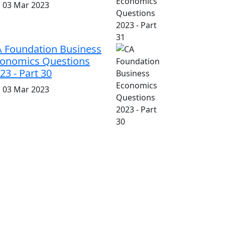
i, 03 Mar 2023
 Foundation Business
onomics Questions
23 - Part 30
i, 03 Mar 2023