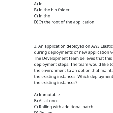
A) In
B) In the bin folder
C) In the
D) In the root of the application
3. An application deployed on AWS Elasti
during deployments of new application ver
The Development team believes that this i
deployment steps. The team would like t
the environment to an option that mainta
the existing instances. Which deployment
the existing instances?
A) Immutable
B) All at once
C) Rolling with additional batch
D) Rolling