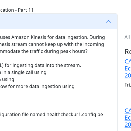
All
 uses Amazon Kinesis for data ingestion. During
Kinesis stream cannot keep up with the incoming
R
commodate the traffic during peak hours?
CA
PL) for ingesting data into the stream.
Ec
in a single call using
20
m using
Fr
llow for more data ingestion using
CA
figuration file named healthcheckur1.config be
Ec
20