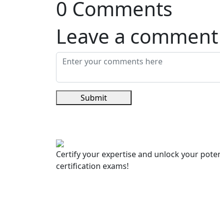
0 Comments
Leave a comment
Submit
Certify your expertise and unlock your poten
certification exams!