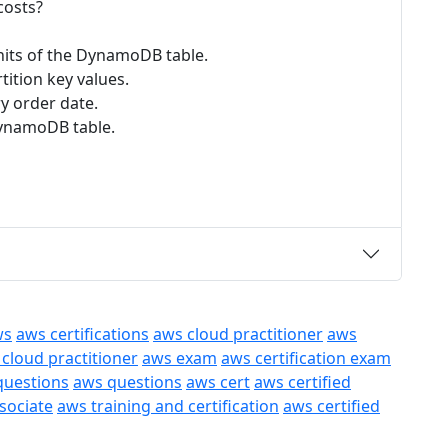
costs?
units of the DynamoDB table.
ition key values.
y order date.
DynamoDB table.
ws
aws certifications
aws cloud practitioner
aws
 cloud practitioner
aws exam
aws certification exam
questions
aws questions
aws cert
aws certified
ssociate
aws training and certification
aws certified