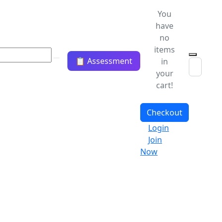
You
have
no
items
📋 Assessment
in
your
cart!
Checkout
Login
Join
Now