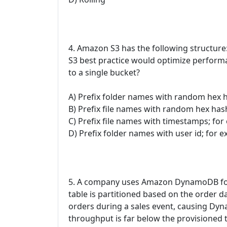
4. Amazon S3 has the following struct
S3 best practice would optimize perfor
to a single bucket?
A) Prefix folder names with random hex 
B) Prefix file names with random hex has
C) Prefix file names with timestamps; for
D) Prefix folder names with user id; for 
5. A company uses Amazon DynamoDB fo
table is partitioned based on the order 
orders during a sales event, causing Dy
throughput is far below the provisioned