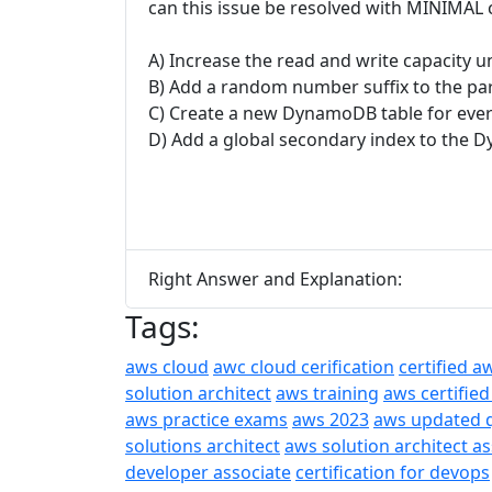
can this issue be resolved with MINIMAL 
A) Increase the read and write capacity 
B) Add a random number suffix to the part
C) Create a new DynamoDB table for ever
D) Add a global secondary index to the 
Right Answer and Explanation:
Tags:
aws cloud
awc cloud cerification
certified a
solution architect
aws training
aws certified
aws practice exams
aws 2023
aws updated 
solutions architect
aws solution architect a
developer associate
certification for devops