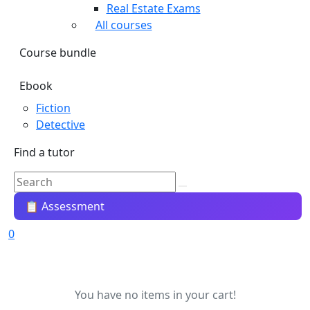
Real Estate Exams
All courses
Course bundle
Ebook
Fiction
Detective
Find a tutor
📋 Assessment
0
You have no items in your cart!