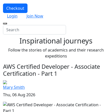
Checkout
Login
Join Now
Inspirational journeys
Follow the stories of academics and their research
expeditions
AWS Certified Developer - Associate
Certification - Part 1
Mary Smith
Thu, 06 Aug 2026