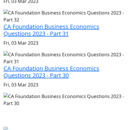
Fri, 03 Mar 2023
CA Foundation Business Economics
Questions 2023 - Part 31
Fri, 03 Mar 2023
CA Foundation Business Economics
Questions 2023 - Part 30
Fri, 03 Mar 2023