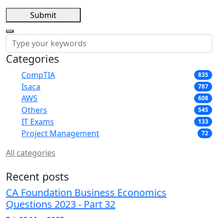
Submit
Categories
CompTIA
835
Isaca
787
AWS
608
Others
545
IT Exams
133
Project Management
72
All categories
Recent posts
CA Foundation Business Economics
Questions 2023 - Part 32