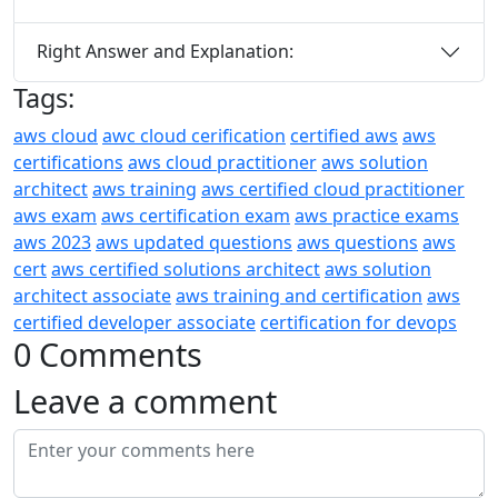
Right Answer and Explanation:
Tags:
aws cloud
awc cloud cerification
certified aws
aws
certifications
aws cloud practitioner
aws solution
architect
aws training
aws certified cloud practitioner
aws exam
aws certification exam
aws practice exams
aws 2023
aws updated questions
aws questions
aws
cert
aws certified solutions architect
aws solution
architect associate
aws training and certification
aws
certified developer associate
certification for devops
0 Comments
Leave a comment