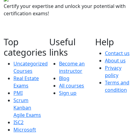
Certify your expertise and unlock your potential with
certification exams!
Top
Useful
Help
categories
links
Contact us
About us
Uncategorized
Become an
Privacy
Courses
instructor
policy
Real Estate
Blog
Terms and
Exams
All courses
condition
PMI
Sign up
Scrum
Kanban
Agile Exams
ISC2
Microsoft