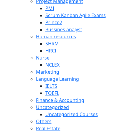
Project Management
PMI
Scrum Kanban Agile Exams
Prince2
Bussines analyst
Human resources
SHRM
HRCI
Nurse
NCLEX
Marketing
Language Learning
IELTS
TOEFL
Finance & Accounting
Uncategorized
Uncategorized Courses
Others
Real Estate