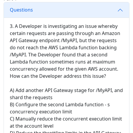
Questions
3. A Developer is investigating an issue whereby
certain requests are passing through an Amazon
API Gateway endpoint /MyAPI, but the requests
do not reach the AWS Lambda function backing
/MyAPI. The Developer found that a second
Lambda function sometimes runs at maximum
concurrency allowed for the given AWS account.
How can the Developer address this issue?
A) Add another API Gateway stage for /MyAPI, and
shard the requests
B) Configure the second Lambda function - s
concurrency execution limit
C) Manually reduce the concurrent execution limit
at the account level
D) Reduce the throttling limits in the API Gateway