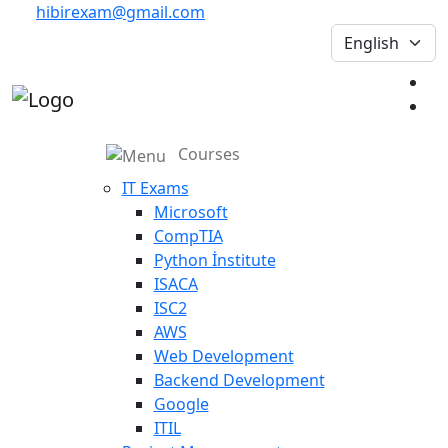
hibirexam@gmail.com
Courses
IT Exams
Microsoft
CompTIA
Python İnstitute
ISACA
ISC2
AWS
Web Development
Backend Development
Google
ITIL