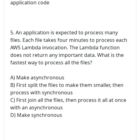
application code
5. An application is expected to process many
files. Each file takes four minutes to process each
AWS Lambda invocation. The Lambda function
does not return any important data. What is the
fastest way to process all the files?
A) Make asynchronous
B) First split the files to make them smaller, then
process with synchronous
C) First join all the files, then process it all at once
with an asynchronous
D) Make synchronous