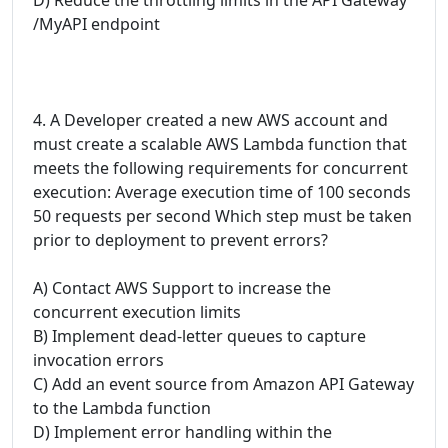
/MyAPI endpoint
4. A Developer created a new AWS account and
must create a scalable AWS Lambda function that
meets the following requirements for concurrent
execution: Average execution time of 100 seconds
50 requests per second Which step must be taken
prior to deployment to prevent errors?
A) Contact AWS Support to increase the
concurrent execution limits
B) Implement dead-letter queues to capture
invocation errors
C) Add an event source from Amazon API Gateway
to the Lambda function
D) Implement error handling within the