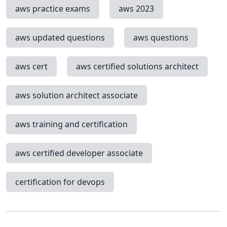
aws practice exams
aws 2023
aws updated questions
aws questions
aws cert
aws certified solutions architect
aws solution architect associate
aws training and certification
aws certified developer associate
certification for devops