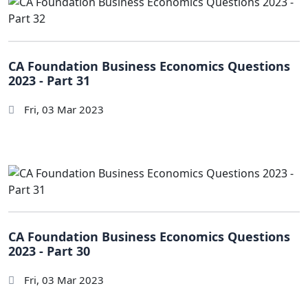
CA Foundation Business Economics Questions
2023 - Part 31
Fri, 03 Mar 2023
CA Foundation Business Economics Questions
2023 - Part 30
Fri, 03 Mar 2023