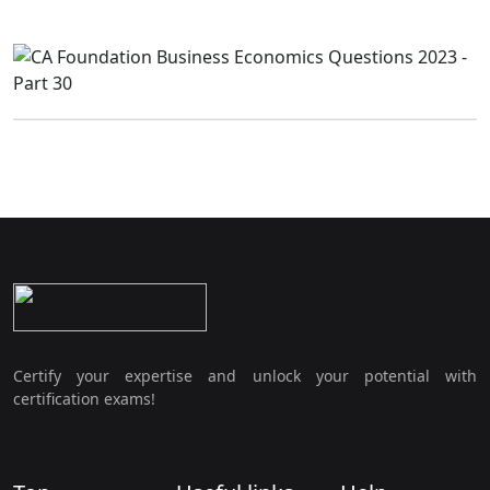
Certify your expertise and unlock your potential with
certification exams!