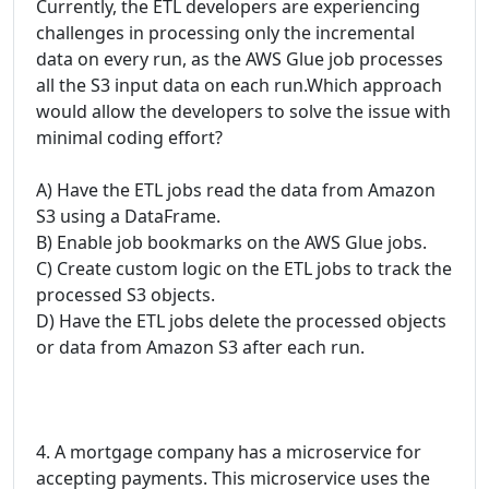
Currently, the ETL developers are experiencing
challenges in processing only the incremental
data on every run, as the AWS Glue job processes
all the S3 input data on each run.Which approach
would allow the developers to solve the issue with
minimal coding effort?
A) Have the ETL jobs read the data from Amazon
S3 using a DataFrame.
B) Enable job bookmarks on the AWS Glue jobs.
C) Create custom logic on the ETL jobs to track the
processed S3 objects.
D) Have the ETL jobs delete the processed objects
or data from Amazon S3 after each run.
4. A mortgage company has a microservice for
accepting payments. This microservice uses the