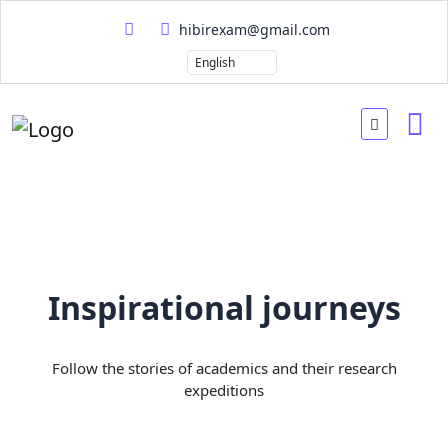
hibirexam@gmail.com
Inspirational journeys
Follow the stories of academics and their research
expeditions