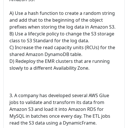
A) Use a hash function to create a random string
and add that to the beginning of the object
prefixes when storing the log data in Amazon S3.
B) Use a lifecycle policy to change the S3 storage
class to S3 Standard for the log data.
C) Increase the read capacity units (RCUs) for the
shared Amazon DynamoDB table.
D) Redeploy the EMR clusters that are running
slowly to a different Availability Zone.
3. A company has developed several AWS Glue
jobs to validate and transform its data from
Amazon S3 and load it into Amazon RDS for
MySQL in batches once every day. The ETL jobs
read the S3 data using a DynamicFrame.