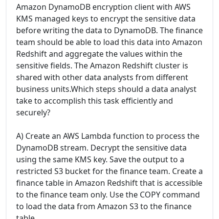
Amazon DynamoDB encryption client with AWS
KMS managed keys to encrypt the sensitive data
before writing the data to DynamoDB. The finance
team should be able to load this data into Amazon
Redshift and aggregate the values within the
sensitive fields. The Amazon Redshift cluster is
shared with other data analysts from different
business units.Which steps should a data analyst
take to accomplish this task efficiently and
securely?
A) Create an AWS Lambda function to process the
DynamoDB stream. Decrypt the sensitive data
using the same KMS key. Save the output to a
restricted S3 bucket for the finance team. Create a
finance table in Amazon Redshift that is accessible
to the finance team only. Use the COPY command
to load the data from Amazon S3 to the finance
table.