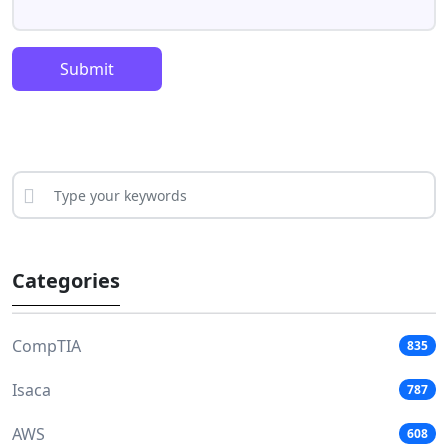
Submit
Categories
CompTIA
835
Isaca
787
AWS
608