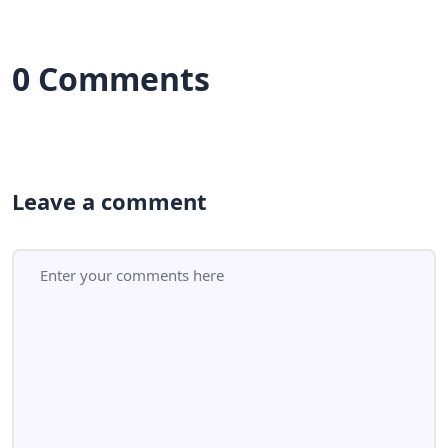
0 Comments
Leave a comment