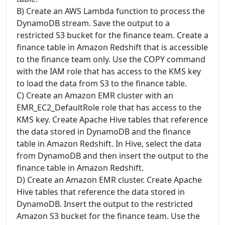
B) Create an AWS Lambda function to process the
DynamoDB stream. Save the output to a
restricted S3 bucket for the finance team. Create a
finance table in Amazon Redshift that is accessible
to the finance team only. Use the COPY command
with the IAM role that has access to the KMS key
to load the data from S3 to the finance table.
C) Create an Amazon EMR cluster with an
EMR_EC2_DefaultRole role that has access to the
KMS key. Create Apache Hive tables that reference
the data stored in DynamoDB and the finance
table in Amazon Redshift. In Hive, select the data
from DynamoDB and then insert the output to the
finance table in Amazon Redshift.
D) Create an Amazon EMR cluster. Create Apache
Hive tables that reference the data stored in
DynamoDB. Insert the output to the restricted
Amazon S3 bucket for the finance team. Use the