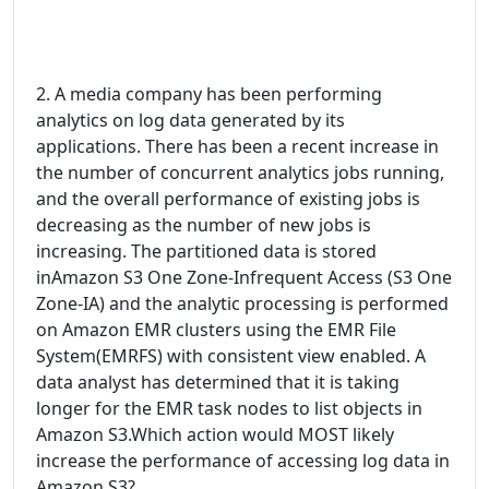
2. A media company has been performing
analytics on log data generated by its
applications. There has been a recent increase in
the number of concurrent analytics jobs running,
and the overall performance of existing jobs is
decreasing as the number of new jobs is
increasing. The partitioned data is stored
inAmazon S3 One Zone-Infrequent Access (S3 One
Zone-IA) and the analytic processing is performed
on Amazon EMR clusters using the EMR File
System(EMRFS) with consistent view enabled. A
data analyst has determined that it is taking
longer for the EMR task nodes to list objects in
Amazon S3.Which action would MOST likely
increase the performance of accessing log data in
Amazon S3?