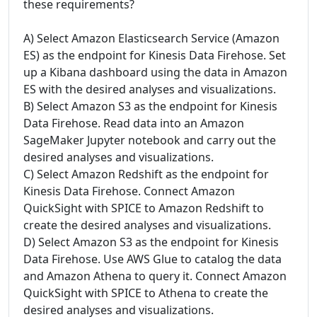
these requirements?
A) Select Amazon Elasticsearch Service (Amazon
ES) as the endpoint for Kinesis Data Firehose. Set
up a Kibana dashboard using the data in Amazon
ES with the desired analyses and visualizations.
B) Select Amazon S3 as the endpoint for Kinesis
Data Firehose. Read data into an Amazon
SageMaker Jupyter notebook and carry out the
desired analyses and visualizations.
C) Select Amazon Redshift as the endpoint for
Kinesis Data Firehose. Connect Amazon
QuickSight with SPICE to Amazon Redshift to
create the desired analyses and visualizations.
D) Select Amazon S3 as the endpoint for Kinesis
Data Firehose. Use AWS Glue to catalog the data
and Amazon Athena to query it. Connect Amazon
QuickSight with SPICE to Athena to create the
desired analyses and visualizations.