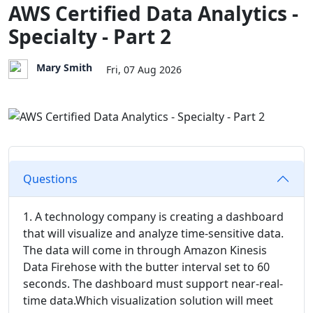
AWS Certified Data Analytics -
Specialty - Part 2
Mary Smith
Fri, 07 Aug 2026
Questions
1. A technology company is creating a dashboard
that will visualize and analyze time-sensitive data.
The data will come in through Amazon Kinesis
Data Firehose with the butter interval set to 60
seconds. The dashboard must support near-real-
time data.Which visualization solution will meet