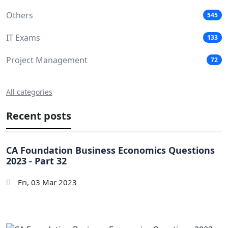
Others
545
IT Exams
133
Project Management
72
All categories
Recent posts
CA Foundation Business Economics Questions
2023 - Part 32
Fri, 03 Mar 2023