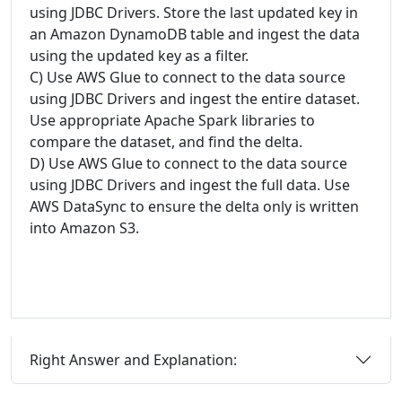
using JDBC Drivers. Store the last updated key in
an Amazon DynamoDB table and ingest the data
using the updated key as a filter.
C) Use AWS Glue to connect to the data source
using JDBC Drivers and ingest the entire dataset.
Use appropriate Apache Spark libraries to
compare the dataset, and find the delta.
D) Use AWS Glue to connect to the data source
using JDBC Drivers and ingest the full data. Use
AWS DataSync to ensure the delta only is written
into Amazon S3.
Right Answer and Explanation: