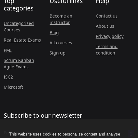
Top
Useful links
Help
categories
Become an
Contact us
instructor
Uncategorized
About us
Courses
Blog
Privacy policy
Real Estate Exams
All courses
Terms and
PMI
Sign up
condition
Scrum Kanban
Agile Exams
ISC2
Microsoft
Subscribe to our newsletter
This website uses cookies to personalize content and analyse