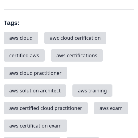
Tags:
aws cloud
awc cloud cerification
certified aws
aws certifications
aws cloud practitioner
aws solution architect
aws training
aws certified cloud practitioner
aws exam
aws certification exam