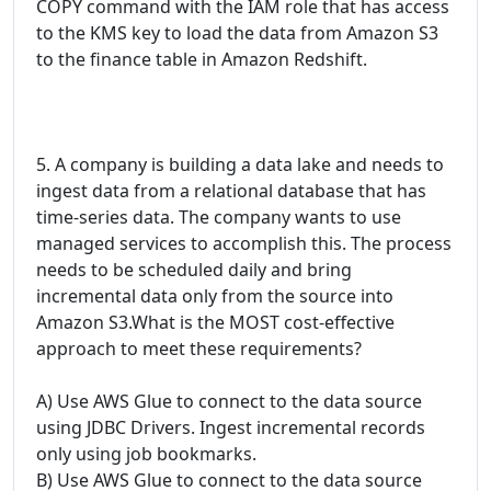
COPY command with the IAM role that has access
to the KMS key to load the data from Amazon S3
to the finance table in Amazon Redshift.
5. A company is building a data lake and needs to
ingest data from a relational database that has
time-series data. The company wants to use
managed services to accomplish this. The process
needs to be scheduled daily and bring
incremental data only from the source into
Amazon S3.What is the MOST cost-effective
approach to meet these requirements?
A) Use AWS Glue to connect to the data source
using JDBC Drivers. Ingest incremental records
only using job bookmarks.
B) Use AWS Glue to connect to the data source