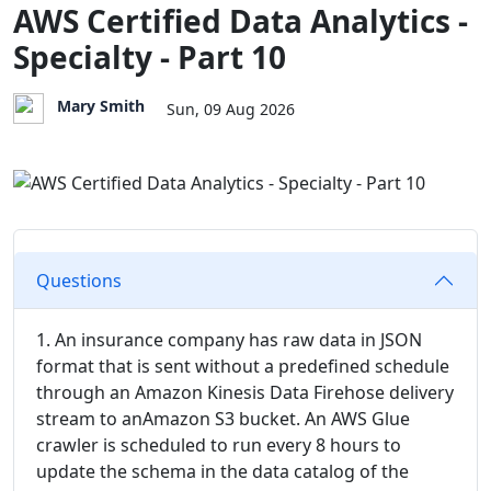
AWS Certified Data Analytics -
Specialty - Part 10
Mary Smith
Sun, 09 Aug 2026
Questions
1. An insurance company has raw data in JSON
format that is sent without a predefined schedule
through an Amazon Kinesis Data Firehose delivery
stream to anAmazon S3 bucket. An AWS Glue
crawler is scheduled to run every 8 hours to
update the schema in the data catalog of the