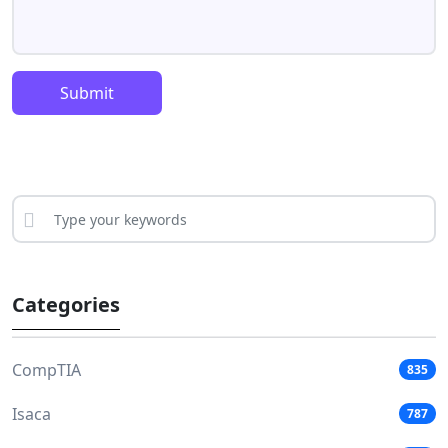
Submit
Categories
CompTIA
835
Isaca
787