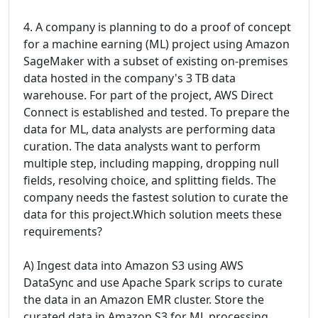
4. A company is planning to do a proof of concept
for a machine earning (ML) project using Amazon
SageMaker with a subset of existing on-premises
data hosted in the company's 3 TB data
warehouse. For part of the project, AWS Direct
Connect is established and tested. To prepare the
data for ML, data analysts are performing data
curation. The data analysts want to perform
multiple step, including mapping, dropping null
fields, resolving choice, and splitting fields. The
company needs the fastest solution to curate the
data for this project.Which solution meets these
requirements?
A) Ingest data into Amazon S3 using AWS
DataSync and use Apache Spark scrips to curate
the data in an Amazon EMR cluster. Store the
curated data in Amazon S3 for ML processing.