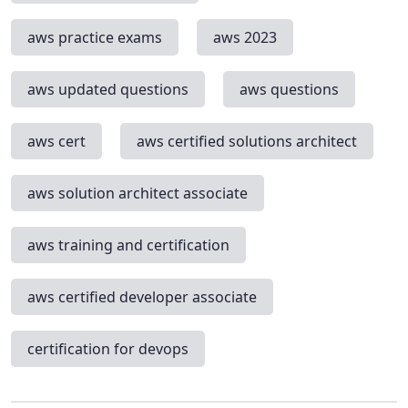
aws practice exams
aws 2023
aws updated questions
aws questions
aws cert
aws certified solutions architect
aws solution architect associate
aws training and certification
aws certified developer associate
certification for devops