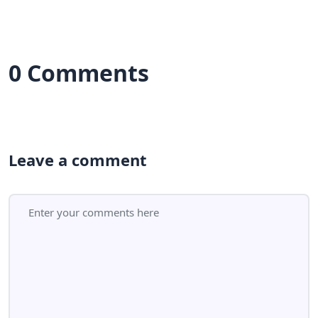
0 Comments
Leave a comment