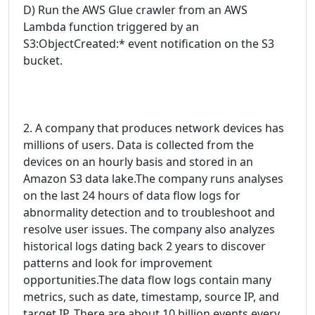
D) Run the AWS Glue crawler from an AWS
Lambda function triggered by an
S3:ObjectCreated:* event notification on the S3
bucket.
2. A company that produces network devices has
millions of users. Data is collected from the
devices on an hourly basis and stored in an
Amazon S3 data lake.The company runs analyses
on the last 24 hours of data flow logs for
abnormality detection and to troubleshoot and
resolve user issues. The company also analyzes
historical logs dating back 2 years to discover
patterns and look for improvement
opportunities.The data flow logs contain many
metrics, such as date, timestamp, source IP, and
target IP. There are about 10 billion events every