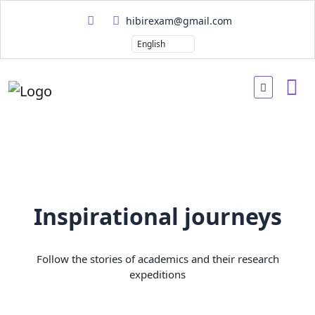
hibirexam@gmail.com
Inspirational journeys
Follow the stories of academics and their research
expeditions