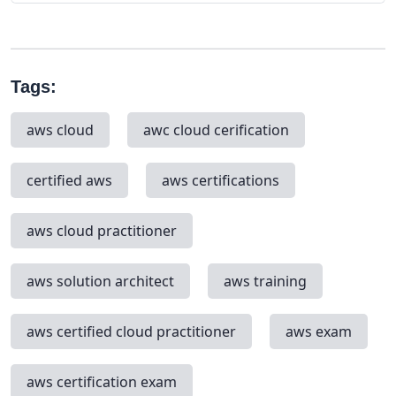
Tags:
aws cloud
awc cloud cerification
certified aws
aws certifications
aws cloud practitioner
aws solution architect
aws training
aws certified cloud practitioner
aws exam
aws certification exam