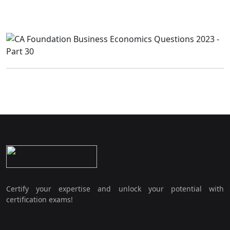
Certify your expertise and unlock your potential with
certification exams!