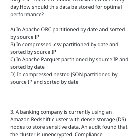
day.How should this data be stored for optimal
performance?
A) In Apache ORC partitioned by date and sorted
by source IP
B) In compressed .csv partitioned by date and
sorted by source IP
C) In Apache Parquet partitioned by source IP and
sorted by date
D) In compressed nested JSON partitioned by
source IP and sorted by date
3. A banking company is currently using an
Amazon Redshift cluster with dense storage (DS)
nodes to store sensitive data. An audit found that
the cluster is unencrypted. Compliance