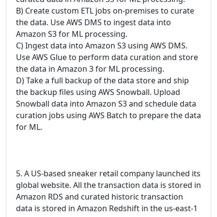
B) Create custom ETL jobs on-premises to curate
the data. Use AWS DMS to ingest data into
Amazon S3 for ML processing.
C) Ingest data into Amazon S3 using AWS DMS.
Use AWS Glue to perform data curation and store
the data in Amazon 3 for ML processing.
D) Take a full backup of the data store and ship
the backup files using AWS Snowball. Upload
Snowball data into Amazon S3 and schedule data
curation jobs using AWS Batch to prepare the data
for ML.
5. A US-based sneaker retail company launched its
global website. All the transaction data is stored in
Amazon RDS and curated historic transaction
data is stored in Amazon Redshift in the us-east-1