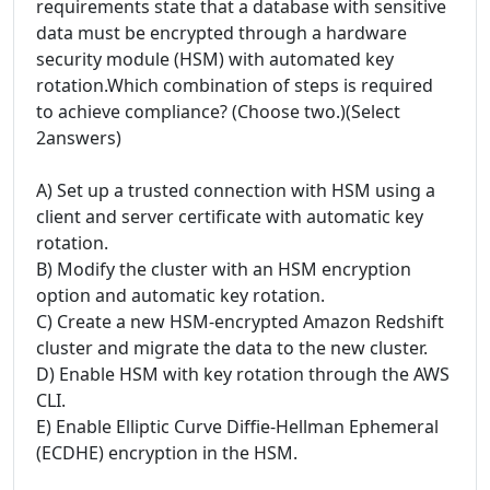
requirements state that a database with sensitive
data must be encrypted through a hardware
security module (HSM) with automated key
rotation.Which combination of steps is required
to achieve compliance? (Choose two.)(Select
2answers)
A) Set up a trusted connection with HSM using a
client and server certificate with automatic key
rotation.
B) Modify the cluster with an HSM encryption
option and automatic key rotation.
C) Create a new HSM-encrypted Amazon Redshift
cluster and migrate the data to the new cluster.
D) Enable HSM with key rotation through the AWS
CLI.
E) Enable Elliptic Curve Diffie-Hellman Ephemeral
(ECDHE) encryption in the HSM.