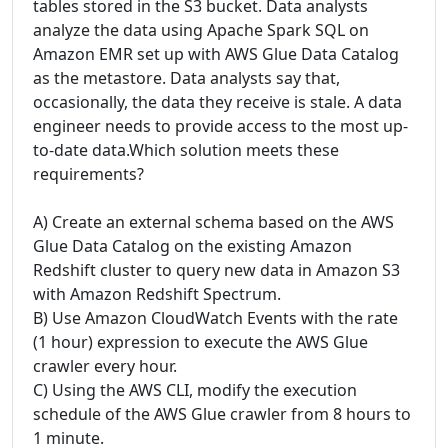
tables stored in the S3 bucket. Data analysts
analyze the data using Apache Spark SQL on
Amazon EMR set up with AWS Glue Data Catalog
as the metastore. Data analysts say that,
occasionally, the data they receive is stale. A data
engineer needs to provide access to the most up-
to-date data.Which solution meets these
requirements?
A) Create an external schema based on the AWS
Glue Data Catalog on the existing Amazon
Redshift cluster to query new data in Amazon S3
with Amazon Redshift Spectrum.
B) Use Amazon CloudWatch Events with the rate
(1 hour) expression to execute the AWS Glue
crawler every hour.
C) Using the AWS CLI, modify the execution
schedule of the AWS Glue crawler from 8 hours to
1 minute.