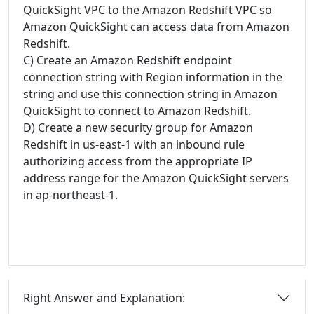
QuickSight VPC to the Amazon Redshift VPC so
Amazon QuickSight can access data from Amazon
Redshift.
C) Create an Amazon Redshift endpoint
connection string with Region information in the
string and use this connection string in Amazon
QuickSight to connect to Amazon Redshift.
D) Create a new security group for Amazon
Redshift in us-east-1 with an inbound rule
authorizing access from the appropriate IP
address range for the Amazon QuickSight servers
in ap-northeast-1.
Right Answer and Explanation: