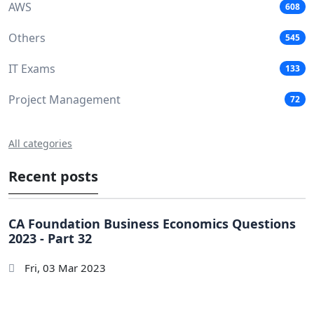
AWS
608
Others
545
IT Exams
133
Project Management
72
All categories
Recent posts
CA Foundation Business Economics Questions
2023 - Part 32
Fri, 03 Mar 2023