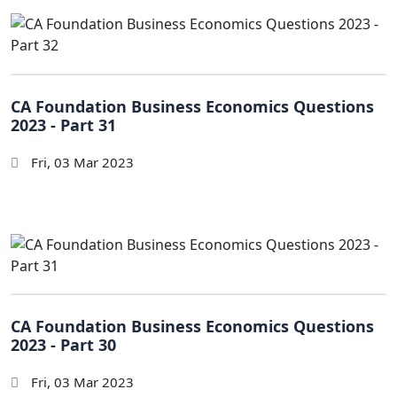
CA Foundation Business Economics Questions
2023 - Part 31
Fri, 03 Mar 2023
CA Foundation Business Economics Questions
2023 - Part 30
Fri, 03 Mar 2023