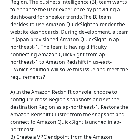
Region. The business intelligence (BI) team wants
to enhance the user experience by providing a
dashboard for sneaker trends.The BI team
decides to use Amazon QuickSight to render the
website dashboards. During development, a team
in Japan provisioned Amazon QuickSight in ap-
northeast-1. The team is having difficulty
connecting Amazon QuickSight from ap-
northeast-1 to Amazon Redshift in us-east-
1.Which solution will solve this issue and meet the
requirements?
A) In the Amazon Redshift console, choose to
configure cross-Region snapshots and set the
destination Region as ap-northeast-1. Restore the
Amazon Redshift Cluster from the snapshot and
connect to Amazon QuickSight launched in ap-
northeast-1.
B) Create a VPC endpoint from the Amazon