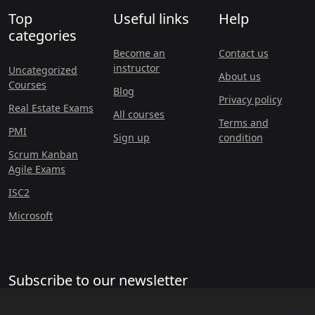
Top
Useful links
Help
categories
Become an
Contact us
instructor
Uncategorized
About us
Courses
Blog
Privacy policy
Real Estate Exams
All courses
Terms and
PMI
Sign up
condition
Scrum Kanban
Agile Exams
ISC2
Microsoft
Subscribe to our newsletter