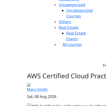
Uncategorized
Uncategorized
Courses
Others
Real Estate
Real Estate
Exams
All courses
F
AWS Certified Cloud Practi
Mary Smith
Sat, 08 Aug 2026