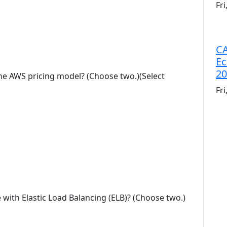
Fr
CA
Ec
20
the AWS pricing model? (Choose two.)(Select
Fr
e with Elastic Load Balancing (ELB)? (Choose two.)