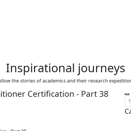
Inspirational journeys
ollow the stories of academics and their research expeditio
tioner Certification - Part 38
C