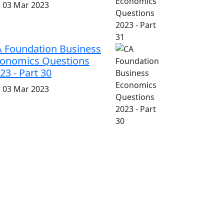
i, 03 Mar 2023
 Foundation Business
onomics Questions
23 - Part 30
i, 03 Mar 2023