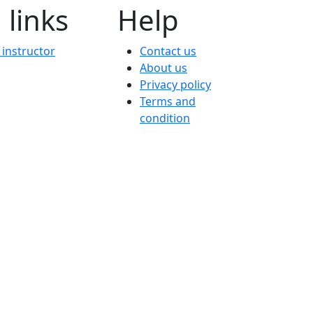
 links
Help
instructor
Contact us
About us
Privacy policy
Terms and
condition