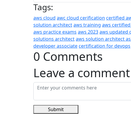
Tags:
aws cloud
awc cloud cerification
certified a
solution architect
aws training
aws certified
aws practice exams
aws 2023
aws updated 
solutions architect
aws solution architect a
developer associate
certification for devops
0 Comments
Leave a comment
Submit