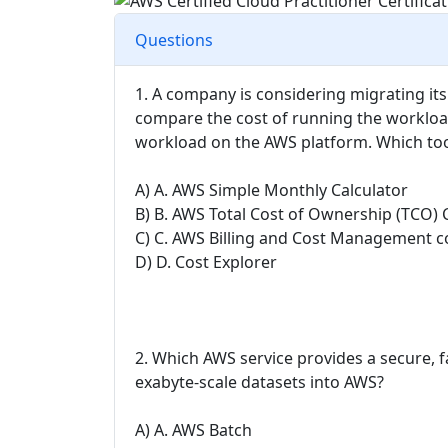
Questions
1. A company is considering migrating it
compare the cost of running the workloa
workload on the AWS platform. Which too
A) A. AWS Simple Monthly Calculator
B) B. AWS Total Cost of Ownership (TCO) 
C) C. AWS Billing and Cost Management c
D) D. Cost Explorer
2. Which AWS service provides a secure, f
exabyte-scale datasets into AWS?
A) A. AWS Batch