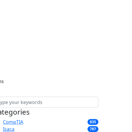
ns
ategories
CompTIA
835
Isaca
787