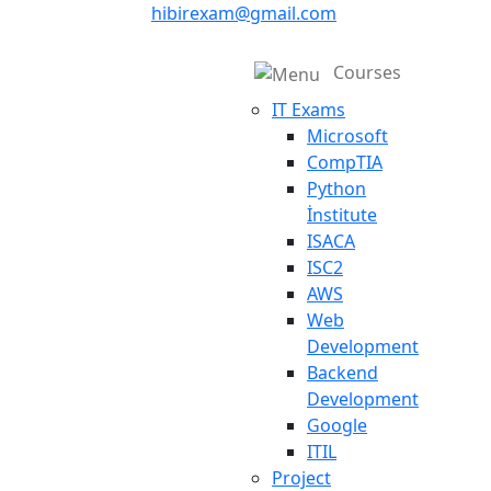
hibirexam@gmail.com
Courses
IT Exams
Microsoft
CompTIA
Python
İnstitute
ISACA
ISC2
AWS
Web
Development
Backend
Development
Google
ITIL
Project