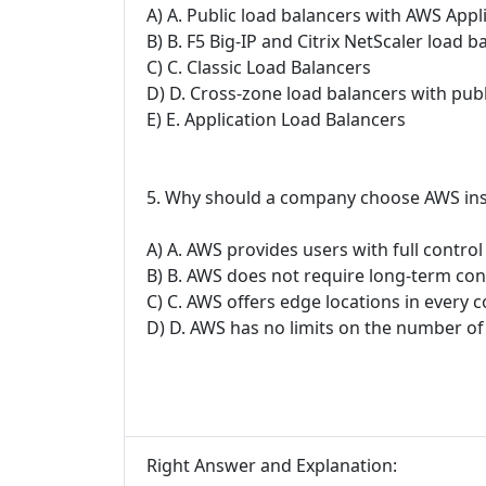
A) A. Public load balancers with AWS Appli
B) B. F5 Big-IP and Citrix NetScaler load b
C) C. Classic Load Balancers
D) D. Cross-zone load balancers with publ
E) E. Application Load Balancers
5. Why should a company choose AWS inste
A) A. AWS provides users with full contro
B) B. AWS does not require long-term con
C) C. AWS offers edge locations in every 
D) D. AWS has no limits on the number of
Right Answer and Explanation: