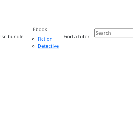
Ebook
rse bundle
Find a tutor
Fiction
Detective