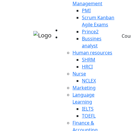
Management
PMI
Scrum Kanban
Agile Exams
Prince2
Cou
Bussines
analyst
Human resources
SHRM
HRCI
Nurse
NCLEX
Marketing
Language
Learning
IELTS
TOEFL
Finance &
Accounting