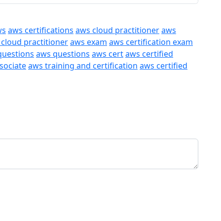
ws
aws certifications
aws cloud practitioner
aws
 cloud practitioner
aws exam
aws certification exam
questions
aws questions
aws cert
aws certified
ssociate
aws training and certification
aws certified