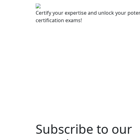
Certify your expertise and unlock your poten
certification exams!
Subscribe to our