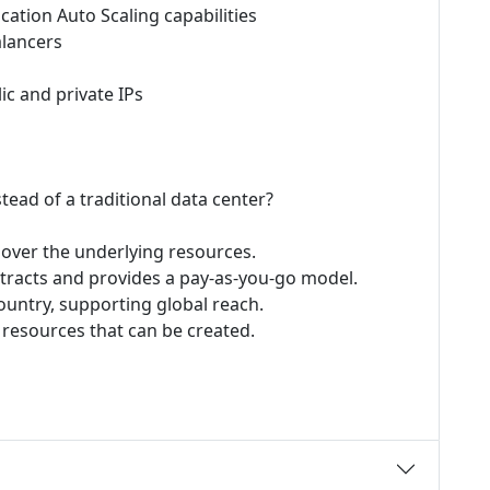
cation Auto Scaling capabilities
alancers
ic and private IPs
ad of a traditional data center?
l over the underlying resources.
tracts and provides a pay-as-you-go model.
country, supporting global reach.
 resources that can be created.