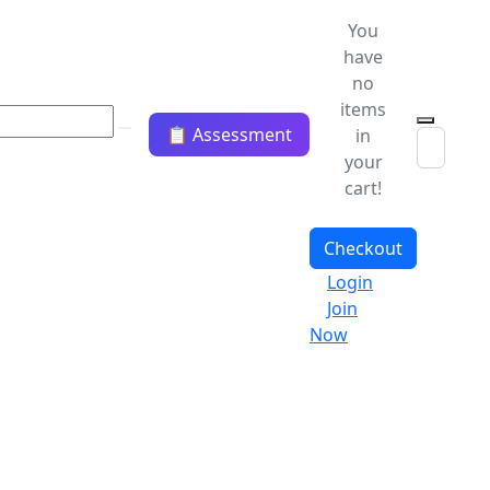
You
have
no
items
📋 Assessment
in
your
cart!
Checkout
Login
Join
Now