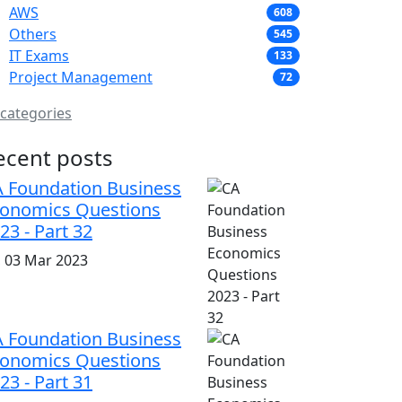
AWS
608
Others
545
IT Exams
133
Project Management
72
 categories
ecent posts
 Foundation Business
onomics Questions
23 - Part 32
i, 03 Mar 2023
 Foundation Business
onomics Questions
23 - Part 31