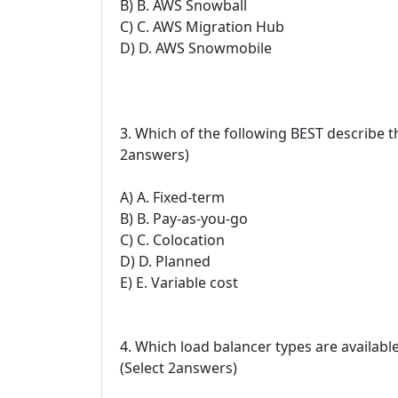
B) B. AWS Snowball
C) C. AWS Migration Hub
D) D. AWS Snowmobile
3. Which of the following BEST describe 
2answers)
A) A. Fixed-term
B) B. Pay-as-you-go
C) C. Colocation
D) D. Planned
E) E. Variable cost
4. Which load balancer types are availabl
(Select 2answers)