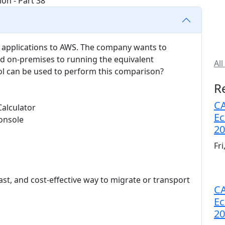
s applications to AWS. The company wants to
d on-premises to running the equivalent
All
l can be used to perform this comparison?
R
CA
Calculator
Ec
onsole
20
Fr
ast, and cost-effective way to migrate or transport
CA
Ec
20