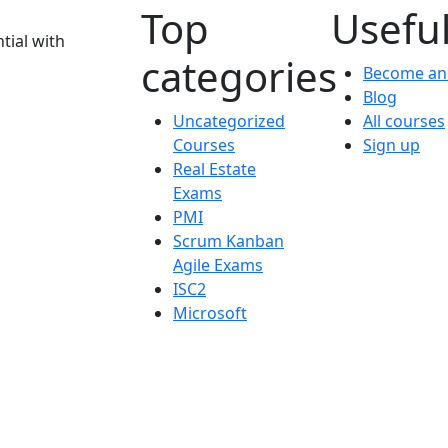
Top
Useful
tial with
categories
Become an 
Blog
Uncategorized
All courses
Courses
Sign up
Real Estate
Exams
PMI
Scrum Kanban
Agile Exams
ISC2
Microsoft