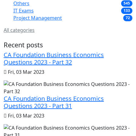
Others
545
IT Exams
133
Project Management
72
All categories
Recent posts
CA Foundation Business Economics
Questions 2023 - Part 32
Fri, 03 Mar 2023
CA Foundation Business Economics
Questions 2023 - Part 31
Fri, 03 Mar 2023