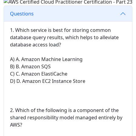
Questions
1. Which service is best for storing common
database query results, which helps to alleviate
database access load?
A) A. Amazon Machine Learning
B) B. Amazon SQS
C) C. Amazon ElastiCache
D) D. Amazon EC2 Instance Store
2. Which of the following is a component of the
shared responsibility model managed entirely by
AWS?