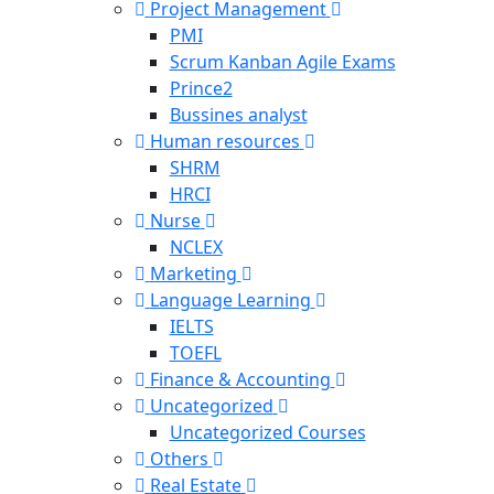
Project Management
PMI
Scrum Kanban Agile Exams
Prince2
Bussines analyst
Human resources
SHRM
HRCI
Nurse
NCLEX
Marketing
Language Learning
IELTS
TOEFL
Finance & Accounting
Uncategorized
Uncategorized Courses
Others
Real Estate