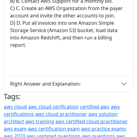
B) B. Contact AWS Support for a monthly bill.
C) C. Create an AWS Organization from the payer
account and invite the other accounts to join.
D) D. Put all invoices into one Amazon Simple
Storage Service (Amazon S3) bucket, load data
into Amazon Redshift, and then run a billing
report.
Right Answer and Explanation:
Tags:
aws cloud
awc cloud cerification
certified aws
aws
certifications
aws cloud practitioner
aws solution
architect
aws training
aws certified cloud practitioner
aws exam
aws certification exam
aws practice exams
aws 2023
aws updated questions
aws questions
aws