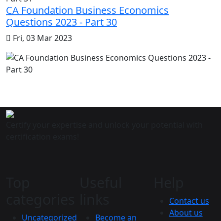
CA Foundation Business Economics
Questions 2023 - Part 30
Fri, 03 Mar 2023
Certify your expertise and unlock your potential with
certification exams!
Top
Useful
Help
categories
links
Contact us
About us
Uncategorized
Become an