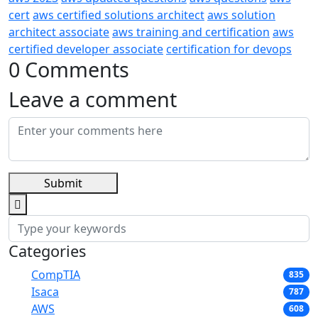
cert
aws certified solutions architect
aws solution
architect associate
aws training and certification
aws
certified developer associate
certification for devops
0 Comments
Leave a comment
Submit
Categories
CompTIA
835
Isaca
787
AWS
608