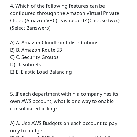
4. Which of the following features can be
configured through the Amazon Virtual Private
Cloud (Amazon VPC) Dashboard? (Choose two.)
(Select 2answers)
A) A. Amazon CloudFront distributions
B) B. Amazon Route 53
C) C. Security Groups
D) D. Subnets
E) E. Elastic Load Balancing
5. If each department within a company has its
own AWS account, what is one way to enable
consolidated billing?
A) A. Use AWS Budgets on each account to pay
only to budget.