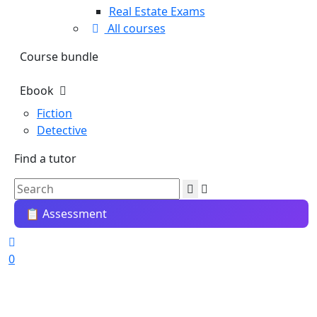
Real Estate Exams
All courses
Course bundle
Ebook
Fiction
Detective
Find a tutor
📋 Assessment
0