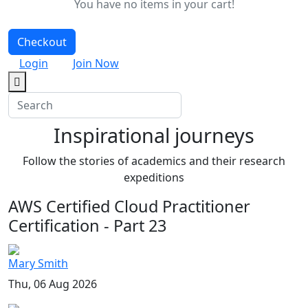
You have no items in your cart!
Checkout
Login
Join Now
Inspirational journeys
Follow the stories of academics and their research
expeditions
AWS Certified Cloud Practitioner
Certification - Part 23
Mary Smith
Thu, 06 Aug 2026