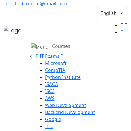
hibirexam@gmail.com
Courses
IT Exams
Microsoft
CompTIA
Python İnstitute
ISACA
ISC2
AWS
Web Development
Backend Development
Google
ITIL