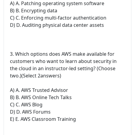
A) A. Patching operating system software
B) B. Encrypting data
C) C. Enforcing multi-factor authentication
D) D. Auditing physical data center assets
3. Which options does AWS make available for
customers who want to learn about security in
the cloud in an instructor-led setting? (Choose
two.)(Select 2answers)
A) A. AWS Trusted Advisor
B) B. AWS Online Tech Talks
C) C. AWS Blog
D) D. AWS Forums
E) E. AWS Classroom Training