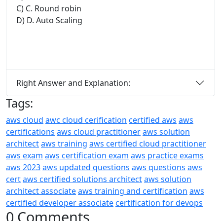
C) C. Round robin
D) D. Auto Scaling
Right Answer and Explanation:
Tags:
aws cloud
awc cloud cerification
certified aws
aws
certifications
aws cloud practitioner
aws solution
architect
aws training
aws certified cloud practitioner
aws exam
aws certification exam
aws practice exams
aws 2023
aws updated questions
aws questions
aws
cert
aws certified solutions architect
aws solution
architect associate
aws training and certification
aws
certified developer associate
certification for devops
0 Comments