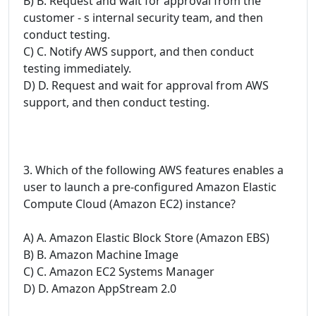
B) B. Request and wait for approval from the
customer - s internal security team, and then
conduct testing.
C) C. Notify AWS support, and then conduct
testing immediately.
D) D. Request and wait for approval from AWS
support, and then conduct testing.
3. Which of the following AWS features enables a
user to launch a pre-configured Amazon Elastic
Compute Cloud (Amazon EC2) instance?
A) A. Amazon Elastic Block Store (Amazon EBS)
B) B. Amazon Machine Image
C) C. Amazon EC2 Systems Manager
D) D. Amazon AppStream 2.0