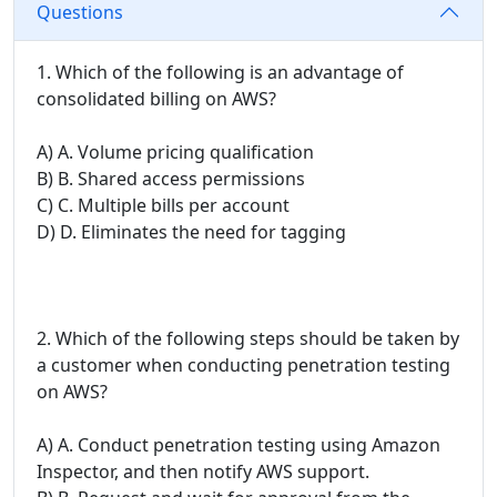
Questions
1. Which of the following is an advantage of
consolidated billing on AWS?
A) A. Volume pricing qualification
B) B. Shared access permissions
C) C. Multiple bills per account
D) D. Eliminates the need for tagging
2. Which of the following steps should be taken by
a customer when conducting penetration testing
on AWS?
A) A. Conduct penetration testing using Amazon
Inspector, and then notify AWS support.