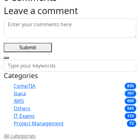
Leave a comment
Submit
Categories
CompTIA
835
Isaca
787
AWS
608
Others
545
IT Exams
133
Project Management
72
All categories