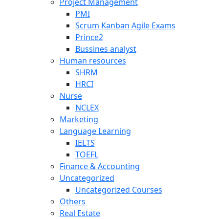
Project Management
PMI
Scrum Kanban Agile Exams
Prince2
Bussines analyst
Human resources
SHRM
HRCI
Nurse
NCLEX
Marketing
Language Learning
IELTS
TOEFL
Finance & Accounting
Uncategorized
Uncategorized Courses
Others
Real Estate