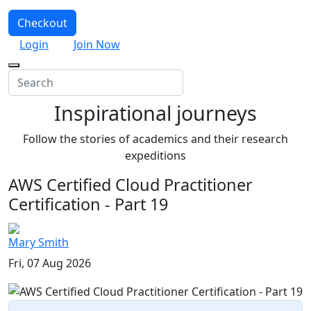
Checkout
Login
Join Now
Inspirational journeys
Follow the stories of academics and their research
expeditions
AWS Certified Cloud Practitioner
Certification - Part 19
Mary Smith
Fri, 07 Aug 2026