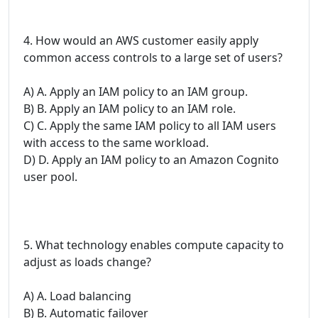
4. How would an AWS customer easily apply
common access controls to a large set of users?
A) A. Apply an IAM policy to an IAM group.
B) B. Apply an IAM policy to an IAM role.
C) C. Apply the same IAM policy to all IAM users
with access to the same workload.
D) D. Apply an IAM policy to an Amazon Cognito
user pool.
5. What technology enables compute capacity to
adjust as loads change?
A) A. Load balancing
B) B. Automatic failover