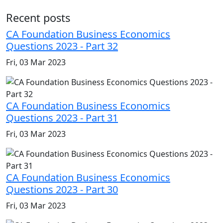
Recent posts
CA Foundation Business Economics
Questions 2023 - Part 32
Fri, 03 Mar 2023
CA Foundation Business Economics
Questions 2023 - Part 31
Fri, 03 Mar 2023
CA Foundation Business Economics
Questions 2023 - Part 30
Fri, 03 Mar 2023