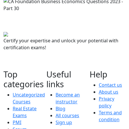
Certify your expertise and unlock your potential with
certification exams!
Top
Useful
Help
categories
links
Contact us
About us
Uncategorized
Become an
Privacy
Courses
instructor
policy
Real Estate
Blog
Terms and
Exams
All courses
condition
PMI
Sign up