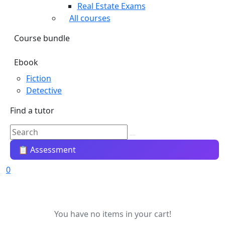
Real Estate Exams
All courses
Course bundle
Ebook
Fiction
Detective
Find a tutor
📋 Assessment
0
You have no items in your cart!