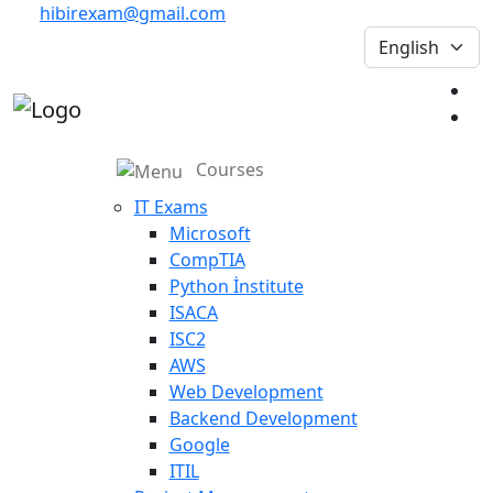
hibirexam@gmail.com
Courses
IT Exams
Microsoft
CompTIA
Python İnstitute
ISACA
ISC2
AWS
Web Development
Backend Development
Google
ITIL