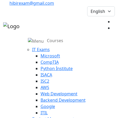
hibirexam@gmail.com
Courses
IT Exams
Microsoft
CompTIA
Python İnstitute
ISACA
ISC2
AWS
Web Development
Backend Development
Google
ITIL