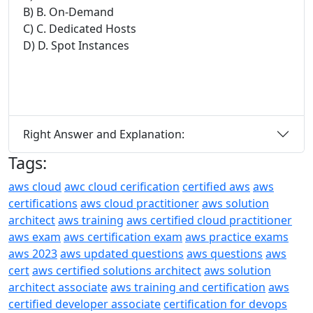
B) B. On-Demand
C) C. Dedicated Hosts
D) D. Spot Instances
Right Answer and Explanation:
Tags:
aws cloud
awc cloud cerification
certified aws
aws
certifications
aws cloud practitioner
aws solution
architect
aws training
aws certified cloud practitioner
aws exam
aws certification exam
aws practice exams
aws 2023
aws updated questions
aws questions
aws
cert
aws certified solutions architect
aws solution
architect associate
aws training and certification
aws
certified developer associate
certification for devops