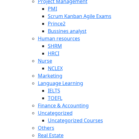
Project Management
PMI
Scrum Kanban Agile Exams
Prince2
Bussines analyst
Human resources
SHRM
HRCI
Nurse
NCLEX
Marketing
Language Learning
IELTS
TOEFL
Finance & Accounting
Uncategorized
Uncategorized Courses
Others
Real Estate