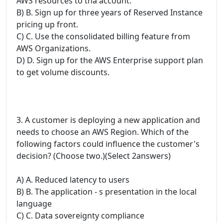
AWS resources to tha account.
B) B. Sign up for three years of Reserved Instance
pricing up front.
C) C. Use the consolidated billing feature from
AWS Organizations.
D) D. Sign up for the AWS Enterprise support plan
to get volume discounts.
3. A customer is deploying a new application and
needs to choose an AWS Region. Which of the
following factors could influence the customer's
decision? (Choose two.)(Select 2answers)
A) A. Reduced latency to users
B) B. The application - s presentation in the local
language
C) C. Data sovereignty compliance