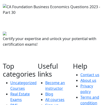
Certify your expertise and unlock your potential with
certification exams!
Top
Useful
Help
categories
links
Contact us
About us
Uncategorized
Become an
Privacy
Courses
instructor
policy
Real Estate
Blog
Terms and
Exams
All courses
condition