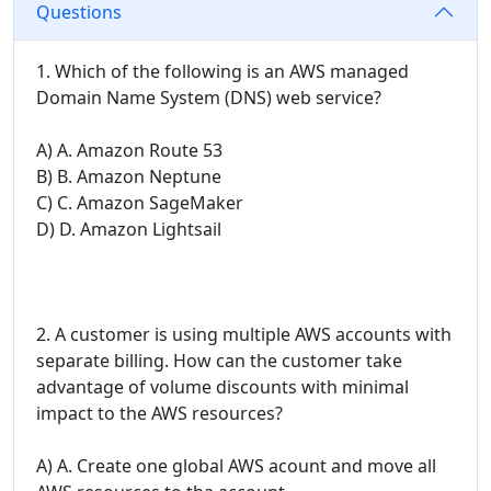
Questions
1. Which of the following is an AWS managed
Domain Name System (DNS) web service?
A) A. Amazon Route 53
B) B. Amazon Neptune
C) C. Amazon SageMaker
D) D. Amazon Lightsail
2. A customer is using multiple AWS accounts with
separate billing. How can the customer take
advantage of volume discounts with minimal
impact to the AWS resources?
A) A. Create one global AWS acount and move all