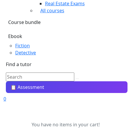
Real Estate Exams
All courses
Course bundle
Ebook
Fiction
Detective
Find a tutor
📋 Assessment
0
You have no items in your cart!