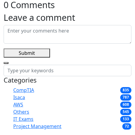
0 Comments
Leave a comment
Submit
Categories
CompTIA
835
Isaca
787
AWS
608
Others
545
IT Exams
133
Project Management
72