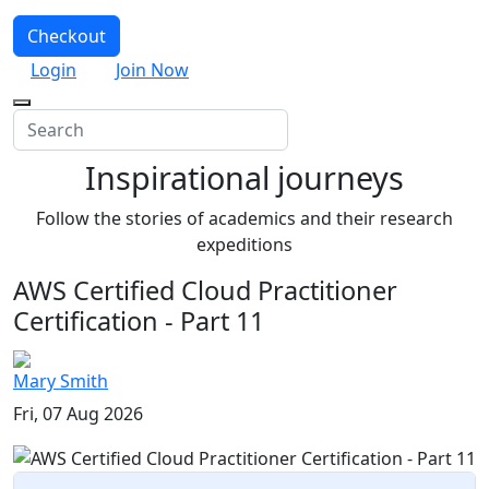
Checkout
Login
Join Now
Inspirational journeys
Follow the stories of academics and their research
expeditions
AWS Certified Cloud Practitioner
Certification - Part 11
Mary Smith
Fri, 07 Aug 2026