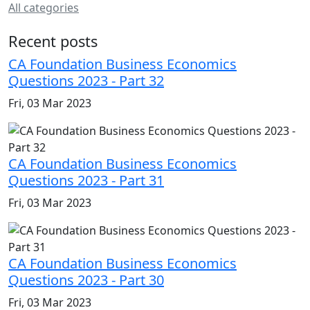
All categories
Recent posts
CA Foundation Business Economics
Questions 2023 - Part 32
Fri, 03 Mar 2023
CA Foundation Business Economics
Questions 2023 - Part 31
Fri, 03 Mar 2023
CA Foundation Business Economics
Questions 2023 - Part 30
Fri, 03 Mar 2023