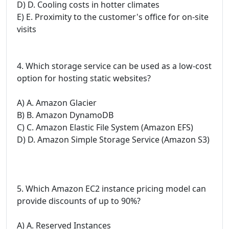
D) D. Cooling costs in hotter climates
E) E. Proximity to the customer's office for on-site
visits
4. Which storage service can be used as a low-cost
option for hosting static websites?
A) A. Amazon Glacier
B) B. Amazon DynamoDB
C) C. Amazon Elastic File System (Amazon EFS)
D) D. Amazon Simple Storage Service (Amazon S3)
5. Which Amazon EC2 instance pricing model can
provide discounts of up to 90%?
A) A. Reserved Instances