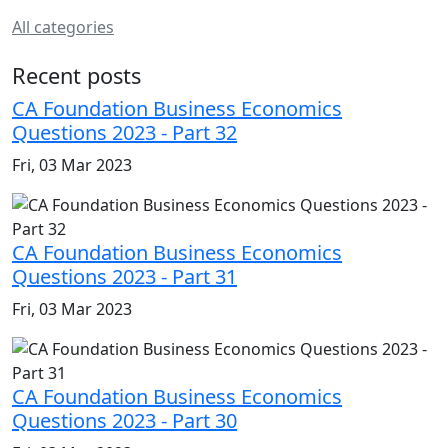
All categories
Recent posts
CA Foundation Business Economics
Questions 2023 - Part 32
Fri, 03 Mar 2023
CA Foundation Business Economics
Questions 2023 - Part 31
Fri, 03 Mar 2023
CA Foundation Business Economics
Questions 2023 - Part 30