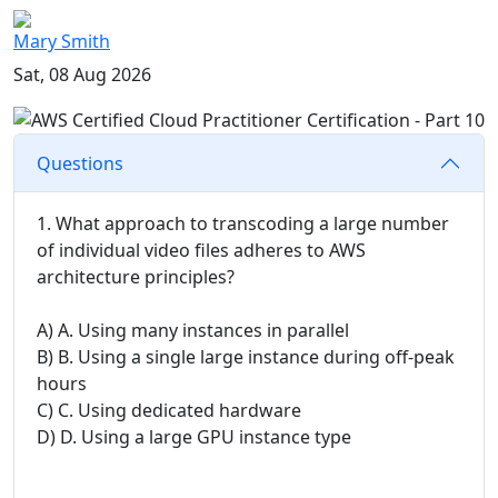
Mary Smith
Sat, 08 Aug 2026
Questions
1. What approach to transcoding a large number
of individual video files adheres to AWS
architecture principles?
A) A. Using many instances in parallel
B) B. Using a single large instance during off-peak
hours
C) C. Using dedicated hardware
D) D. Using a large GPU instance type