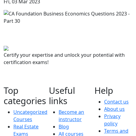
Fri, 03 Mar 2023
Certify your expertise and unlock your potential with
certification exams!
Top
Useful
Help
categories
links
Contact us
About us
Uncategorized
Become an
Privacy
Courses
instructor
policy
Real Estate
Blog
Terms and
Exams
All courses