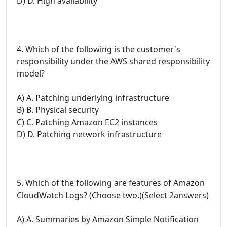
D) D. High availability
4. Which of the following is the customer's
responsibility under the AWS shared responsibility
model?
A) A. Patching underlying infrastructure
B) B. Physical security
C) C. Patching Amazon EC2 instances
D) D. Patching network infrastructure
5. Which of the following are features of Amazon
CloudWatch Logs? (Choose two.)(Select 2answers)
A) A. Summaries by Amazon Simple Notification