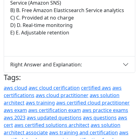
Service (Amazon SNS)
B) B. Free Amazon Elasticsearch Service analytics
C) C. Provided at no charge
D) D. Real-time monitoring
E) E. Adjustable retention
Right Answer and Explanation:
Tags:
aws cloud
awc cloud cerification
certified aws
aws
certifications
aws cloud practitioner
aws solution
architect
aws training
aws certified cloud practitioner
aws exam
aws certification exam
aws practice exams
aws 2023
aws updated questions
aws questions
aws
cert
aws certified solutions architect
aws solution
architect associate
aws training and certification
aws