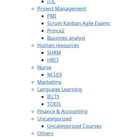
ITIL
Project Management
PMI
Scrum Kanban Agile Exams
Prince2
Bussines analyst
Human resources
SHRM
HRCI
Nurse
NCLEX
Marketing
Language Learning
IELTS
TOEFL
Finance & Accounting
Uncategorized
Uncategorized Courses
Others