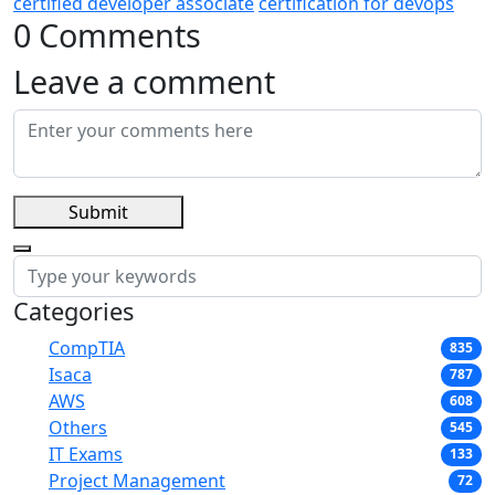
certified developer associate
certification for devops
0 Comments
Leave a comment
Submit
Categories
CompTIA
835
Isaca
787
AWS
608
Others
545
IT Exams
133
Project Management
72