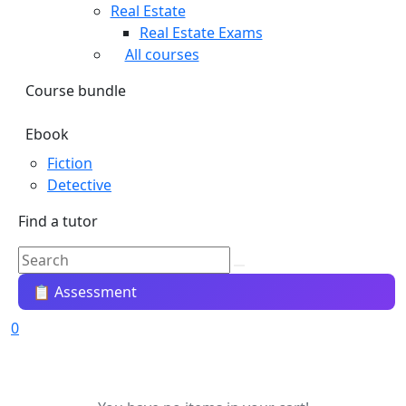
Real Estate
Real Estate Exams
All courses
Course bundle
Ebook
Fiction
Detective
Find a tutor
📋 Assessment
0