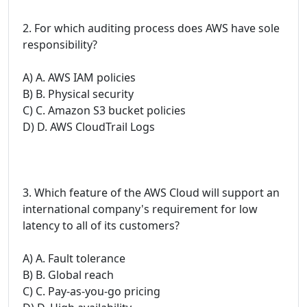
2. For which auditing process does AWS have sole
responsibility?
A) A. AWS IAM policies
B) B. Physical security
C) C. Amazon S3 bucket policies
D) D. AWS CloudTrail Logs
3. Which feature of the AWS Cloud will support an
international company's requirement for low
latency to all of its customers?
A) A. Fault tolerance
B) B. Global reach
C) C. Pay-as-you-go pricing