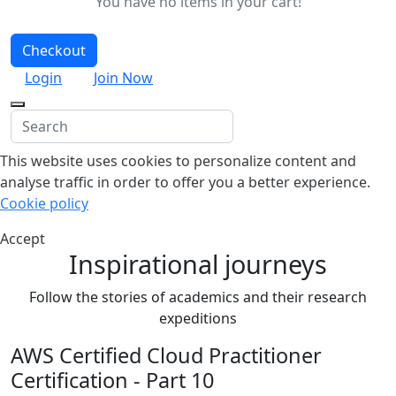
You have no items in your cart!
Checkout
Login
Join Now
This website uses cookies to personalize content and
analyse traffic in order to offer you a better experience.
Cookie policy
Accept
Inspirational journeys
Follow the stories of academics and their research
expeditions
AWS Certified Cloud Practitioner
Certification - Part 10