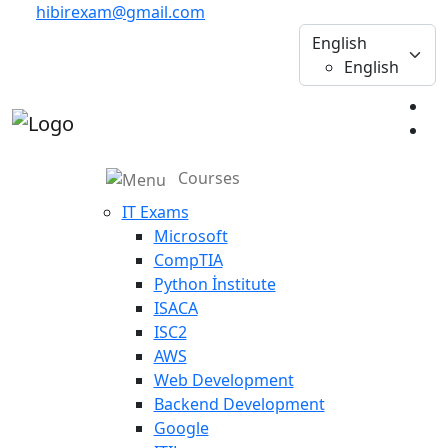
hibirexam@gmail.com
English
English
Courses
IT Exams
Microsoft
CompTIA
Python İnstitute
ISACA
ISC2
AWS
Web Development
Backend Development
Google