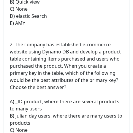
B) Quick view
C) None
D) elastic Search
E) AMY
2. The company has established e-commerce
website using Dynamo DB and develop a product
table containing items purchased and users who
purchased the product. When you create a
primary key in the table, which of the following
would be the best attributes of the primary key?
Choose the best answer?
A) _ID product, where there are several products
to many users
B) Julian day users, where there are many users to
products
C) None