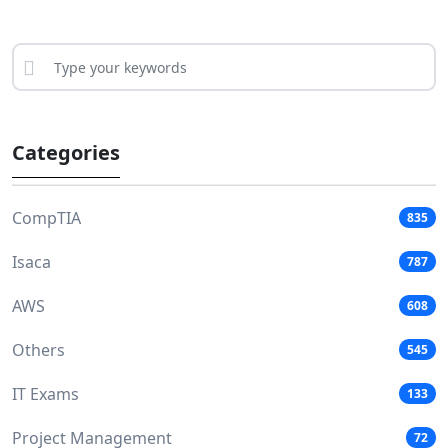
Categories
CompTIA
835
Isaca
787
AWS
608
Others
545
IT Exams
133
Project Management
72