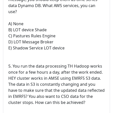
data Dynamo DB. What AWS services, you can
use?
A) None
B) LOT device Shade
C) Pastures Rules Engine
D) LOT Message Broker
E) Shadow Service LOT device
5. You run the data processing TH Hadoop works
once for a few hours a day, after the work ended.
HEY cluster works in AMSE using EMRFS S3 data.
The data in S3 is constantly changing and you
have to make sure that the updated data reflected
in EMRFS? You also want to CSO data for the
cluster stops. How can this be achieved?