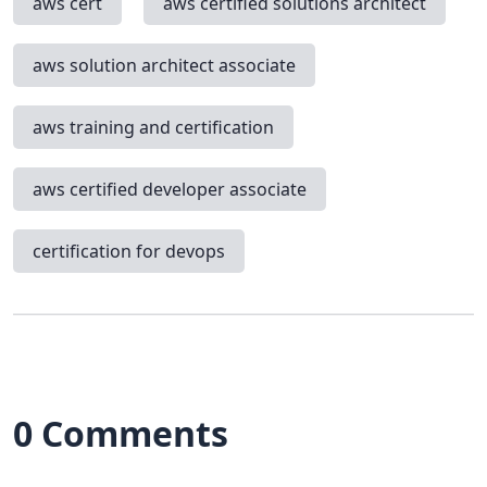
aws cert
aws certified solutions architect
aws solution architect associate
aws training and certification
aws certified developer associate
certification for devops
0 Comments