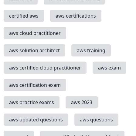
certified aws
aws certifications
aws cloud practitioner
aws solution architect
aws training
aws certified cloud practitioner
aws exam
aws certification exam
aws practice exams
aws 2023
aws updated questions
aws questions