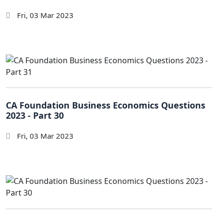
Fri, 03 Mar 2023
CA Foundation Business Economics Questions
2023 - Part 30
Fri, 03 Mar 2023