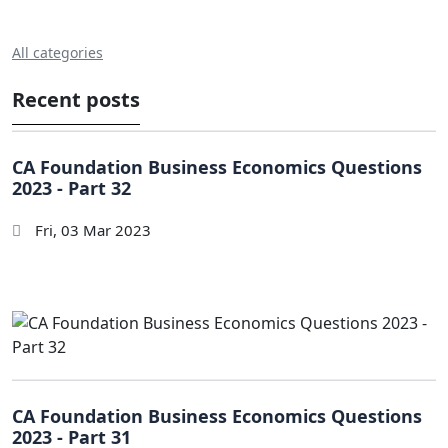
All categories
Recent posts
CA Foundation Business Economics Questions
2023 - Part 32
Fri, 03 Mar 2023
CA Foundation Business Economics Questions
2023 - Part 31