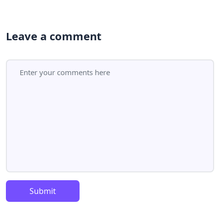
Leave a comment
Submit