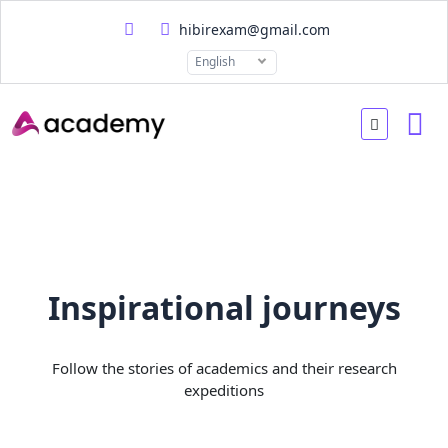
hibirexam@gmail.com
English
Inspirational journeys
Follow the stories of academics and their research
expeditions