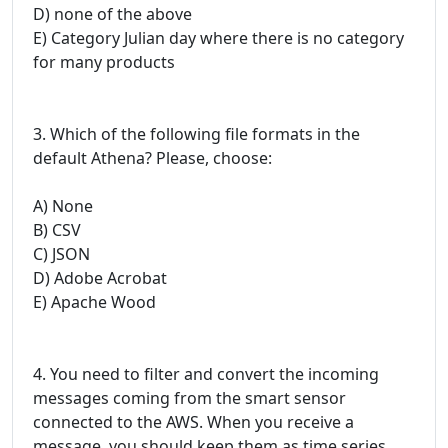
D) none of the above
E) Category Julian day where there is no category
for many products
3. Which of the following file formats in the
default Athena? Please, choose:
A) None
B) CSV
C) JSON
D) Adobe Acrobat
E) Apache Wood
4. You need to filter and convert the incoming
messages coming from the smart sensor
connected to the AWS. When you receive a
message, you should keep them as time series