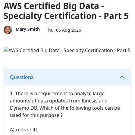
AWS Certified Big Data -
Specialty Certification - Part 5
Mary Smith
Thu, 06 Aug 2026
Questions
1. There is a requirement to analyze large
amounts of data updates from Kinesis and
Dynamo DB. Which of the following tools can be
used for this purpose.?
A) reds shift