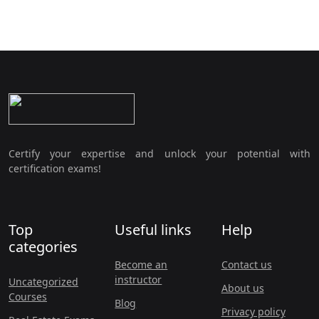
Certify your expertise and unlock your potential with
certification exams!
Top
Useful links
Help
categories
Become an
Contact us
instructor
Uncategorized
About us
Courses
Blog
Privacy policy