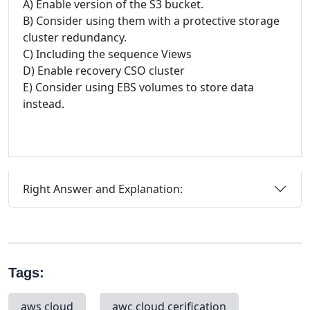
A) Enable version of the S3 bucket.
B) Consider using them with a protective storage
cluster redundancy.
C) Including the sequence Views
D) Enable recovery CSO cluster
E) Consider using EBS volumes to store data
instead.
Right Answer and Explanation:
Tags:
aws cloud
awc cloud cerification