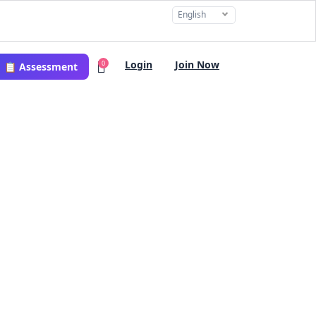
English
Login
Join Now
0
📋 Assessment