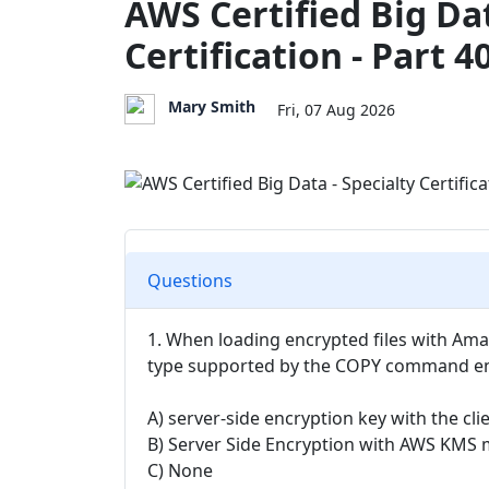
AWS Certified Big Dat
Certification - Part 4
Mary Smith
Fri, 07 Aug 2026
Questions
1. When loading encrypted files with Amaz
type supported by the COPY command en
A) server-side encryption key with the cli
B) Server Side Encryption with AWS KMS
C) None