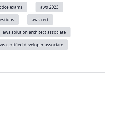
ctice exams
aws 2023
estions
aws cert
aws solution architect associate
ws certified developer associate