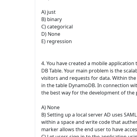
A) just
B) binary
C) categorical
D) None
E) regression
4. You have created a mobile application
DB Table. Your main problem is the scalabi
visitors and requests for data. Within th
in the table DynamoDB. In connection wit
the best way for the development of the
A) None
B) Setting up a local server AD uses SAM
within a space and write code that authen
marker allows the end user to have acce
C) Let users sign in to the application us