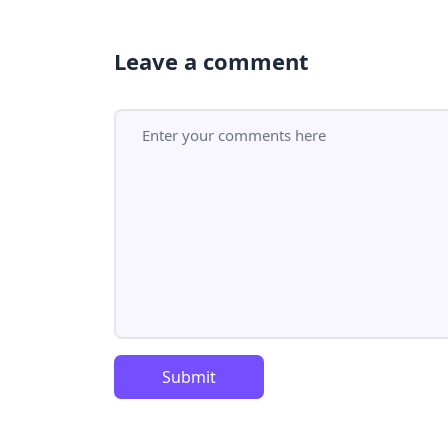
Leave a comment
Submit