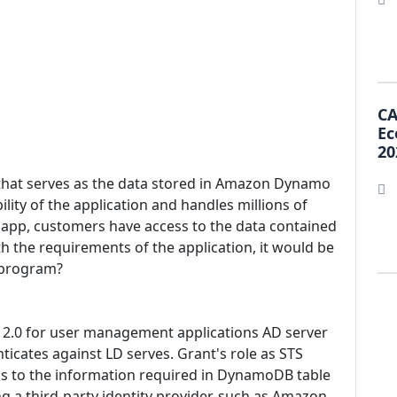
CA
Ec
20
 that serves as the data stored in Amazon Dynamo
lity of the application and handles millions of
e app, customers have access to the data contained
h the requirements of the application, it would be
 program?
L 2.0 for user management applications AD server
ticates against LD serves. Grant's role as STS
ss to the information required in DynamoDB table
ing a third-party identity provider, such as Amazon,