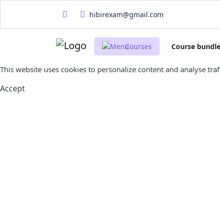
hibirexam@gmail.com
Courses
Course bundl
This website uses cookies to personalize content and analyse traff
Accept