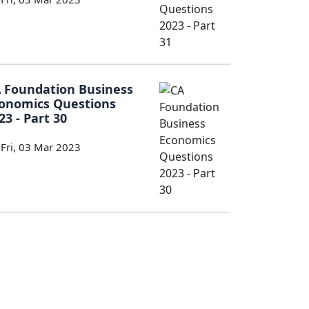
 Foundation Business
onomics Questions
23 - Part 30
Fri, 03 Mar 2023