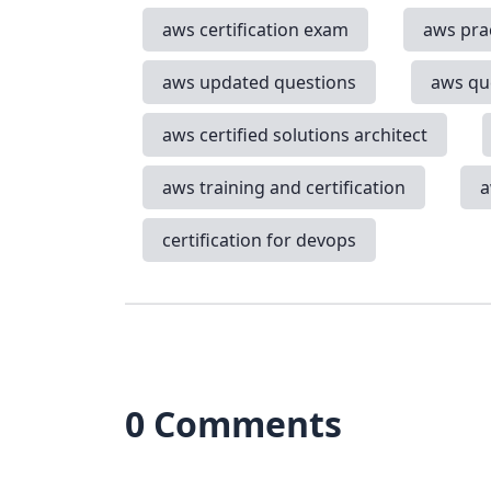
aws certification exam
aws pra
aws updated questions
aws qu
aws certified solutions architect
aws training and certification
a
certification for devops
0 Comments