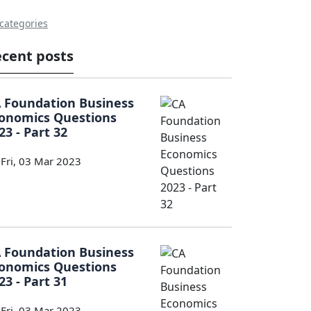
 categories
cent posts
 Foundation Business
onomics Questions
23 - Part 32
Fri, 03 Mar 2023
 Foundation Business
onomics Questions
23 - Part 31
Fri, 03 Mar 2023