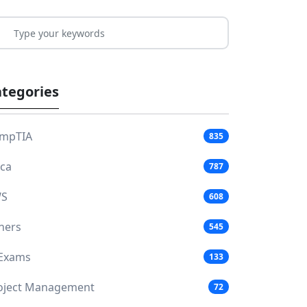
tegories
mpTIA
835
aca
787
S
608
hers
545
 Exams
133
oject Management
72