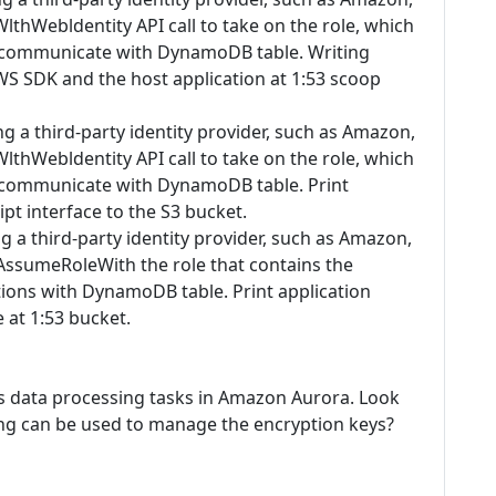
hWebldentity API call to take on the role, which
o communicate with DynamoDB table. Writing
AWS SDK and the host application at 1:53 scoop
ing a third-party identity provider, such as Amazon,
hWebldentity API call to take on the role, which
o communicate with DynamoDB table. Print
pt interface to the S3 bucket.
ing a third-party identity provider, such as Amazon,
 AssumeRoleWith the role that contains the
ons with DynamoDB table. Print application
 at 1:53 bucket.
ts data processing tasks in Amazon Aurora. Look
wing can be used to manage the encryption keys?