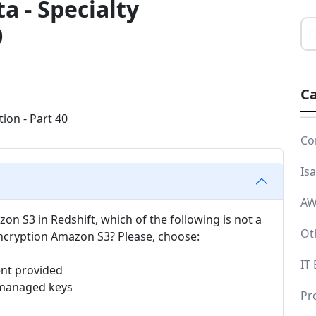
a - Specialty
0
Ca
Co
Is
AW
on S3 in Redshift, which of the following is not a
Ot
cryption Amazon S3? Please, choose:
IT
ent provided
 managed keys
Pr