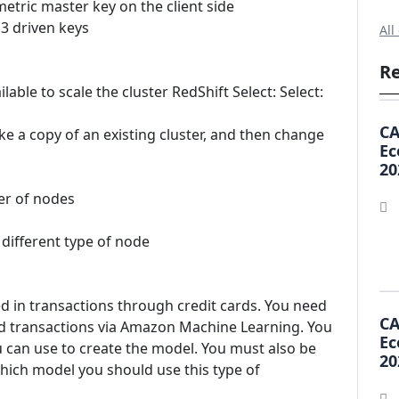
metric master key on the client side
3 driven keys
All
Re
lable to scale the cluster RedShift Select: Select:
CA
e a copy of an existing cluster, and then change
Ec
20
er of nodes
 different type of node
d in transactions through credit cards. You need
CA
ard transactions via Amazon Machine Learning. You
Ec
u can use to create the model. You must also be
20
Which model you should use this type of