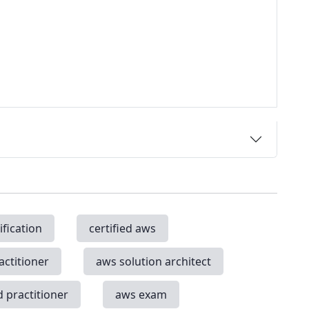
ification
certified aws
actitioner
aws solution architect
d practitioner
aws exam