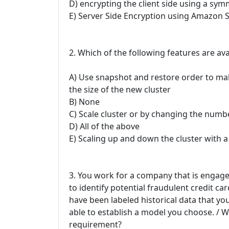
D) encrypting the client side using a sym
E) Server Side Encryption using Amazon S
2. Which of the following features are avai
A) Use snapshot and restore order to mak
the size of the new cluster
B) None
C) Scale cluster or by changing the numb
D) All of the above
E) Scaling up and down the cluster with a
3. You work for a company that is engage
to identify potential fraudulent credit c
have been labeled historical data that yo
able to establish a model you choose. / 
requirement?