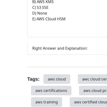
B) AWS KMS
C) S3 SSE
D) None
E) AWS CIoud HSM
Right Answer and Explanation:
Tags:
aws cloud
awc cloud cer
aws certifications
aws cloud pr
aws training
aws certified clou