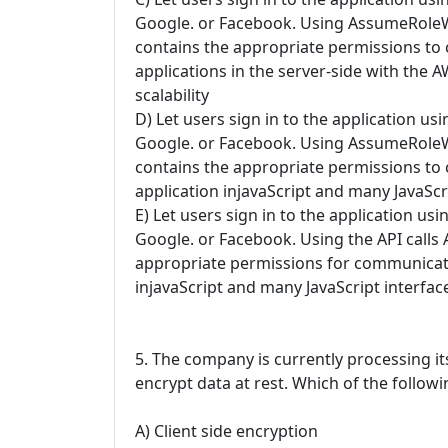
Google. or Facebook. Using AssumeRoleWlt
contains the appropriate permissions t
applications in the server-side with the 
scalability
D) Let users sign in to the application us
Google. or Facebook. Using AssumeRoleWlt
contains the appropriate permissions t
application injavaScript and many JavaScri
E) Let users sign in to the application us
Google. or Facebook. Using the API calls
appropriate permissions for communicati
injavaScript and many JavaScript interface
5. The company is currently processing i
encrypt data at rest. Which of the follo
A) Client side encryption