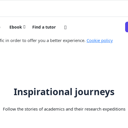
e
Ebook
Find a tutor
ic in order to offer you a better experience.
Cookie policy
Inspirational journeys
Follow the stories of academics and their research expeditions