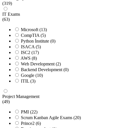
(319)
IT Exams
(63)
Microsoft
(13)
CompTIA
(5)
Python İnstitute
(0)
ISACA
(5)
ISC2
(17)
AWS
(8)
Web Development
(2)
Backend Development
(0)
Google
(10)
ITIL
(3)
Project Management
(49)
PMI
(22)
Scrum Kanban Agile Exams
(20)
Prince2
(6)