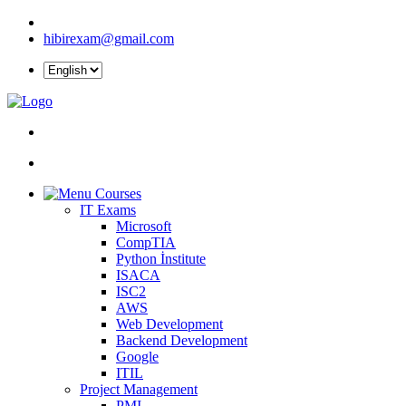
hibirexam@gmail.com
Courses
IT Exams
Microsoft
CompTIA
Python İnstitute
ISACA
ISC2
AWS
Web Development
Backend Development
Google
ITIL
Project Management
PMI