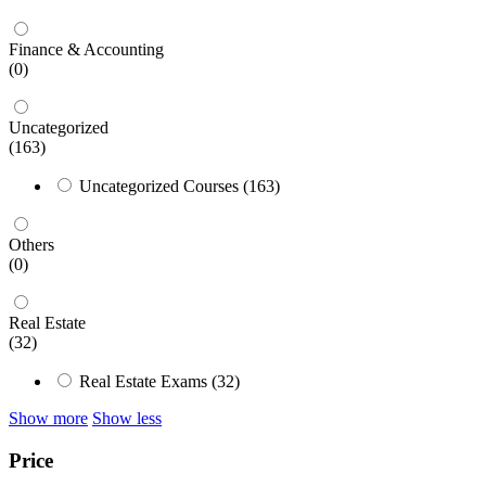
Finance & Accounting
(0)
Uncategorized
(163)
Uncategorized Courses
(163)
Others
(0)
Real Estate
(32)
Real Estate Exams
(32)
Show more
Show less
Price