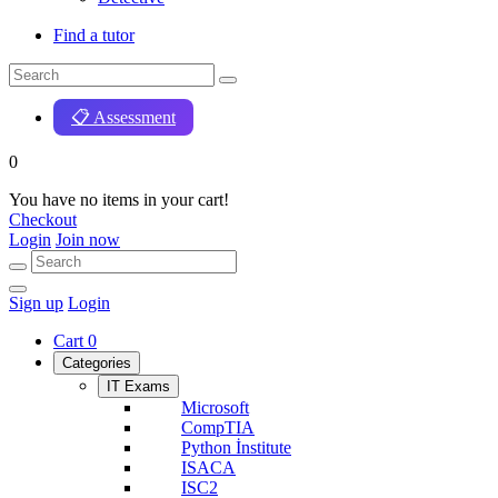
Find a tutor
📋 Assessment
0
You have no items in your cart!
Checkout
Login
Join now
Sign up
Login
Cart
0
Categories
IT Exams
Microsoft
CompTIA
Python İnstitute
ISACA
ISC2