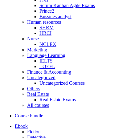
Scrum Kanban Agile Exams
Prince2
Bussines analyst
Human resources
SHRM
HRCI
Nurse
NCLEX
Marketing
Language Learning
IELTS
TOEFL
Finance & Accounting
Uncategorized
Uncategorized Courses
Others
Real Estate
Real Estate Exams
All courses
Course bundle
Ebook
Fiction
Detective