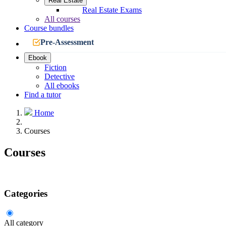
Real Estate
Real Estate Exams
All courses
Course bundles
Pre-Assessment
Ebook
Fiction
Detective
All ebooks
Find a tutor
Home
Courses
Courses
Categories
All category