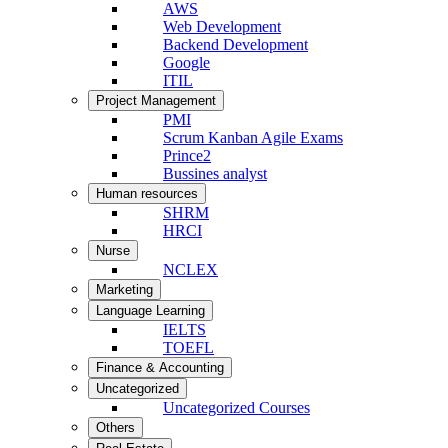
AWS
Web Development
Backend Development
Google
ITIL
Project Management
PMI
Scrum Kanban Agile Exams
Prince2
Bussines analyst
Human resources
SHRM
HRCI
Nurse
NCLEX
Marketing
Language Learning
IELTS
TOEFL
Finance & Accounting
Uncategorized
Uncategorized Courses
Others