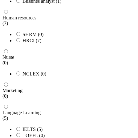
Bussines analyst
(1)
Human resources
(7)
SHRM
(0)
HRCI
(7)
Nurse
(0)
NCLEX
(0)
Marketing
(0)
Language Learning
(5)
IELTS
(5)
TOEFL
(0)