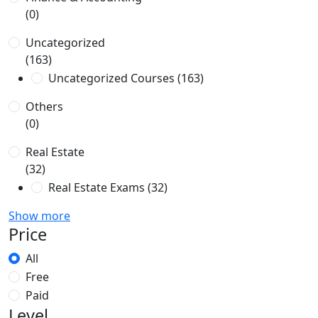
(0)
Uncategorized
(163)
Uncategorized Courses
(163)
Others
(0)
Real Estate
(32)
Real Estate Exams
(32)
Show more
Price
All
Free
Paid
Level