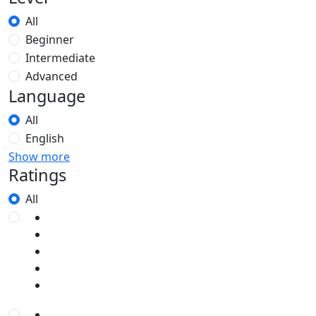
All
Beginner
Intermediate
Advanced
Language
All
English
Show more
Ratings
All