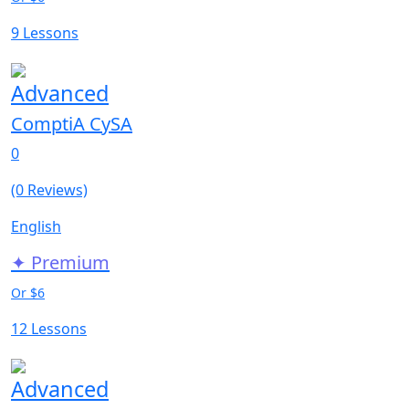
9 Lessons
Advanced
ComptiA CySA
0
(0 Reviews)
English
✦ Premium
Or $6
12 Lessons
Advanced