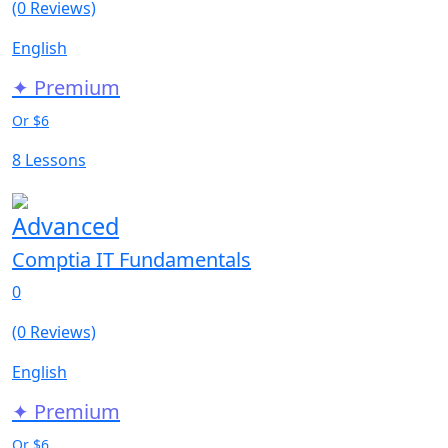
(0 Reviews)
English
✦ Premium
Or $6
8 Lessons
Advanced
Comptia IT Fundamentals
0
(0 Reviews)
English
✦ Premium
Or $6