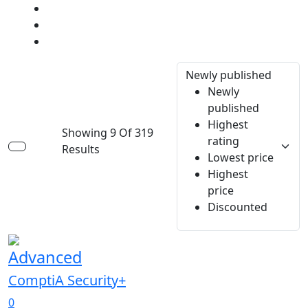
Newly published
Newly
published
Highest
Showing 9 Of 319
rating
Results
Lowest price
Highest
price
Discounted
Advanced
ComptiA Security+
0