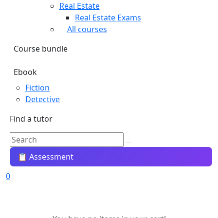
Real Estate
Real Estate Exams
All courses
Course bundle
Ebook
Fiction
Detective
Find a tutor
📋 Assessment
0