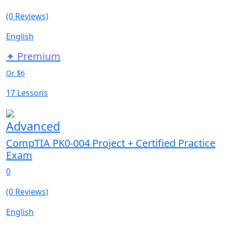
(0 Reviews)
English
✦ Premium
Or $6
17 Lessons
Advanced
CompTIA PK0-004 Project + Certified Practice
Exam
0
(0 Reviews)
English