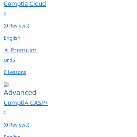
Comptia Cloud
0
(0 Reviews)
English
✦ Premium
Or $6
6 Lessons
Advanced
ComptiA CASP+
0
(0 Reviews)
English