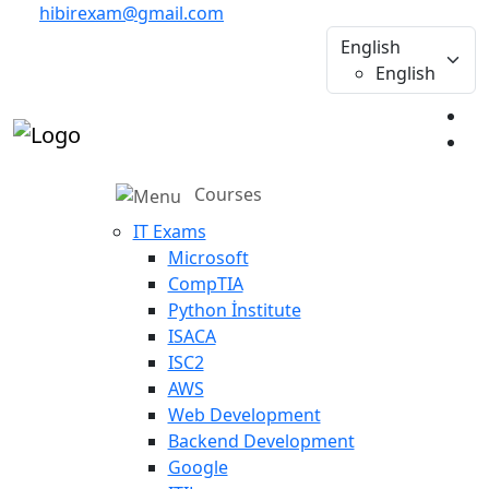
hibirexam@gmail.com
English
English
Courses
IT Exams
Microsoft
CompTIA
Python İnstitute
ISACA
ISC2
AWS
Web Development
Backend Development
Google