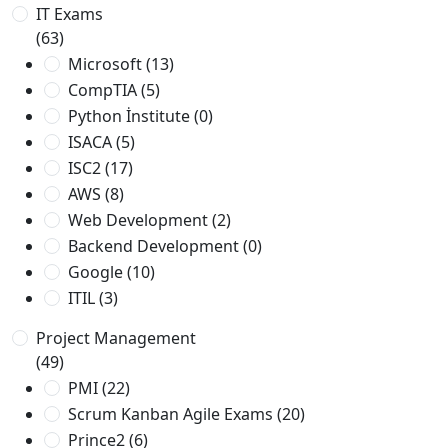
IT Exams
(63)
Microsoft
(13)
CompTIA
(5)
Python İnstitute
(0)
ISACA
(5)
ISC2
(17)
AWS
(8)
Web Development
(2)
Backend Development
(0)
Google
(10)
ITIL
(3)
Project Management
(49)
PMI
(22)
Scrum Kanban Agile Exams
(20)
Prince2
(6)