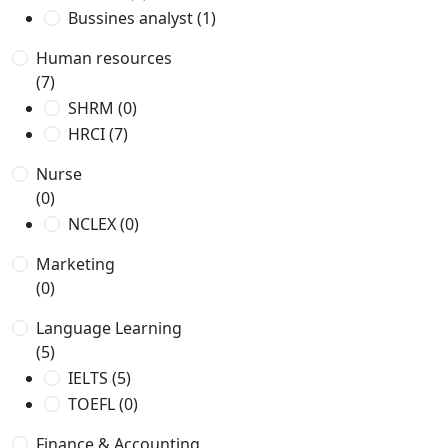
Bussines analyst
(1)
Human resources
(7)
SHRM
(0)
HRCI
(7)
Nurse
(0)
NCLEX
(0)
Marketing
(0)
Language Learning
(5)
IELTS
(5)
TOEFL
(0)
Finance & Accounting