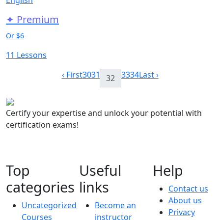
✦ Premium
Or $6
11 Lessons
‹ First
30
31
33
34
Last ›
32
Certify your expertise and unlock your potential with
certification exams!
Top
Useful
Help
categories
links
Contact us
About us
Uncategorized
Become an
Privacy
Courses
instructor