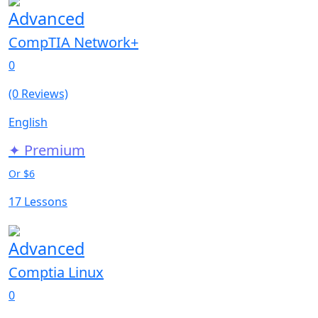
Advanced
CompTIA Network+
0
(0 Reviews)
English
✦ Premium
Or $6
17 Lessons
Advanced
Comptia Linux
0