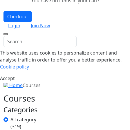
You have no items in your cart!
Checkout
Login
Join Now
This website uses cookies to personalize content and
analyse traffic in order to offer you a better experience.
Cookie policy
Accept
Home
Courses
Courses
Categories
All category
(319)