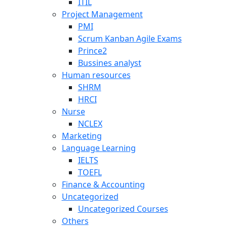
ITIL
Project Management
PMI
Scrum Kanban Agile Exams
Prince2
Bussines analyst
Human resources
SHRM
HRCI
Nurse
NCLEX
Marketing
Language Learning
IELTS
TOEFL
Finance & Accounting
Uncategorized
Uncategorized Courses
Others