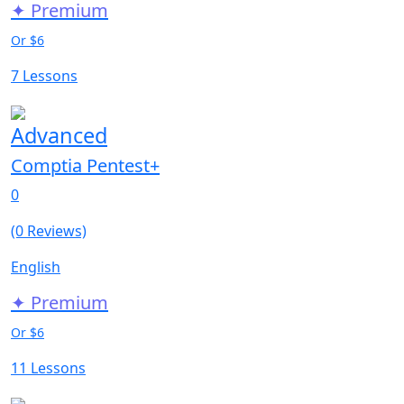
✦ Premium
Or $6
7 Lessons
Advanced
Comptia Pentest+
0
(0 Reviews)
English
✦ Premium
Or $6
11 Lessons