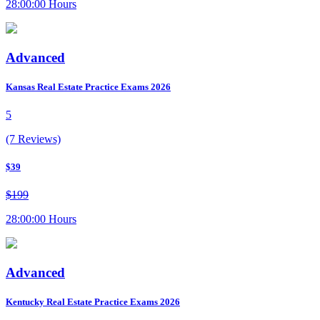
28:00:00 Hours
Advanced
Kansas Real Estate Practice Exams 2026
5
(7 Reviews)
$39
$199
28:00:00 Hours
Advanced
Kentucky Real Estate Practice Exams 2026