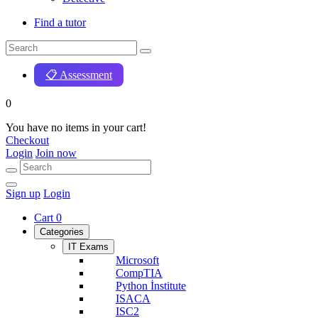
Find a tutor
📋 Assessment
0
You have no items in your cart!
Checkout
Login
Join now
Sign up
Login
Cart
0
Categories
IT Exams
Microsoft
CompTIA
Python İnstitute
ISACA
ISC2