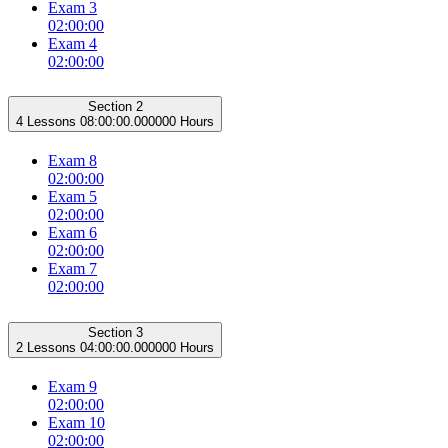
Exam 3
02:00:00
Exam 4
02:00:00
Section 2
4 Lessons
08:00:00.000000 Hours
Exam 8
02:00:00
Exam 5
02:00:00
Exam 6
02:00:00
Exam 7
02:00:00
Section 3
2 Lessons
04:00:00.000000 Hours
Exam 9
02:00:00
Exam 10
02:00:00