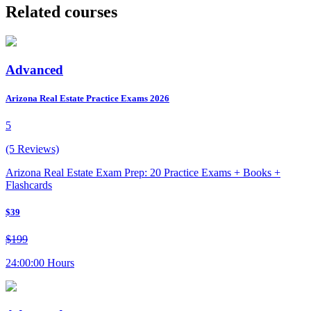
Related courses
Advanced
Arizona Real Estate Practice Exams 2026
5
(5 Reviews)
Arizona Real Estate Exam Prep: 20 Practice Exams + Books +
Flashcards
$39
$199
24:00:00 Hours