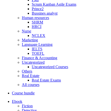
Scrum Kanban Agile Exams
Prince2
Bussines analyst
Human resources
SHRM
HRCI
Nurse
NCLEX
Marketing
Language Learning
IELTS
TOEFL
Finance & Accounting
Uncategorized
Uncategorized Courses
Others
Real Estate
Real Estate Exams
All courses
Course bundle
Ebook
Fiction
Detective