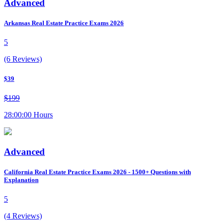
Advanced
Arkansas Real Estate Practice Exams 2026
5
(6 Reviews)
$39
$199
28:00:00 Hours
Advanced
California Real Estate Practice Exams 2026 - 1500+ Questions with
Explanation
5
(4 Reviews)