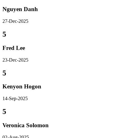
Nguyen Danh
27-Dec-2025
5
Fred Lee
23-Dec-2025
5
Kenyon Hogon
14-Sep-2025
5
Veronica Solomon
02-Aug-2025