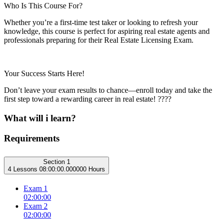
Who Is This Course For?
Whether you’re a first-time test taker or looking to refresh your
knowledge, this course is perfect for aspiring real estate agents and
professionals preparing for their Real Estate Licensing Exam.
Your Success Starts Here!
Don’t leave your exam results to chance—enroll today and take the
first step toward a rewarding career in real estate! ????
What will i learn?
Requirements
Section 1
4 Lessons
08:00:00.000000 Hours
Exam 1
02:00:00
Exam 2
02:00:00