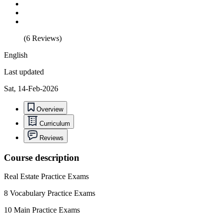
(6 Reviews)
English
Last updated
Sat, 14-Feb-2026
Overview
Curriculum
Reviews
Course description
Real Estate Practice Exams
8 Vocabulary Practice Exams
10 Main Practice Exams