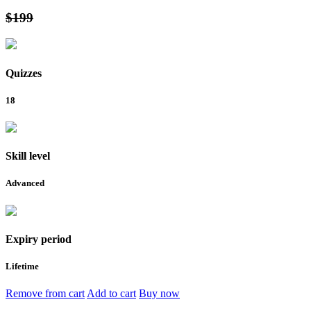
$199
Quizzes
18
Skill level
Advanced
Expiry period
Lifetime
Remove from cart
Add to cart
Buy now