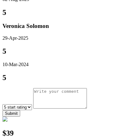
5
Veronica Solomon
29-Apr-2025
5
10-Mar-2024
5
Submit
$39