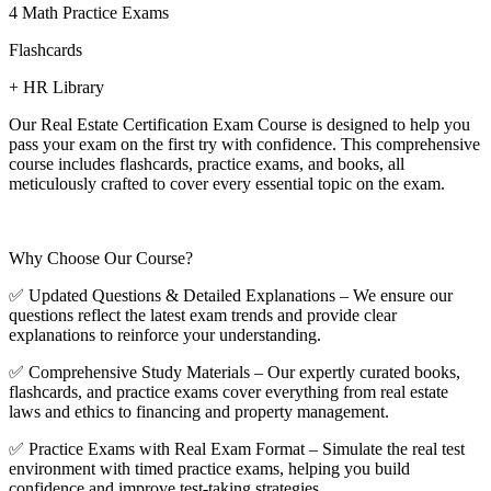
4 Math Practice Exams
Flashcards
+ HR Library
Our Real Estate Certification Exam Course is designed to help you
pass your exam on the first try with confidence. This comprehensive
course includes flashcards, practice exams, and books, all
meticulously crafted to cover every essential topic on the exam.
Why Choose Our Course?
✅ Updated Questions & Detailed Explanations – We ensure our
questions reflect the latest exam trends and provide clear
explanations to reinforce your understanding.
✅ Comprehensive Study Materials – Our expertly curated books,
flashcards, and practice exams cover everything from real estate
laws and ethics to financing and property management.
✅ Practice Exams with Real Exam Format – Simulate the real test
environment with timed practice exams, helping you build
confidence and improve test-taking strategies.