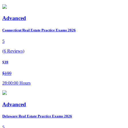
Advanced
Connecticut Real Estate Practice Exams 2026
5
(6 Reviews)
$39
$199
28:00:00 Hours
Advanced
Delaware Real Estate Practice Exams 2026
5