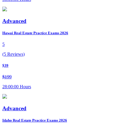
Advanced
Hawai Real Estate Practice Exams 2026
5
(5 Reviews)
$39
$199
28:00:00 Hours
Advanced
Idaho Real Estate Practice Exams 2026