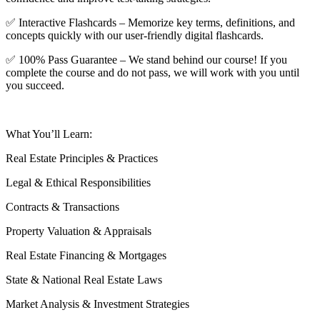
✅ Interactive Flashcards – Memorize key terms, definitions, and
concepts quickly with our user-friendly digital flashcards.
✅ 100% Pass Guarantee – We stand behind our course! If you
complete the course and do not pass, we will work with you until
you succeed.
What You’ll Learn:
Real Estate Principles & Practices
Legal & Ethical Responsibilities
Contracts & Transactions
Property Valuation & Appraisals
Real Estate Financing & Mortgages
State & National Real Estate Laws
Market Analysis & Investment Strategies