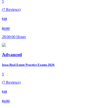
5
(7 Reviews)
$39
$199
28:00:00 Hours
Advanced
Iowa Real Estate Practice Exams 2026
5
(7 Reviews)
$39
$199