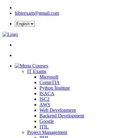
hibirexam@gmail.com
Courses
IT Exams
Microsoft
CompTIA
Python İnstitute
ISACA
ISC2
AWS
Web Development
Backend Development
Google
ITIL
Project Management
PMI