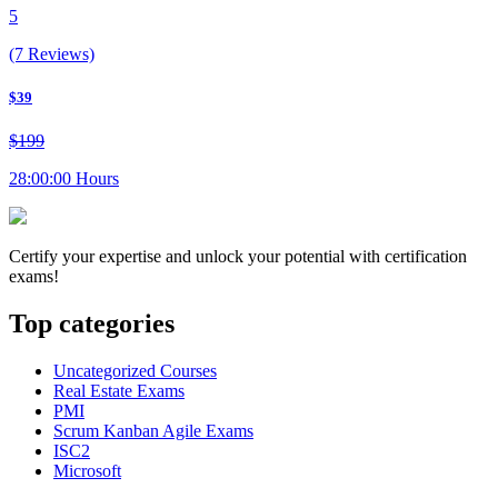
5
(7 Reviews)
$39
$199
28:00:00 Hours
Certify your expertise and unlock your potential with certification
exams!
Top categories
Uncategorized Courses
Real Estate Exams
PMI
Scrum Kanban Agile Exams
ISC2
Microsoft