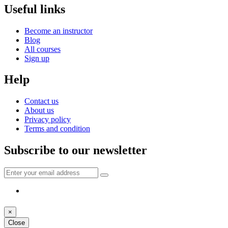
Useful links
Become an instructor
Blog
All courses
Sign up
Help
Contact us
About us
Privacy policy
Terms and condition
Subscribe to our newsletter
×
Close