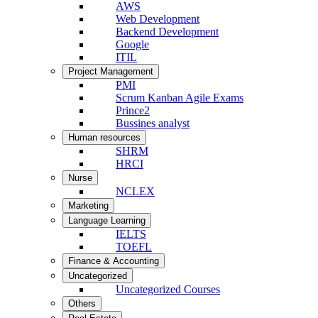
AWS
Web Development
Backend Development
Google
ITIL
Project Management
PMI
Scrum Kanban Agile Exams
Prince2
Bussines analyst
Human resources
SHRM
HRCI
Nurse
NCLEX
Marketing
Language Learning
IELTS
TOEFL
Finance & Accounting
Uncategorized
Uncategorized Courses
Others