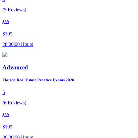
(5 Reviews)
$39
$199
28:00:00 Hours
Advanced
Florida Real Estate Practice Exams 2026
5
(6 Reviews)
$39
$199
36:00:00 Hours