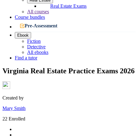
Real Estate
Real Estate Exams
All courses
Course bundles
Pre-Assessment
Ebook
Fiction
Detective
All ebooks
Find a tutor
Virginia Real Estate Practice Exams 2026
Created by
Mary Smith
22 Enrolled