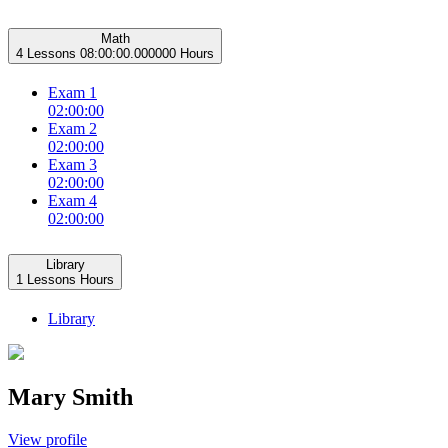
Math
4 Lessons
08:00:00.000000 Hours
Exam 1
02:00:00
Exam 2
02:00:00
Exam 3
02:00:00
Exam 4
02:00:00
Library
1 Lessons
Hours
Library
Mary Smith
View profile