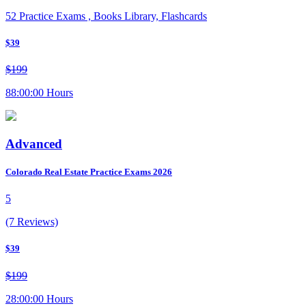
52 Practice Exams , Books Library, Flashcards
$39
$199
88:00:00 Hours
Advanced
Colorado Real Estate Practice Exams 2026
5
(7 Reviews)
$39
$199
28:00:00 Hours