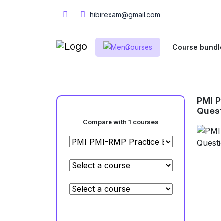
hibirexam@gmail.com
Courses
Course bundl
PMI 
Ques
Compare with 1 courses