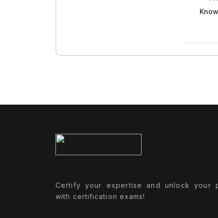
Know
Certify your expertise and unlock your p
with certification exams!