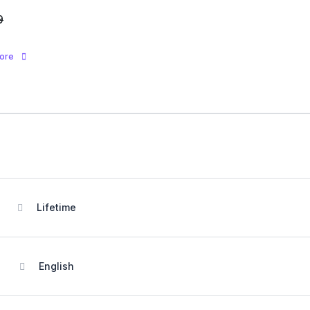
9
more
Lifetime
English