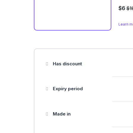
$6
$1
Learn 
Has discount
Expiry period
Made in