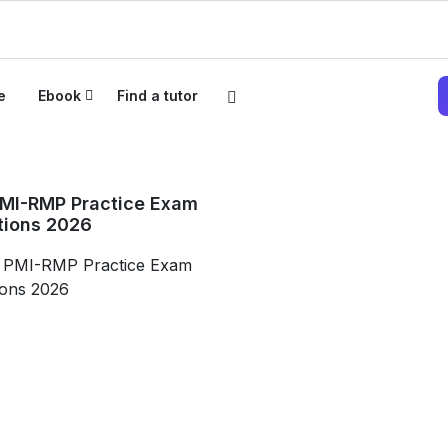
e
Ebook
Find a tutor
PMI-RMP Practice Exam
tions 2026