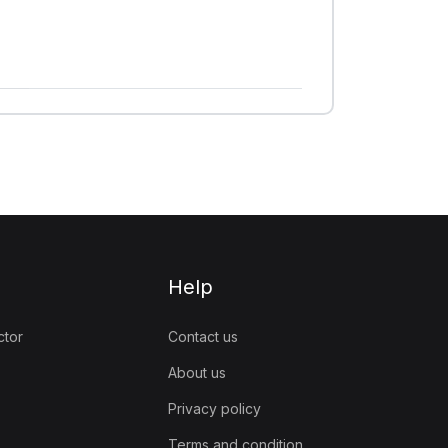
Help
ctor
Contact us
About us
Privacy policy
Terms and condition