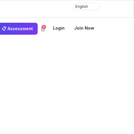
0
Login
Join Now
📋 Assessment