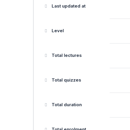
Last updated at
Level
Total lectures
Total quizzes
Total duration
Total enrolment