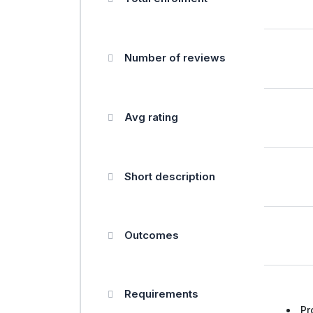
Number of reviews
Avg rating
Short description
Outcomes
Requirements
Pr