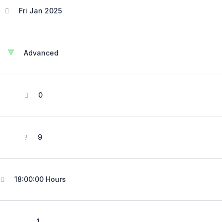
Fri Jan 2025
Advanced
0
9
18:00:00 Hours
1