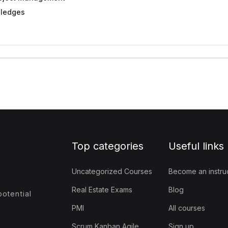
ledges
Top categories
Useful links
Uncategorized Courses
Become an instru
Real Estate Exams
Blog
otential
PMI
All courses
Scrum Kanban Agile
Sign up