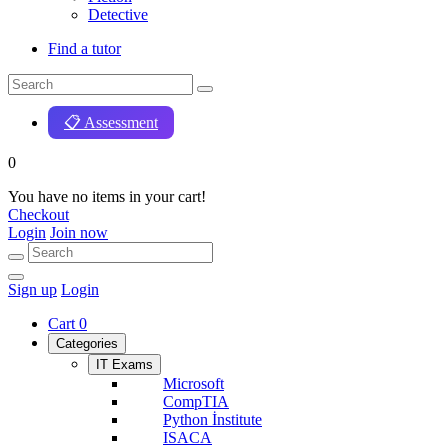
Detective
Find a tutor
📋 Assessment
0
You have no items in your cart!
Checkout
Login
Join now
Sign up
Login
Cart
0
Categories
IT Exams
Microsoft
CompTIA
Python İnstitute
ISACA