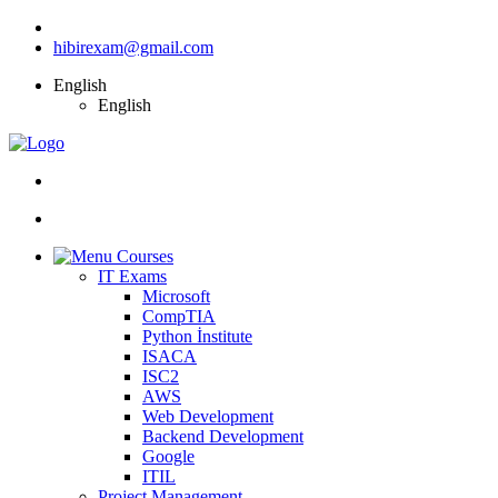
hibirexam@gmail.com
English
English
Courses
IT Exams
Microsoft
CompTIA
Python İnstitute
ISACA
ISC2
AWS
Web Development
Backend Development
Google
ITIL
Project Management