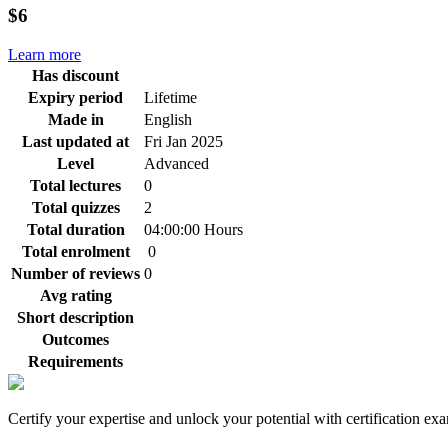
$6
Learn more
Has discount
Expiry period
Lifetime
Made in
English
Last updated at
Fri Jan 2025
Level
Advanced
Total lectures
0
Total quizzes
2
Total duration
04:00:00 Hours
Total enrolment
0
Number of reviews
0
Avg rating
Short description
Outcomes
Requirements
Certify your expertise and unlock your potential with certification ex