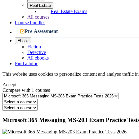
Real Estate
Real Estate Exams
All courses
Course bundles
Pre-Assessment
Ebook
Fiction
Detective
All ebooks
Find a tutor
This website uses cookies to personalize content and analyse traffic in
Accept
Compare with 1 courses
Microsoft 365 Messaging MS-203 Exam Practice Test