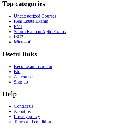
Top categories
Uncategorized Courses
Real Estate Exams
PMI
Scrum Kanban Agile Exams
ISC2
Microsoft
Useful links
Become an instructor
Blog
All courses
Sign up
Help
Contact us
About us
Privacy policy
Terms and condition