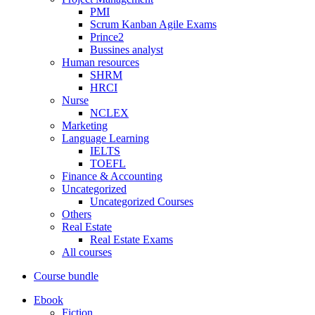
PMI
Scrum Kanban Agile Exams
Prince2
Bussines analyst
Human resources
SHRM
HRCI
Nurse
NCLEX
Marketing
Language Learning
IELTS
TOEFL
Finance & Accounting
Uncategorized
Uncategorized Courses
Others
Real Estate
Real Estate Exams
All courses
Course bundle
Ebook
Fiction