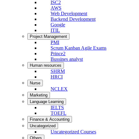
ISC2
AWS
Web Development
Backend Development
Google
ITIL
Project Management
PMI
Scrum Kanban Agile Exams
Prince2
Bussines analyst
Human resources
SHRM
HRCI
Nurse
NCLEX
Marketing
Language Learning
IELTS
TOEFL
Finance & Accounting
Uncategorized
Uncategorized Courses
Others