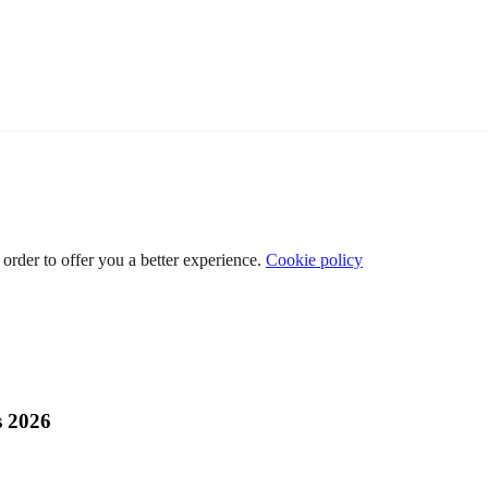
 order to offer you a better experience.
Cookie policy
s 2026