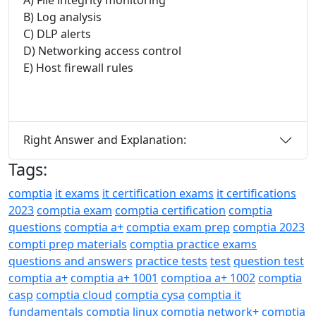
B) Log analysis
C) DLP alerts
D) Networking access control
E) Host firewall rules
Right Answer and Explanation:
Tags:
comptia
it exams
it certification exams
it certifications
2023
comptia exam
comptia certification
comptia
questions
comptia a+
comptia exam prep
comptia 2023
compti prep materials
comptia practice exams
questions and answers
practice tests
test
question test
comptia a+
comptia a+ 1001
comptioa a+ 1002
comptia
casp
comptia cloud
comptia cysa
comptia it
fundamentals
comptia linux
comptia network+
comptia