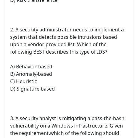
2. A security administrator needs to implement a
system that detects possible intrusions based
upon a vendor provided list. Which of the
following BEST describes this type of IDS?
A) Behavior-based
B) Anomaly-based
C) Heuristic
D) Signature based
3. A security analyst is mitigating a pass-the-hash
vulnerability on a Windows infrastructure. Given
the requirement,which of the following should