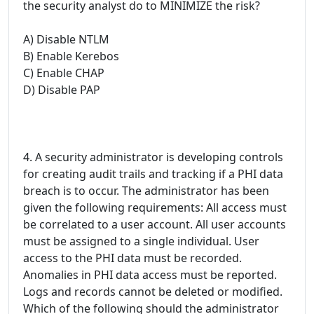
the security analyst do to MINIMIZE the risk?
A) Disable NTLM
B) Enable Kerebos
C) Enable CHAP
D) Disable PAP
4. A security administrator is developing controls
for creating audit trails and tracking if a PHI data
breach is to occur. The administrator has been
given the following requirements: All access must
be correlated to a user account. All user accounts
must be assigned to a single individual. User
access to the PHI data must be recorded.
Anomalies in PHI data access must be reported.
Logs and records cannot be deleted or modified.
Which of the following should the administrator