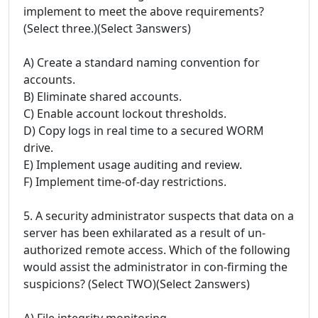
implement to meet the above requirements?
(Select three.)(Select 3answers)
A) Create a standard naming convention for
accounts.
B) Eliminate shared accounts.
C) Enable account lockout thresholds.
D) Copy logs in real time to a secured WORM
drive.
E) Implement usage auditing and review.
F) Implement time-of-day restrictions.
5. A security administrator suspects that data on a
server has been exhilarated as a result of un-
authorized remote access. Which of the following
would assist the administrator in con-firming the
suspicions? (Select TWO)(Select 2answers)
A) File integrity monitoring