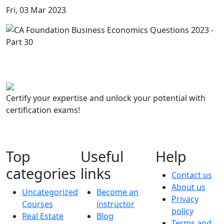
Fri, 03 Mar 2023
Certify your expertise and unlock your potential with
certification exams!
Top
Useful
Help
categories
links
Contact us
About us
Uncategorized
Become an
Privacy
Courses
instructor
policy
Real Estate
Blog
Terms and