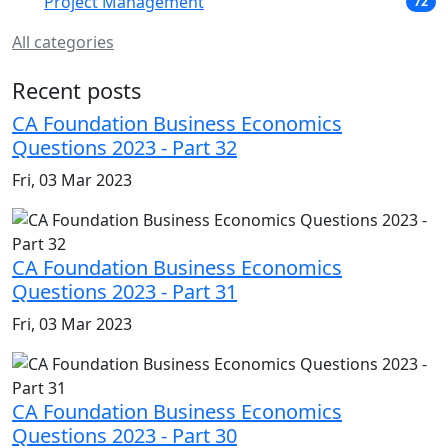
Project Management
72
All categories
Recent posts
CA Foundation Business Economics
Questions 2023 - Part 32
Fri, 03 Mar 2023
CA Foundation Business Economics
Questions 2023 - Part 31
Fri, 03 Mar 2023
CA Foundation Business Economics
Questions 2023 - Part 30