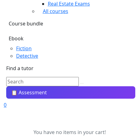
Real Estate Exams
All courses
Course bundle
Ebook
Fiction
Detective
Find a tutor
📋 Assessment
0
You have no items in your cart!