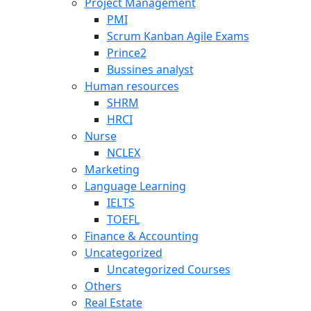
Project Management
PMI
Scrum Kanban Agile Exams
Prince2
Bussines analyst
Human resources
SHRM
HRCI
Nurse
NCLEX
Marketing
Language Learning
IELTS
TOEFL
Finance & Accounting
Uncategorized
Uncategorized Courses
Others
Real Estate