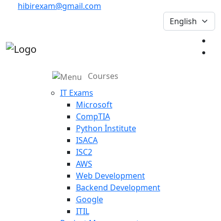
hibirexam@gmail.com
Courses
IT Exams
Microsoft
CompTIA
Python İnstitute
ISACA
ISC2
AWS
Web Development
Backend Development
Google
ITIL