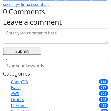
security+
linux essentials
0 Comments
Leave a comment
Submit
Categories
CompTIA
835
Isaca
787
AWS
608
Others
545
IT Exams
133