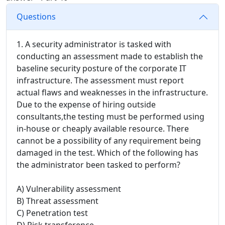
Questions
1. A security administrator is tasked with
conducting an assessment made to establish the
baseline security posture of the corporate IT
infrastructure. The assessment must report
actual flaws and weaknesses in the infrastructure.
Due to the expense of hiring outside
consultants,the testing must be performed using
in-house or cheaply available resource. There
cannot be a possibility of any requirement being
damaged in the test. Which of the following has
the administrator been tasked to perform?
A) Vulnerability assessment
B) Threat assessment
C) Penetration test
D) Risk transference