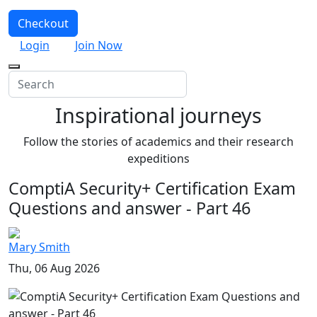
Checkout
Login
Join Now
Inspirational journeys
Follow the stories of academics and their research
expeditions
ComptiA Security+ Certification Exam
Questions and answer - Part 46
Mary Smith
Thu, 06 Aug 2026