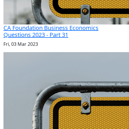
CA Foundation Business Economics
Questions 2023 - Part 31
Fri, 03 Mar 2023