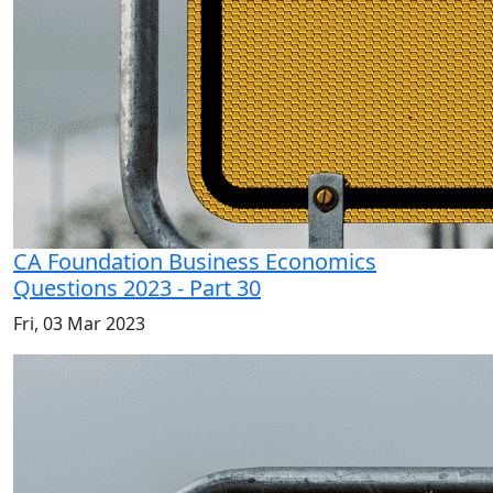
CA Foundation Business Economics
Questions 2023 - Part 30
Fri, 03 Mar 2023