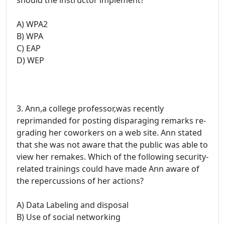
A) WPA2
B) WPA
C) EAP
D) WEP
3. Ann,a college professor,was recently
reprimanded for posting disparaging remarks re-
grading her coworkers on a web site. Ann stated
that she was not aware that the public was able to
view her remakes. Which of the following security-
related trainings could have made Ann aware of
the repercussions of her actions?
A) Data Labeling and disposal
B) Use of social networking