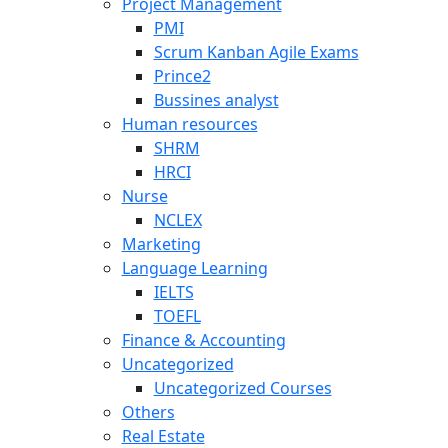
Project Management
PMI
Scrum Kanban Agile Exams
Prince2
Bussines analyst
Human resources
SHRM
HRCI
Nurse
NCLEX
Marketing
Language Learning
IELTS
TOEFL
Finance & Accounting
Uncategorized
Uncategorized Courses
Others
Real Estate