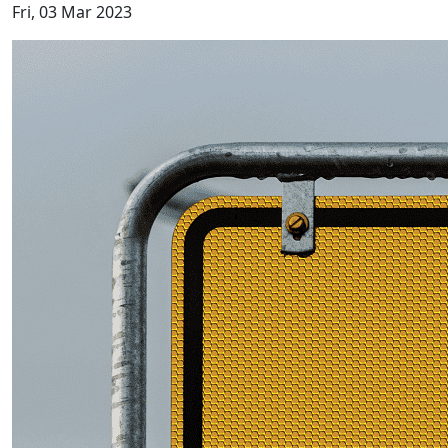
Fri, 03 Mar 2023