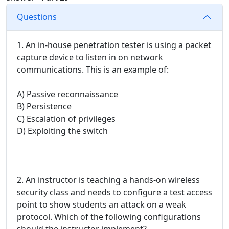
Questions
1. An in-house penetration tester is using a packet
capture device to listen in on network
communications. This is an example of:
A) Passive reconnaissance
B) Persistence
C) Escalation of privileges
D) Exploiting the switch
2. An instructor is teaching a hands-on wireless
security class and needs to configure a test access
point to show students an attack on a weak
protocol. Which of the following configurations
should the instructor implement?