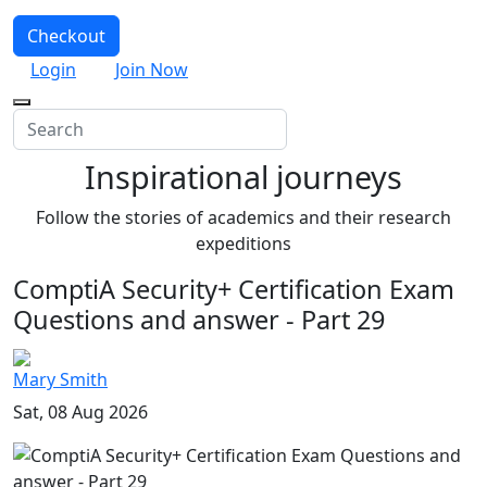
Checkout
Login
Join Now
Inspirational journeys
Follow the stories of academics and their research
expeditions
ComptiA Security+ Certification Exam
Questions and answer - Part 29
Mary Smith
Sat, 08 Aug 2026