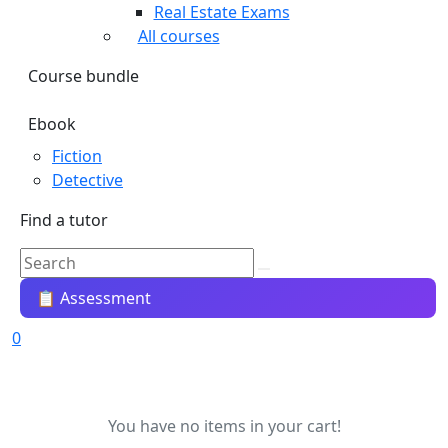
Real Estate Exams
All courses
Course bundle
Ebook
Fiction
Detective
Find a tutor
📋 Assessment
0
You have no items in your cart!