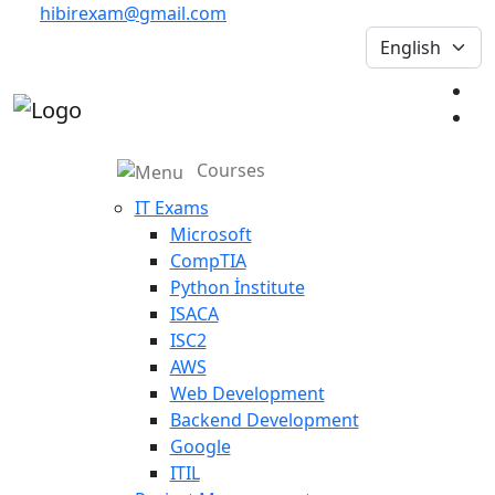
hibirexam@gmail.com
Courses
IT Exams
Microsoft
CompTIA
Python İnstitute
ISACA
ISC2
AWS
Web Development
Backend Development
Google
ITIL