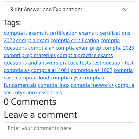
Right Answer and Explanation:
Tags:
comptia
it exams
it certification exams
it certifications
2023
comptia exam
comptia certification
comptia
questions
comptia a+
comptia exam prep
comptia 2023
compti prep materials
comptia practice exams
questions and answers
practice tests
test
question test
comptia a+
comptia a+ 1001
comptioa a+ 1002
comptia
casp
comptia cloud
comptia cysa
comptia it
fundamentals
comptia linux
comptia network+
comptia
security+
linux essentials
0 Comments
Leave a comment