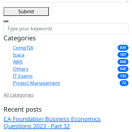
Submit
Categories
CompTIA
835
Isaca
787
AWS
608
Others
545
IT Exams
133
Project Management
72
All categories
Recent posts
CA Foundation Business Economics
Questions 2023 - Part 32