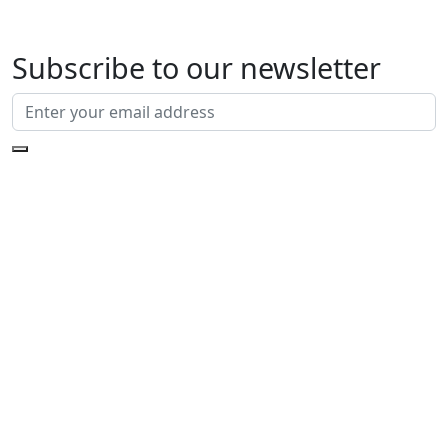
Subscribe to our newsletter