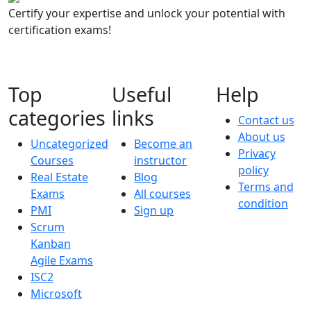
Certify your expertise and unlock your potential with
certification exams!
Top
Useful
Help
categories
links
Contact us
About us
Uncategorized
Become an
Privacy
Courses
instructor
policy
Real Estate
Blog
Terms and
Exams
All courses
condition
PMI
Sign up
Scrum
Kanban
Agile Exams
ISC2
Microsoft