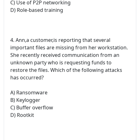
C) Use of P2P networking
D) Role-based training
4. Ann,a customer,is reporting that several
important files are missing from her workstation.
She recently received communication from an
unknown party who is requesting funds to
restore the files. Which of the following attacks
has occurred?
A) Ransomware
B) Keylogger
C) Buffer overflow
D) Rootkit