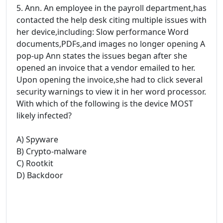
5. Ann. An employee in the payroll department,has
contacted the help desk citing multiple issues with
her device,including: Slow performance Word
documents,PDFs,and images no longer opening A
pop-up Ann states the issues began after she
opened an invoice that a vendor emailed to her.
Upon opening the invoice,she had to click several
security warnings to view it in her word processor.
With which of the following is the device MOST
likely infected?
A) Spyware
B) Crypto-malware
C) Rootkit
D) Backdoor