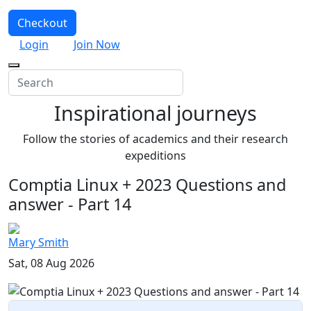
Checkout
Login
Join Now
Inspirational journeys
Follow the stories of academics and their research
expeditions
Comptia Linux + 2023 Questions and
answer - Part 14
Mary Smith
Sat, 08 Aug 2026