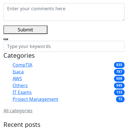
Submit
Categories
CompTIA
835
Isaca
787
AWS
608
Others
545
IT Exams
133
Project Management
72
All categories
Recent posts