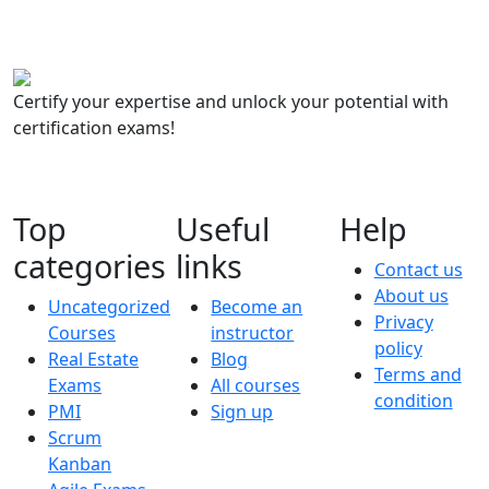
Certify your expertise and unlock your potential with
certification exams!
Top
Useful
Help
categories
links
Contact us
About us
Uncategorized
Become an
Privacy
Courses
instructor
policy
Real Estate
Blog
Terms and
Exams
All courses
condition
PMI
Sign up
Scrum
Kanban