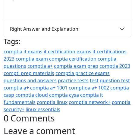
Right Answer and Explanation:
Tags:
comptia
it exams
it certification exams
it certifications
2023
comptia exam
comptia certification
comptia
questions
comptia a+
comptia exam prep
comptia 2023
compti prep materials
comptia practice exams
questions and answers
practice tests
test
question test
comptia a+
comptia a+ 1001
comptioa a+ 1002
comptia
casp
comptia cloud
comptia cysa
comptia it
fundamentals
comptia linux
comptia network+
comptia
security+
linux essentials
0 Comments
Leave a comment