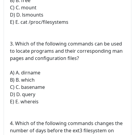
B) B. free
C) C. mount
D) D. lsmounts
E) E. cat /proc/filesystems
3. Which of the following commands can be used
to locate programs and their corresponding man
pages and configuration files?
A) A. dirname
B) B. which
C) C. basename
D) D. query
E) E. whereis
4. Which of the following commands changes the
number of days before the ext3 filesystem on