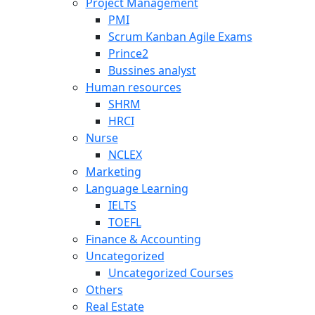
Project Management
PMI
Scrum Kanban Agile Exams
Prince2
Bussines analyst
Human resources
SHRM
HRCI
Nurse
NCLEX
Marketing
Language Learning
IELTS
TOEFL
Finance & Accounting
Uncategorized
Uncategorized Courses
Others
Real Estate