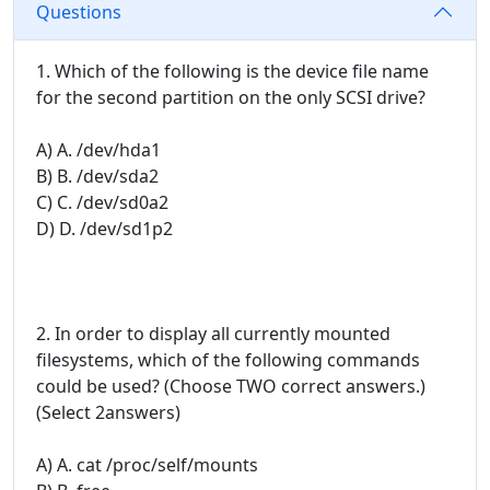
Questions
1. Which of the following is the device file name
for the second partition on the only SCSI drive?
A) A. /dev/hda1
B) B. /dev/sda2
C) C. /dev/sd0a2
D) D. /dev/sd1p2
2. In order to display all currently mounted
filesystems, which of the following commands
could be used? (Choose TWO correct answers.)
(Select 2answers)
A) A. cat /proc/self/mounts