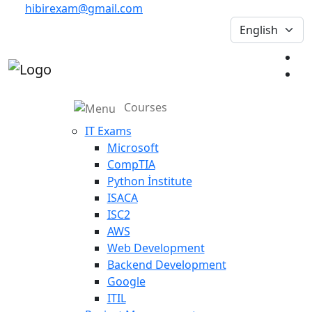
hibirexam@gmail.com
Courses
IT Exams
Microsoft
CompTIA
Python İnstitute
ISACA
ISC2
AWS
Web Development
Backend Development
Google
ITIL