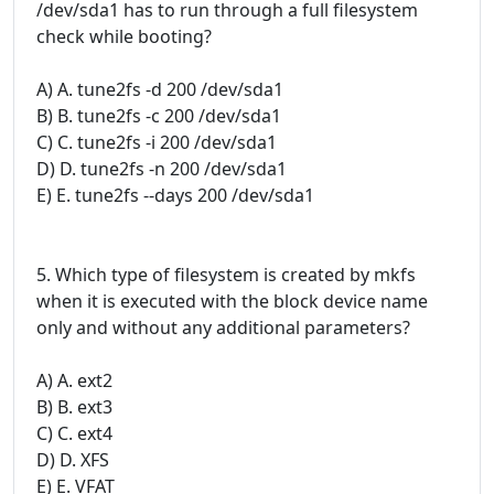
/dev/sda1 has to run through a full filesystem
check while booting?
A) A. tune2fs -d 200 /dev/sda1
B) B. tune2fs -c 200 /dev/sda1
C) C. tune2fs -i 200 /dev/sda1
D) D. tune2fs -n 200 /dev/sda1
E) E. tune2fs --days 200 /dev/sda1
5. Which type of filesystem is created by mkfs
when it is executed with the block device name
only and without any additional parameters?
A) A. ext2
B) B. ext3
C) C. ext4
D) D. XFS
E) E. VFAT