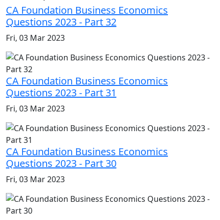
CA Foundation Business Economics
Questions 2023 - Part 32
Fri, 03 Mar 2023
CA Foundation Business Economics
Questions 2023 - Part 31
Fri, 03 Mar 2023
CA Foundation Business Economics
Questions 2023 - Part 30
Fri, 03 Mar 2023