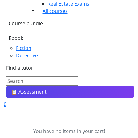
Real Estate Exams
All courses
Course bundle
Ebook
Fiction
Detective
Find a tutor
📋 Assessment
0
You have no items in your cart!