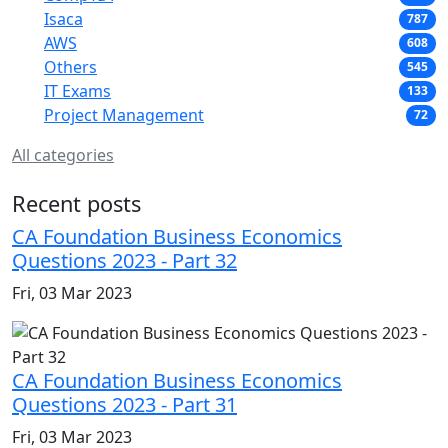
Isaca
787
AWS
608
Others
545
IT Exams
133
Project Management
72
All categories
Recent posts
CA Foundation Business Economics
Questions 2023 - Part 32
Fri, 03 Mar 2023
CA Foundation Business Economics
Questions 2023 - Part 31
Fri, 03 Mar 2023