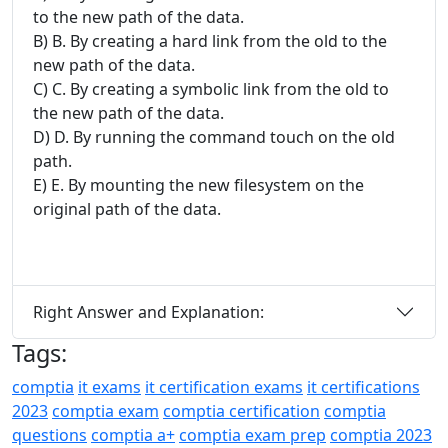
to the new path of the data.
B) B. By creating a hard link from the old to the
new path of the data.
C) C. By creating a symbolic link from the old to
the new path of the data.
D) D. By running the command touch on the old
path.
E) E. By mounting the new filesystem on the
original path of the data.
Right Answer and Explanation:
Tags:
comptia
it exams
it certification exams
it certifications
2023
comptia exam
comptia certification
comptia
questions
comptia a+
comptia exam prep
comptia 2023