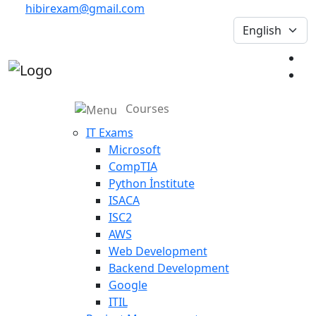
hibirexam@gmail.com
Courses
IT Exams
Microsoft
CompTIA
Python İnstitute
ISACA
ISC2
AWS
Web Development
Backend Development
Google
ITIL