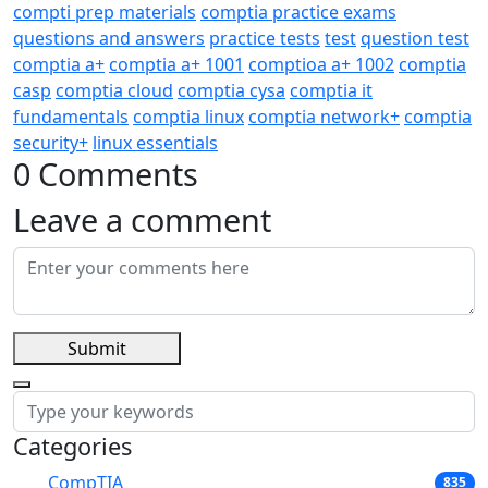
compti prep materials
comptia practice exams
questions and answers
practice tests
test
question test
comptia a+
comptia a+ 1001
comptioa a+ 1002
comptia
casp
comptia cloud
comptia cysa
comptia it
fundamentals
comptia linux
comptia network+
comptia
security+
linux essentials
0 Comments
Leave a comment
Submit
Categories
CompTIA
835