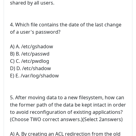
shared by all users.
4. Which file contains the date of the last change
of a user's password?
A) A. /etc/gshadow
B) B. /etc/passwd
C) C. /etc/pwdlog
D) D. /etc/shadow
E) E. /var/log/shadow
5. After moving data to a new filesystem, how can
the former path of the data be kept intact in order
to avoid reconfiguration of existing applications?
(Choose TWO correct answers.)(Select 2answers)
A) A. By creating an ACL redirection from the old