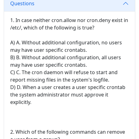
Questions
1. In case neither cron.allow nor cron.deny exist in
/etc/, which of the following is true?
A) A. Without additional configuration, no users
may have user specific crontabs.
B) B. Without additional configuration, all users
may have user specific crontabs.
C) C. The cron daemon will refuse to start and
report missing files in the system's logfile.
D) D. When a user creates a user specific crontab
the system administrator must approve it
explicitly.
2. Which of the following commands can remove