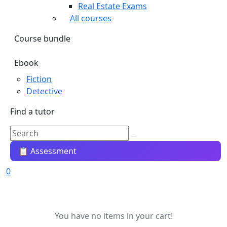
Real Estate Exams
All courses
Course bundle
Ebook
Fiction
Detective
Find a tutor
📋 Assessment
0
You have no items in your cart!