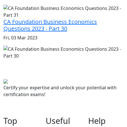
CA Foundation Business Economics
Questions 2023 - Part 30
Fri, 03 Mar 2023
Certify your expertise and unlock your potential with
certification exams!
Top
Useful
Help