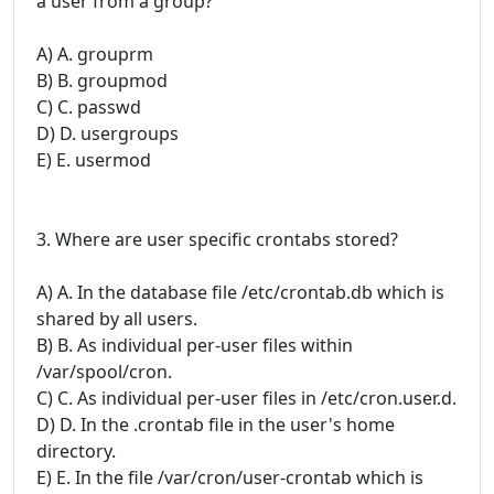
a user from a group?
A) A. grouprm
B) B. groupmod
C) C. passwd
D) D. usergroups
E) E. usermod
3. Where are user specific crontabs stored?
A) A. In the database file /etc/crontab.db which is
shared by all users.
B) B. As individual per-user files within
/var/spool/cron.
C) C. As individual per-user files in /etc/cron.user.d.
D) D. In the .crontab file in the user's home
directory.
E) E. In the file /var/cron/user-crontab which is