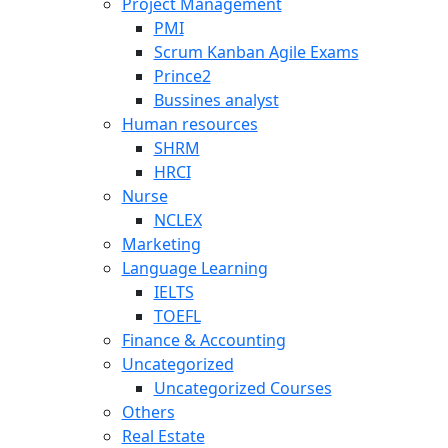
Project Management
PMI
Scrum Kanban Agile Exams
Prince2
Bussines analyst
Human resources
SHRM
HRCI
Nurse
NCLEX
Marketing
Language Learning
IELTS
TOEFL
Finance & Accounting
Uncategorized
Uncategorized Courses
Others
Real Estate