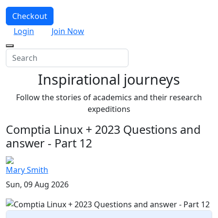
Checkout
Login
Join Now
Inspirational journeys
Follow the stories of academics and their research
expeditions
Comptia Linux + 2023 Questions and
answer - Part 12
Mary Smith
Sun, 09 Aug 2026