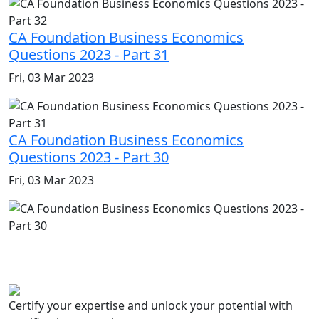
CA Foundation Business Economics
Questions 2023 - Part 31
Fri, 03 Mar 2023
CA Foundation Business Economics
Questions 2023 - Part 30
Fri, 03 Mar 2023
Certify your expertise and unlock your potential with