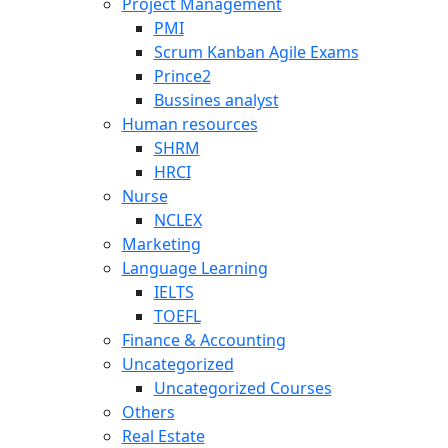
Project Management
PMI
Scrum Kanban Agile Exams
Prince2
Bussines analyst
Human resources
SHRM
HRCI
Nurse
NCLEX
Marketing
Language Learning
IELTS
TOEFL
Finance & Accounting
Uncategorized
Uncategorized Courses
Others
Real Estate