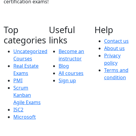
certification exams!
Top
Useful
Help
categories
links
Contact us
About us
Uncategorized
Become an
Privacy
Courses
instructor
policy
Real Estate
Blog
Terms and
Exams
All courses
condition
PMI
Sign up
Scrum
Kanban
Agile Exams
ISC2
Microsoft