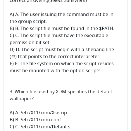
correct answers.)(Select 3answers)
A) A. The user issuing the command must be in
the group script.
B) B. The script file must be found in the $PATH.
C) C. The script file must have the executable
permission bit set.
D) D. The script must begin with a shebang-line
(#!) that points to the correct interpreter.
E) E. The file system on which the script resides
must be mounted with the option scripts.
3. Which file used by XDM specifies the default
wallpaper?
A) A. /etc/X11/xdm/Xsetup
B) B. /etc/X11/xdm.conf
C) C. /etc/X11/xdm/Defaults