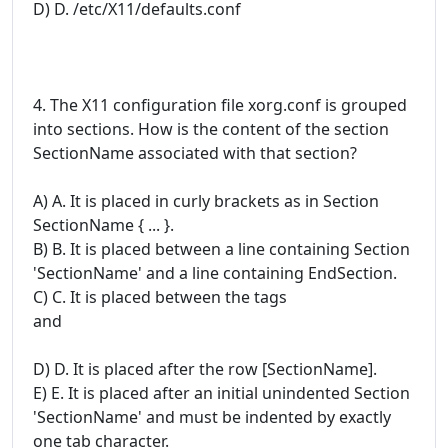
D) D. /etc/X11/defaults.conf
4. The X11 configuration file xorg.conf is grouped
into sections. How is the content of the section
SectionName associated with that section?
A) A. It is placed in curly brackets as in Section
SectionName { ... }.
B) B. It is placed between a line containing Section
'SectionName' and a line containing EndSection.
C) C. It is placed between the tags
and
D) D. It is placed after the row [SectionName].
E) E. It is placed after an initial unindented Section
'SectionName' and must be indented by exactly
one tab character.