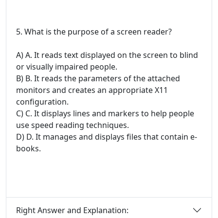
5. What is the purpose of a screen reader?
A) A. It reads text displayed on the screen to blind
or visually impaired people.
B) B. It reads the parameters of the attached
monitors and creates an appropriate X11
configuration.
C) C. It displays lines and markers to help people
use speed reading techniques.
D) D. It manages and displays files that contain e-
books.
Right Answer and Explanation: