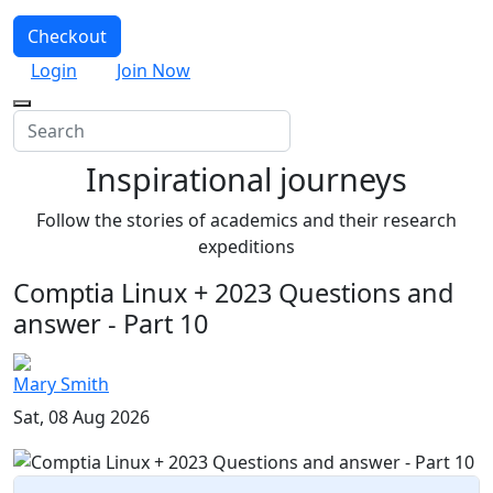
Checkout
Login
Join Now
Inspirational journeys
Follow the stories of academics and their research
expeditions
Comptia Linux + 2023 Questions and
answer - Part 10
Mary Smith
Sat, 08 Aug 2026