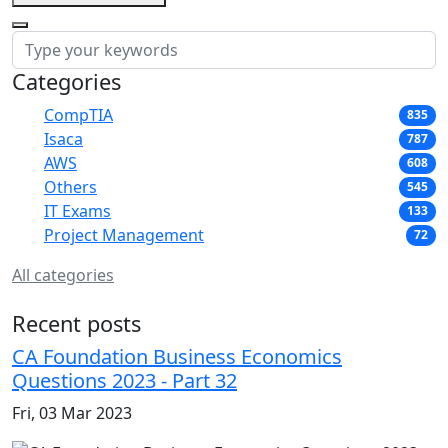
Categories
CompTIA
835
Isaca
787
AWS
608
Others
545
IT Exams
133
Project Management
72
All categories
Recent posts
CA Foundation Business Economics
Questions 2023 - Part 32
Fri, 03 Mar 2023