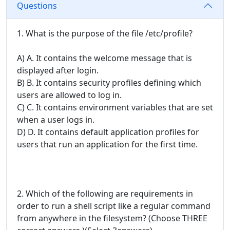
Questions
1. What is the purpose of the file /etc/profile?
A) A. It contains the welcome message that is
displayed after login.
B) B. It contains security profiles defining which
users are allowed to log in.
C) C. It contains environment variables that are set
when a user logs in.
D) D. It contains default application profiles for
users that run an application for the first time.
2. Which of the following are requirements in
order to run a shell script like a regular command
from anywhere in the filesystem? (Choose THREE