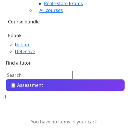
Real Estate Exams
All courses
Course bundle
Ebook
Fiction
Detective
Find a tutor
📋 Assessment
0
You have no items in your cart!