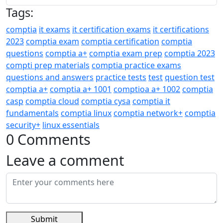
Tags:
comptia
it exams
it certification exams
it certifications
2023
comptia exam
comptia certification
comptia
questions
comptia a+
comptia exam prep
comptia 2023
compti prep materials
comptia practice exams
questions and answers
practice tests
test
question test
comptia a+
comptia a+ 1001
comptioa a+ 1002
comptia
casp
comptia cloud
comptia cysa
comptia it
fundamentals
comptia linux
comptia network+
comptia
security+
linux essentials
0 Comments
Leave a comment
Submit