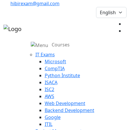
hibirexam@gmail.com
Courses
IT Exams
Microsoft
CompTIA
Python İnstitute
ISACA
ISC2
AWS
Web Development
Backend Development
Google
ITIL