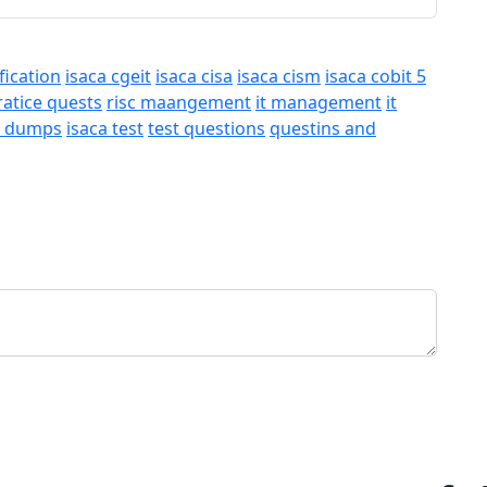
fication
isaca cgeit
isaca cisa
isaca cism
isaca cobit 5
ratice quests
risc maangement
it management
it
a dumps
isaca test
test questions
questins and