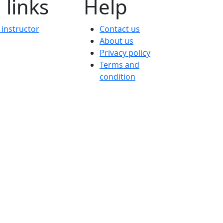
 links
Help
instructor
Contact us
About us
Privacy policy
Terms and
condition