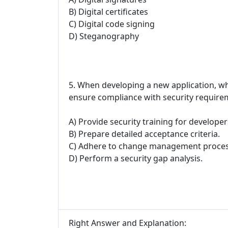
B) Digital certificates
C) Digital code signing
D) Steganography
5. When developing a new application, wh
ensure compliance with security require
A) Provide security training for developer
B) Prepare detailed acceptance criteria.
C) Adhere to change management proces
D) Perform a security gap analysis.
Right Answer and Explanation: