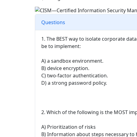
Questions
1. The BEST way to isolate corporate da
be to implement:
A) a sandbox environment.
B) device encryption.
C) two-factor authentication.
D) a strong password policy.
2. Which of the following is the MOST im
A) Prioritization of risks
B) Information about steps necessary to