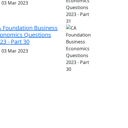
i, 03 Mar 2023
 Foundation Business
onomics Questions
23 - Part 30
i, 03 Mar 2023