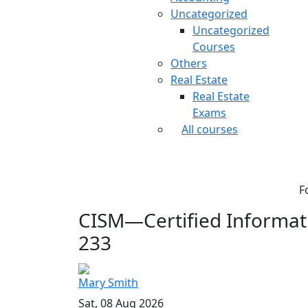
Uncategorized
Uncategorized
Courses
Others
Real Estate
Real Estate
Exams
All courses
F
CISM—Certified Informati
233
Mary Smith
Sat, 08 Aug 2026