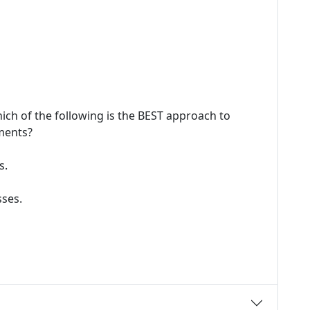
ich of the following is the BEST approach to
ments?
s.
ses.