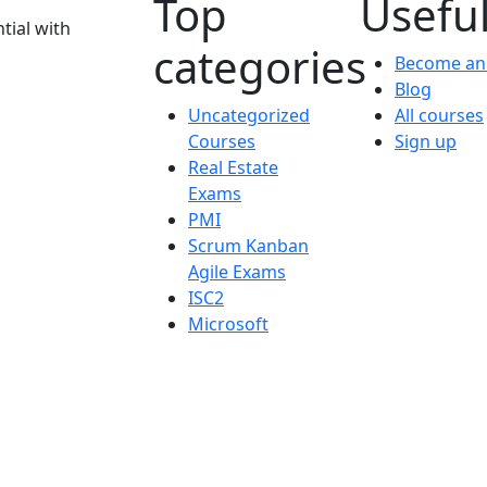
Top
Useful
tial with
categories
Become an 
Blog
Uncategorized
All courses
Courses
Sign up
Real Estate
Exams
PMI
Scrum Kanban
Agile Exams
ISC2
Microsoft