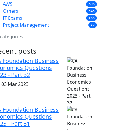
AWS
608
Others
545
IT Exams
133
Project Management
72
 categories
ecent posts
 Foundation Business
onomics Questions
23 - Part 32
i, 03 Mar 2023
 Foundation Business
onomics Questions
23 - Part 31