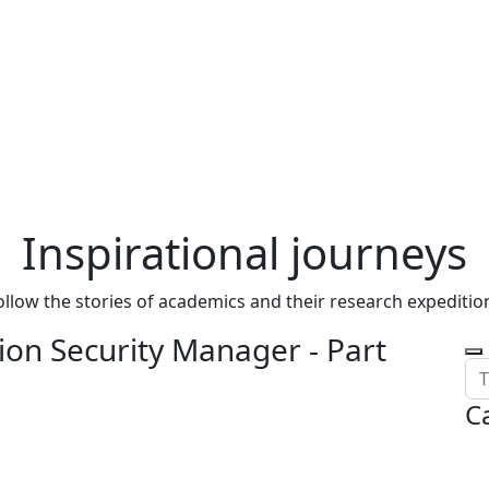
Inspirational journeys
ollow the stories of academics and their research expeditio
on Security Manager - Part
C