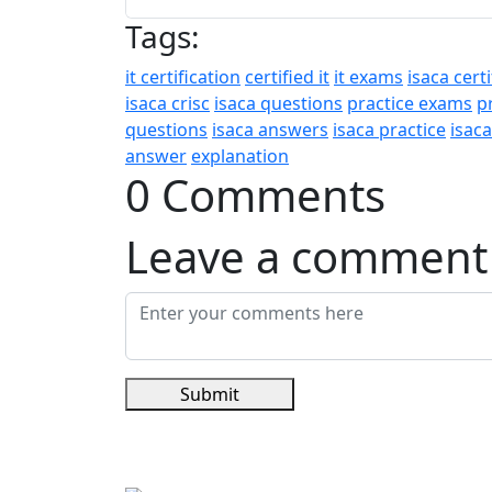
Tags:
it certification
certified it
it exams
isaca certi
isaca crisc
isaca questions
practice exams
p
questions
isaca answers
isaca practice
isac
answer
explanation
0 Comments
Leave a comment
Submit