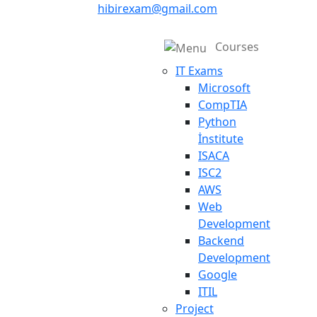
hibirexam@gmail.com
Courses
IT Exams
Microsoft
CompTIA
Python
İnstitute
ISACA
ISC2
AWS
Web
Development
Backend
Development
Google
ITIL
Project