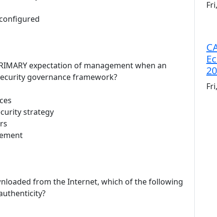
Fr
 configured
CA
Ec
e PRIMARY expectation of management when an
20
 security governance framework?
Fr
rces
curity strategy
rs
gement
nloaded from the Internet, which of the following
authenticity?