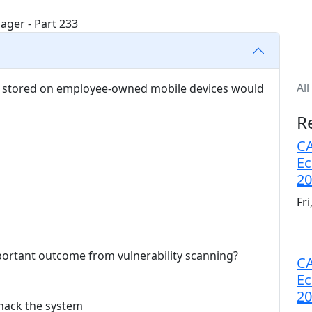
All
ta stored on employee-owned mobile devices would
R
CA
Ec
20
Fr
portant outcome from vulnerability scanning?
CA
Ec
20
 hack the system