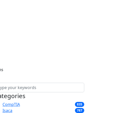
ns
ategories
CompTIA
835
Isaca
787