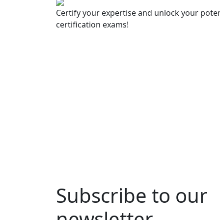
Certify your expertise and unlock your poten
certification exams!
Subscribe to our
newsletter