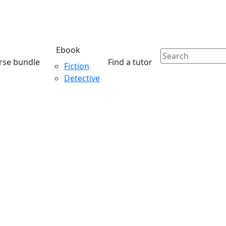
Ebook
rse bundle
Find a tutor
Fiction
Detective