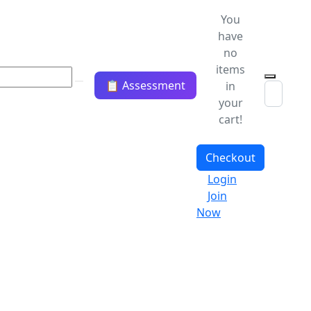
You
have
no
items
📋 Assessment
in
your
cart!
Checkout
Login
Join
Now