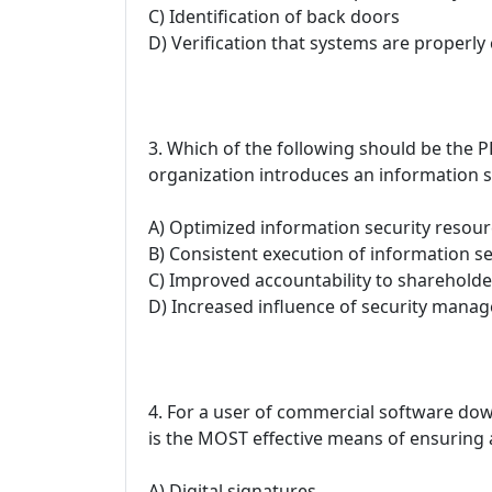
C) Identification of back doors
D) Verification that systems are properly
3. Which of the following should be th
organization introduces an information
A) Optimized information security resou
B) Consistent execution of information se
C) Improved accountability to shareholde
D) Increased influence of security mana
4. For a user of commercial software dow
is the MOST effective means of ensuring 
A) Digital signatures