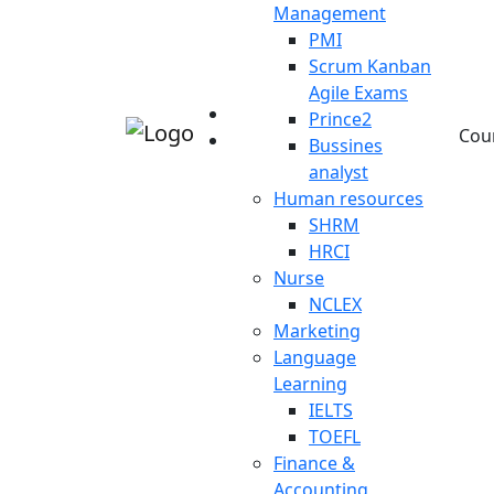
Management
PMI
Scrum Kanban
Agile Exams
Prince2
Cou
Bussines
analyst
Human resources
SHRM
HRCI
Nurse
NCLEX
Marketing
Language
Learning
IELTS
TOEFL
Finance &
Accounting