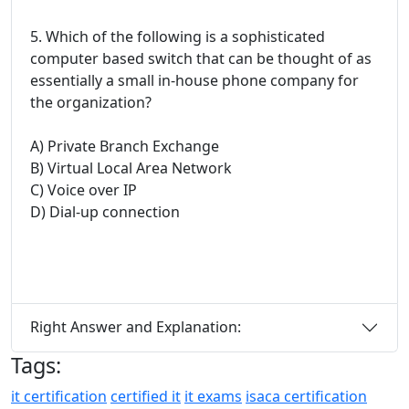
5. Which of the following is a sophisticated
computer based switch that can be thought of as
essentially a small in-house phone company for
the organization?
A) Private Branch Exchange
B) Virtual Local Area Network
C) Voice over IP
D) Dial-up connection
Right Answer and Explanation:
Tags:
it certification
certified it
it exams
isaca certification