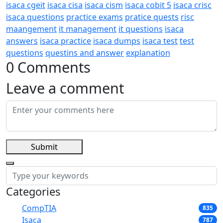
isaca cgeit
isaca cisa
isaca cism
isaca cobit 5
isaca crisc
isaca questions
practice exams
pratice quests
risc
maangement
it management
it questions
isaca
answers
isaca practice
isaca dumps
isaca test
test
questions
questins and answer
explanation
0 Comments
Leave a comment
Submit
Categories
CompTIA
835
Isaca
787