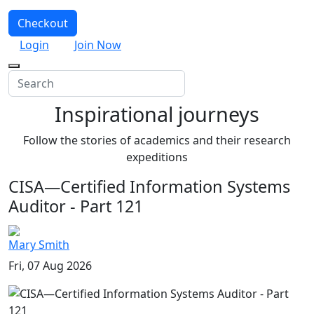
Checkout
Login
Join Now
Inspirational journeys
Follow the stories of academics and their research
expeditions
CISA—Certified Information Systems
Auditor - Part 121
Mary Smith
Fri, 07 Aug 2026