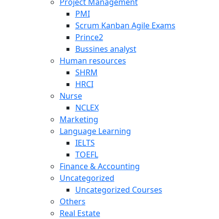
Project Management
PMI
Scrum Kanban Agile Exams
Prince2
Bussines analyst
Human resources
SHRM
HRCI
Nurse
NCLEX
Marketing
Language Learning
IELTS
TOEFL
Finance & Accounting
Uncategorized
Uncategorized Courses
Others
Real Estate