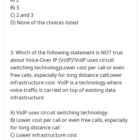
B) 3
C) 2 and 3
D) None of the choices listed
3. Which of the following statement is NOT true
about Voice-Over IP (VoIP)?VoIP uses circuit
switching technologyLower cost per call or even
free calls, especially for long distance callLower
infrastructure cost -VoIP is a technology where
voice traffic is carried on top of existing data
infrastructure
A) VoIP uses circuit switching technology
B) Lower cost per call or even free calls, especially
for long distance call
C) Lower infrastructure cost