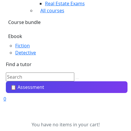
Real Estate Exams
All courses
Course bundle
Ebook
Fiction
Detective
Find a tutor
📋 Assessment
0
You have no items in your cart!