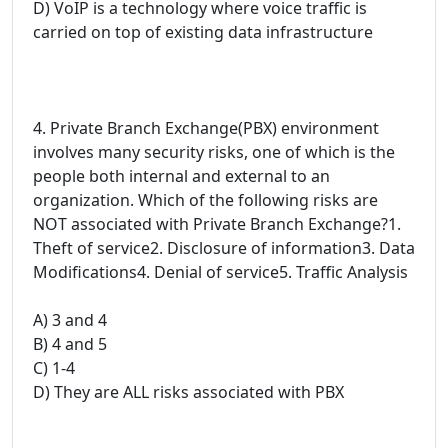
D) VoIP is a technology where voice traffic is
carried on top of existing data infrastructure
4. Private Branch Exchange(PBX) environment
involves many security risks, one of which is the
people both internal and external to an
organization. Which of the following risks are
NOT associated with Private Branch Exchange?1.
Theft of service2. Disclosure of information3. Data
Modifications4. Denial of service5. Traffic Analysis
A) 3 and 4
B) 4 and 5
C) 1-4
D) They are ALL risks associated with PBX