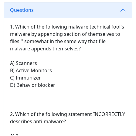
Questions
1. Which of the following malware technical fool's
malware by appending section of themselves to
files '' somewhat in the same way that file
malware appends themselves?
A) Scanners
B) Active Monitors
C) Immunizer
D) Behavior blocker
2. Which of the following statement INCORRECTLY
describes anti-malware?
A) 2