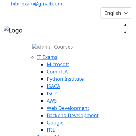
hibirexam@gmail.com
Courses
IT Exams
Microsoft
CompTIA
Python İnstitute
ISACA
ISC2
AWS
Web Development
Backend Development
Google
ITIL