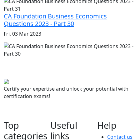
CA Foundation Business Economics
Questions 2023 - Part 30
Fri, 03 Mar 2023
Certify your expertise and unlock your potential with
certification exams!
Top
Useful
Help
categories
links
Contact us