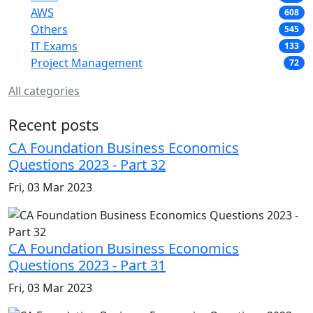
AWS
608
Others
545
IT Exams
133
Project Management
72
All categories
Recent posts
CA Foundation Business Economics
Questions 2023 - Part 32
Fri, 03 Mar 2023
CA Foundation Business Economics
Questions 2023 - Part 31
Fri, 03 Mar 2023