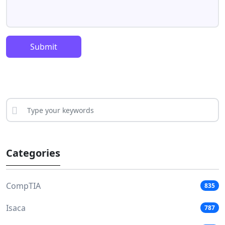
Submit
Categories
CompTIA
835
Isaca
787