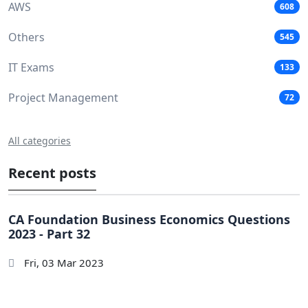
AWS
608
Others
545
IT Exams
133
Project Management
72
All categories
Recent posts
CA Foundation Business Economics Questions
2023 - Part 32
Fri, 03 Mar 2023