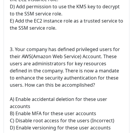
D) Add permission to use the KMS key to decrypt
to the SSM service role.
E) Add the EC2 instance role as a trusted service to
the SSM service role.
3. Your company has defined privileged users for
their AWS(Amazon Web Service) Account. These
users are administrators for key resources
defined in the company. There is now a mandate
to enhance the security authentication for these
users. How can this be accomplished?
A) Enable accidental deletion for these user
accounts
B) Enable MFA for these user accounts
C) Disable root access for the users (Incorrect)
D) Enable versioning for these user accounts