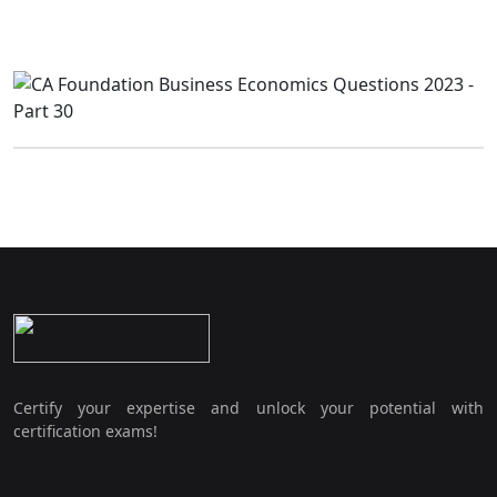
Certify your expertise and unlock your potential with
certification exams!