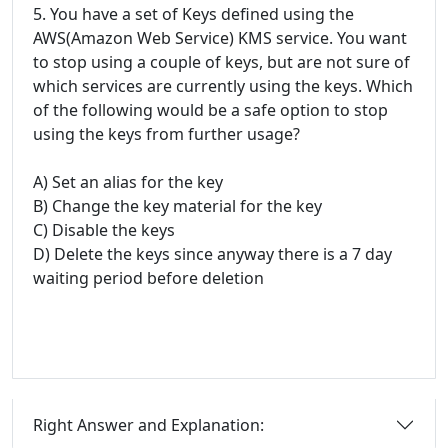
5. You have a set of Keys defined using the
AWS(Amazon Web Service) KMS service. You want
to stop using a couple of keys, but are not sure of
which services are currently using the keys. Which
of the following would be a safe option to stop
using the keys from further usage?
A) Set an alias for the key
B) Change the key material for the key
C) Disable the keys
D) Delete the keys since anyway there is a 7 day
waiting period before deletion
Right Answer and Explanation: