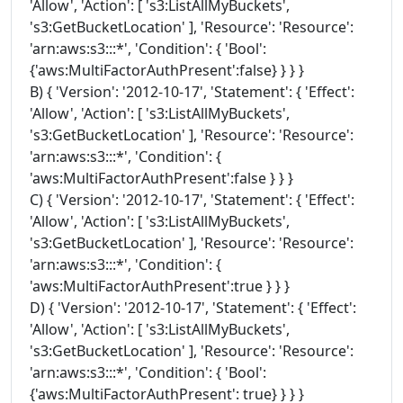
'Allow', 'Action': [ 's3:ListAllMyBuckets',
's3:GetBucketLocation' ], 'Resource': 'Resource':
'arn:aws:s3:::*', 'Condition': { 'Bool':
{'aws:MultiFactorAuthPresent':false} } } }
B) { 'Version': '2012-10-17', 'Statement': { 'Effect':
'Allow', 'Action': [ 's3:ListAllMyBuckets',
's3:GetBucketLocation' ], 'Resource': 'Resource':
'arn:aws:s3:::*', 'Condition': {
'aws:MultiFactorAuthPresent':false } } }
C) { 'Version': '2012-10-17', 'Statement': { 'Effect':
'Allow', 'Action': [ 's3:ListAllMyBuckets',
's3:GetBucketLocation' ], 'Resource': 'Resource':
'arn:aws:s3:::*', 'Condition': {
'aws:MultiFactorAuthPresent':true } } }
D) { 'Version': '2012-10-17', 'Statement': { 'Effect':
'Allow', 'Action': [ 's3:ListAllMyBuckets',
's3:GetBucketLocation' ], 'Resource': 'Resource':
'arn:aws:s3:::*', 'Condition': { 'Bool':
{'aws:MultiFactorAuthPresent': true} } } }