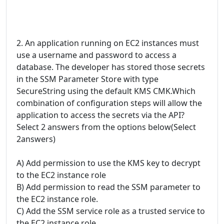
2. An application running on EC2 instances must
use a username and password to access a
database. The developer has stored those secrets
in the SSM Parameter Store with type
SecureString using the default KMS CMK.Which
combination of configuration steps will allow the
application to access the secrets via the API?
Select 2 answers from the options below(Select
2answers)
A) Add permission to use the KMS key to decrypt
to the EC2 instance role
B) Add permission to read the SSM parameter to
the EC2 instance role.
C) Add the SSM service role as a trusted service to
the EC2 instance role.