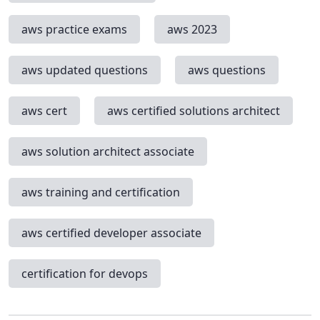
aws practice exams
aws 2023
aws updated questions
aws questions
aws cert
aws certified solutions architect
aws solution architect associate
aws training and certification
aws certified developer associate
certification for devops