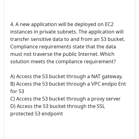
4. A new application will be deployed on EC2
instances in private subnets. The application will
transfer sensitive data to and from an S3 bucket.
Compliance requirements state that the data
must not traverse the public Internet. Which
solution meets the compliance requirement?
A) Access the 53 bucket through a NAT gateway.
B) Access the 53 bucket through a VPC endpo Ent
for 53
C) Access the 53 bucket through a proxy server
D) Access the 53 bucket through the SSL
protected 53 endpoint