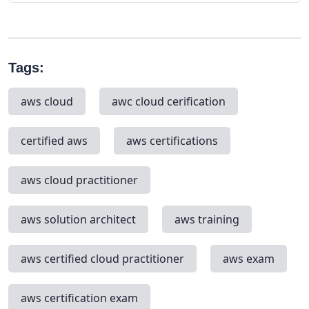
Tags:
aws cloud
awc cloud cerification
certified aws
aws certifications
aws cloud practitioner
aws solution architect
aws training
aws certified cloud practitioner
aws exam
aws certification exam