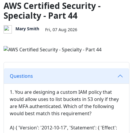
AWS Certified Security -
Specialty - Part 44
Mary Smith
Fri, 07 Aug 2026
Questions
1. You are designing a custom IAM policy that
would allow uses to list buckets in S3 only if they
are MFA authenticated. Which of the following
would best match this requirement?
A) { 'Version': '2012-10-17', 'Statement': { 'Effect':