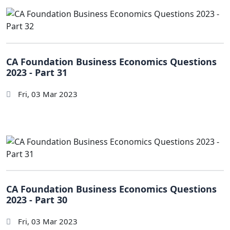
CA Foundation Business Economics Questions
2023 - Part 31
Fri, 03 Mar 2023
CA Foundation Business Economics Questions
2023 - Part 30
Fri, 03 Mar 2023