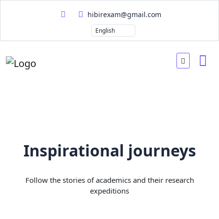
hibirexam@gmail.com
Inspirational journeys
Follow the stories of academics and their research
expeditions