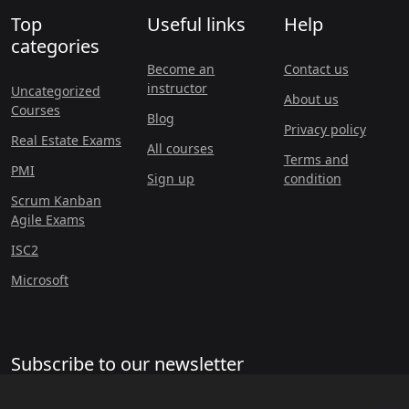
Top
Useful links
Help
categories
Become an
Contact us
instructor
Uncategorized
About us
Courses
Blog
Privacy policy
Real Estate Exams
All courses
Terms and
PMI
Sign up
condition
Scrum Kanban
Agile Exams
ISC2
Microsoft
Subscribe to our newsletter