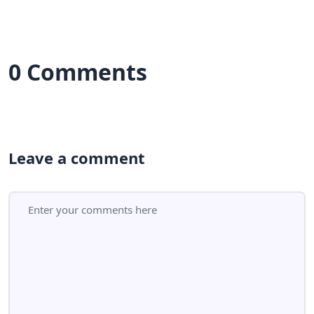
0 Comments
Leave a comment