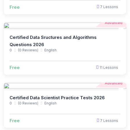
Free
7 Lessons
Advanced
Certified Data Sructures and Algorithms
Questions 2026
0
(0 Reviews)
English
Free
11 Lessons
Advanced
Certified Data Scientist Practice Tests 2026
0
(0 Reviews)
English
Free
7 Lessons