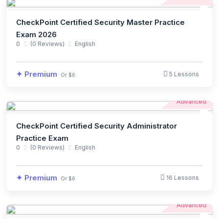
CheckPoint Certified Security Master Practice
Exam 2026
0
(0 Reviews)
English
✦ Premium
5 Lessons
Or $6
Advanced
CheckPoint Certified Security Administrator
Practice Exam
0
(0 Reviews)
English
✦ Premium
16 Lessons
Or $6
Advanced