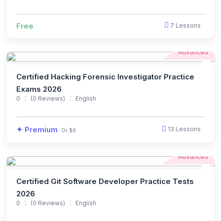
Free
7 Lessons
Advanced
Certified Hacking Forensic Investigator Practice
Exams 2026
0
(0 Reviews)
English
✦ Premium
13 Lessons
Or $6
Advanced
Certified Git Software Developer Practice Tests
2026
0
(0 Reviews)
English