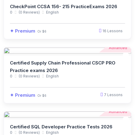
CheckPoint CCSA 156- 215 PracticeExams 2026
0
(0 Reviews)
English
✦ Premium
16 Lessons
Or $6
Advanced
Certified Supply Chain Professional CSCP PRO
Practice exams 2026
0
(0 Reviews)
English
✦ Premium
7 Lessons
Or $6
Advanced
Certified SQL Developer Practice Tests 2026
0
(0 Reviews)
English