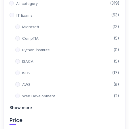
(319)
All category
(63)
IT Exams
(13)
Microsoft
(5)
CompTIA
(0)
Python İnstitute
(5)
ISACA
(17)
ISC2
(8)
AWS
(2)
Web Development
(0)
Show more
Backend Development
(10)
Google
Price