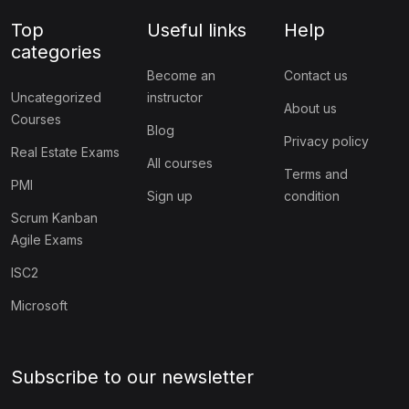
Top
Useful links
Help
categories
Become an
Contact us
Uncategorized
instructor
About us
Courses
Blog
Privacy policy
Real Estate Exams
All courses
Terms and
PMI
Sign up
condition
Scrum Kanban
Agile Exams
ISC2
Microsoft
Subscribe to our newsletter