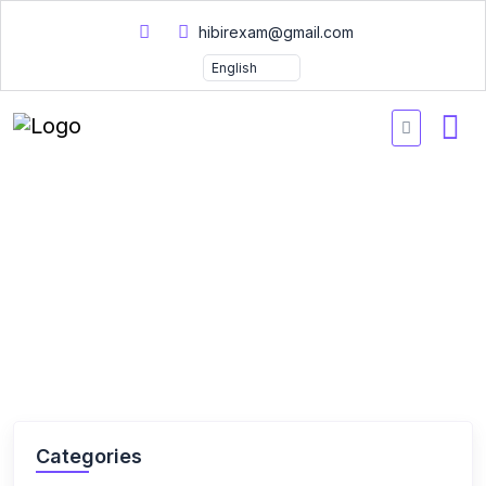
hibirexam@gmail.com
Home
Courses
Courses
Categories