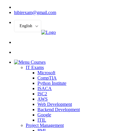
hibirexam@gmail.com
English
Courses
IT Exams
Microsoft
CompTIA
Python İnstitute
ISACA
ISC2
AWS
Web Development
Backend Development
Google
ITIL
Project Management
PMI