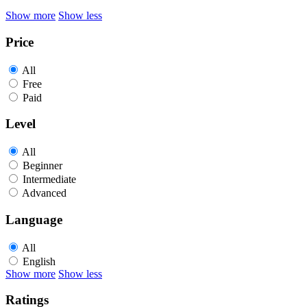
Show more
Show less
Price
All
Free
Paid
Level
All
Beginner
Intermediate
Advanced
Language
All
English
Show more
Show less
Ratings