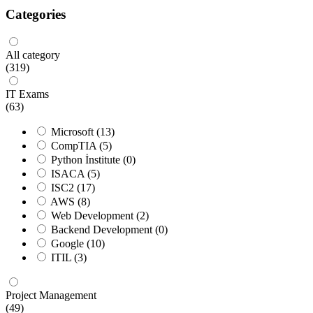
Categories
All category
(319)
IT Exams
(63)
Microsoft
(13)
CompTIA
(5)
Python İnstitute
(0)
ISACA
(5)
ISC2
(17)
AWS
(8)
Web Development
(2)
Backend Development
(0)
Google
(10)
ITIL
(3)
Project Management
(49)