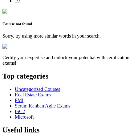
19
Course not found
Sorry, try using more similar words in your search.
Certify your expertise and unlock your potential with certification
exams!
Top categories
Uncategorized Courses
Real Estate Exams
PMI
Scrum Kanban Agile Exams
ISC2
Microsoft
Useful links