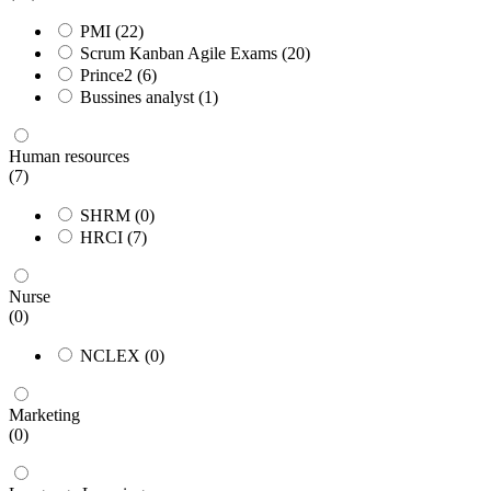
PMI
(22)
Scrum Kanban Agile Exams
(20)
Prince2
(6)
Bussines analyst
(1)
Human resources
(7)
SHRM
(0)
HRCI
(7)
Nurse
(0)
NCLEX
(0)
Marketing
(0)