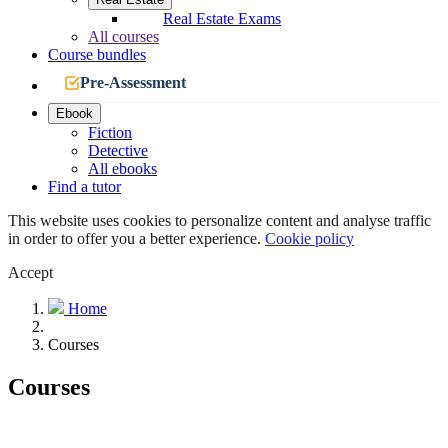
Real Estate Exams
All courses
Course bundles
Pre-Assessment
Ebook
Fiction
Detective
All ebooks
Find a tutor
This website uses cookies to personalize content and analyse traffic
in order to offer you a better experience.
Cookie policy
Accept
Home
Courses
Courses