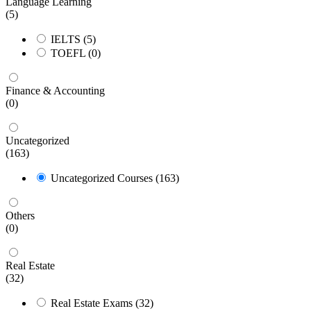
Language Learning
(5)
IELTS
(5)
TOEFL
(0)
Finance & Accounting
(0)
Uncategorized
(163)
Uncategorized Courses
(163)
Others
(0)
Real Estate
(32)
Real Estate Exams
(32)