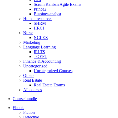
Scrum Kanban Agile Exams
Prince2
Bussines analyst
Human resources
SHRM
HRCI
Nurse
NCLEX
Marketing
Language Learning
IELTS
TOEFL
Finance & Accounting
Uncategorized
Uncategorized Courses
Others
Real Estate
Real Estate Exams
All courses
Course bundle
Ebook
Fiction
Detective