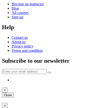
Become an instructor
Blog
All courses
Sign up
Help
Contact us
About us
Privacy policy
Terms and condition
Subscribe to our newsletter
×
Close
×