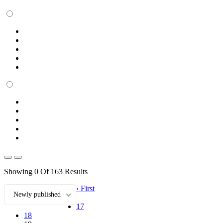
Showing 0 Of 163 Results
‹ First
Newly published
17
18