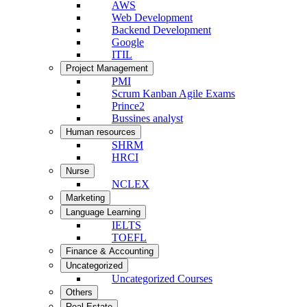
AWS
Web Development
Backend Development
Google
ITIL
Project Management
PMI
Scrum Kanban Agile Exams
Prince2
Bussines analyst
Human resources
SHRM
HRCI
Nurse
NCLEX
Marketing
Language Learning
IELTS
TOEFL
Finance & Accounting
Uncategorized
Uncategorized Courses
Others
Real Estate