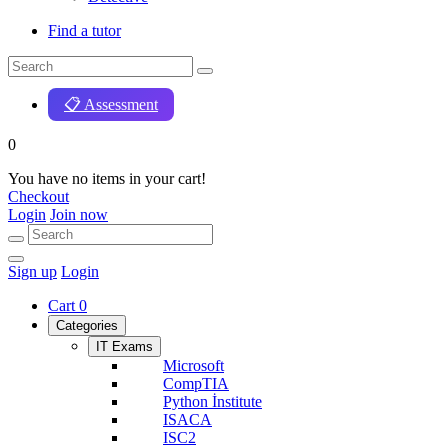
Find a tutor
📋 Assessment
0
You have no items in your cart!
Checkout
Login
Join now
Sign up
Login
Cart
0
Categories
IT Exams
Microsoft
CompTIA
Python İnstitute
ISACA
ISC2