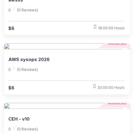
0
(0 Reviews)
$6
18:00:00 Hours
Advanced
AWS sysops 2026
0
(0 Reviews)
$6
20:00:00 Hours
Advanced
CEH - v10
0
(0 Reviews)