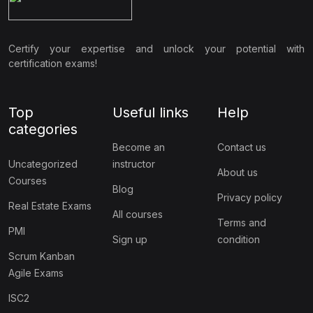
Certify your expertise and unlock your potential with
certification exams!
Top
Useful links
Help
categories
Become an
Contact us
Uncategorized
instructor
About us
Courses
Blog
Privacy policy
Real Estate Exams
All courses
Terms and
PMI
Sign up
condition
Scrum Kanban
Agile Exams
ISC2