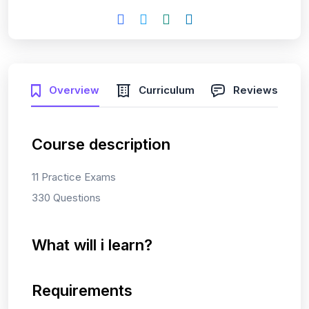
Overview
Curriculum
Reviews
Course description
11 Practice Exams
330 Questions
What will i learn?
Requirements