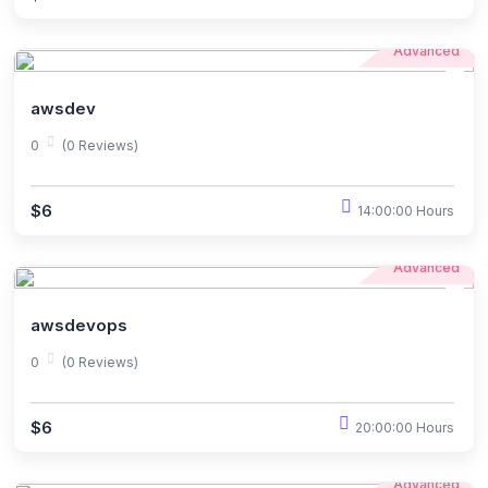
Advanced
awsdev
0
(0 Reviews)
$6
14:00:00 Hours
Advanced
awsdevops
0
(0 Reviews)
$6
20:00:00 Hours
Advanced