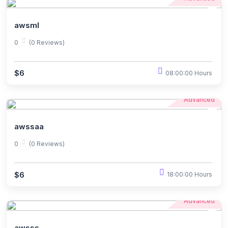
awsml
0
(0 Reviews)
$6
08:00:00 Hours
Advanced
awssaa
0
(0 Reviews)
$6
18:00:00 Hours
Advanced
awsss