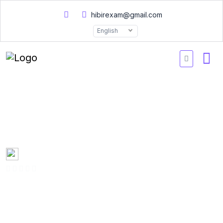
hibirexam@gmail.com
English
Salesforce ADM211
Questions 2026
Created by
Mary Smith
0 Enrolled
(0 Reviews)
English
Last updated
Fri, 10-Jan-2025