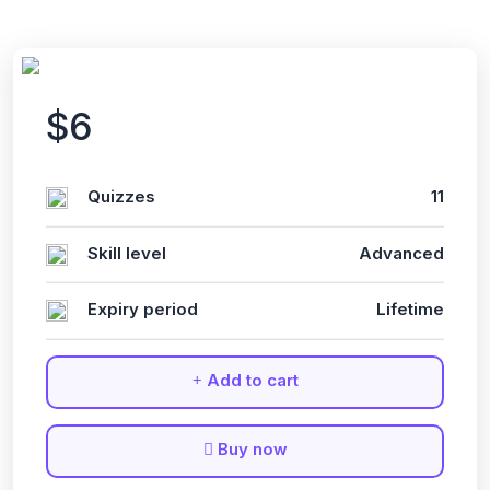
$6
Quizzes
11
Skill level
Advanced
Expiry period
Lifetime
Add to cart
Buy now