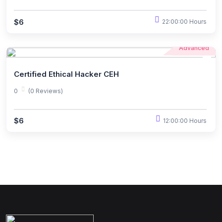
$6
22:00:00 Hours
Advanced
Certified Ethical Hacker CEH
0
(0 Reviews)
$6
12:00:00 Hours