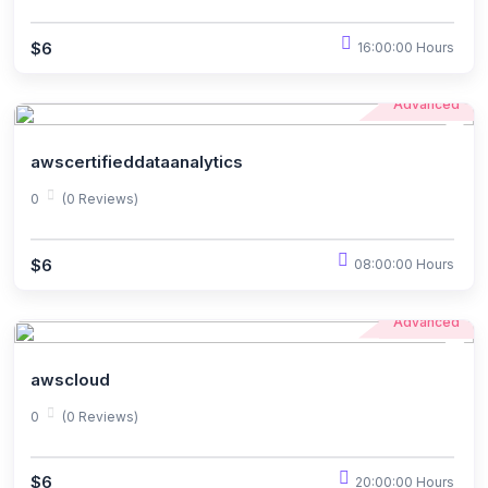
$6
16:00:00 Hours
Advanced
awscertifieddataanalytics
0
(0 Reviews)
$6
08:00:00 Hours
Advanced
awscloud
0
(0 Reviews)
$6
20:00:00 Hours