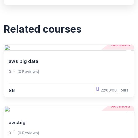
Related courses
Advanced
aws big data
0
(0 Reviews)
$6
22:00:00 Hours
Advanced
awsbig
0
(0 Reviews)